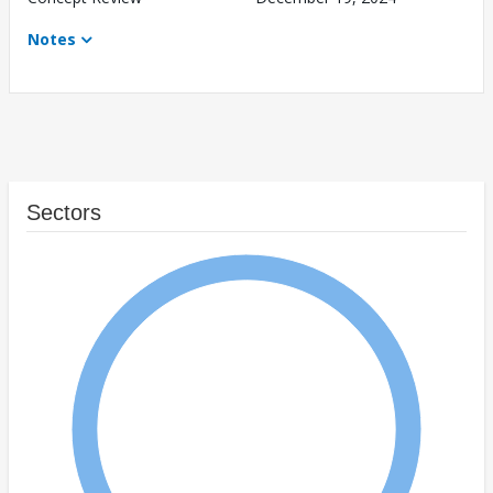
Notes
Sectors