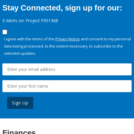
Stay Connected, sign up for our:
E-Alerts on: Project P051368
I agree with the terms of the
Privacy Notice
and consent to my personal
data being processed, to the extent necessary, to subscribe to the
selected updates.
Sign Up
Finances