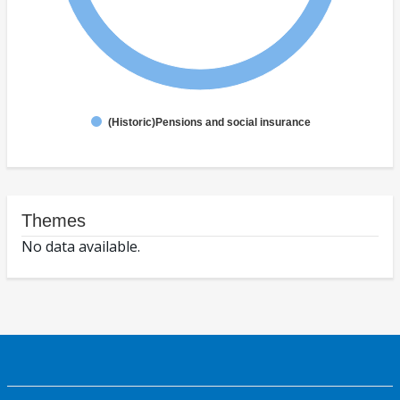
(Historic)Pensions and social insurance
Themes
No data available.