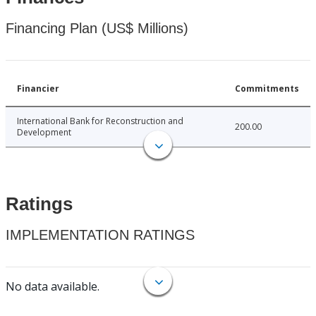
Financing Plan (US$ Millions)
Financier
Commitments
International Bank for Reconstruction and
200.00
Development
Ratings
IMPLEMENTATION RATINGS
No data available.