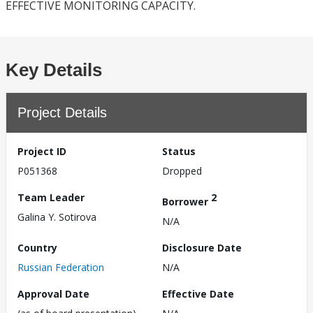
EFFECTIVE MONITORING CAPACITY.
Key Details
Project Details
Project ID
Status
P051368
Dropped
Team Leader
2
Borrower
Galina Y. Sotirova
N/A
Country
Disclosure Date
Russian Federation
N/A
Approval Date
Effective Date