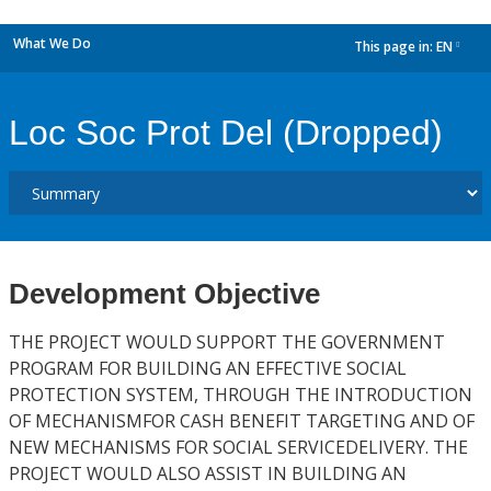
What We Do
This page in:
EN
dropdown
Loc Soc Prot Del (Dropped)
Development Objective
THE PROJECT WOULD SUPPORT THE GOVERNMENT
PROGRAM FOR BUILDING AN EFFECTIVE SOCIAL
PROTECTION SYSTEM, THROUGH THE INTRODUCTION
OF MECHANISMFOR CASH BENEFIT TARGETING AND OF
NEW MECHANISMS FOR SOCIAL SERVICEDELIVERY. THE
PROJECT WOULD ALSO ASSIST IN BUILDING AN