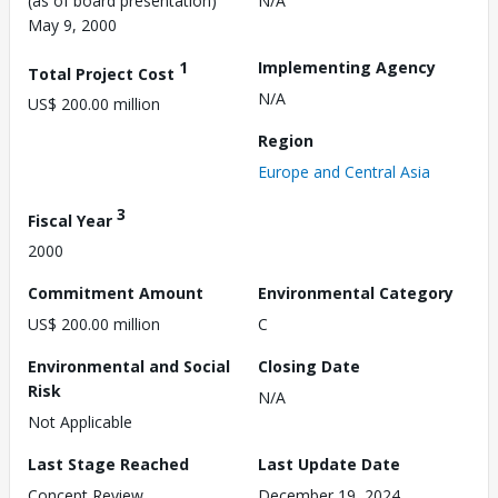
(as of board presentation)
N/A
May 9, 2000
1
Implementing Agency
Total Project Cost
N/A
US$ 200.00 million
Region
Europe and Central Asia
3
Fiscal Year
2000
Commitment Amount
Environmental Category
US$ 200.00 million
C
Environmental and Social
Closing Date
Risk
N/A
Not Applicable
Last Stage Reached
Last Update Date
Concept Review
December 19, 2024