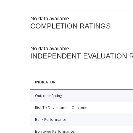
No data available.
COMPLETION RATINGS
No data available.
INDEPENDENT EVALUATION 
INDICATOR
Outcome Rating
Risk To Development Outcome
Bank Performance
Borrower Performance