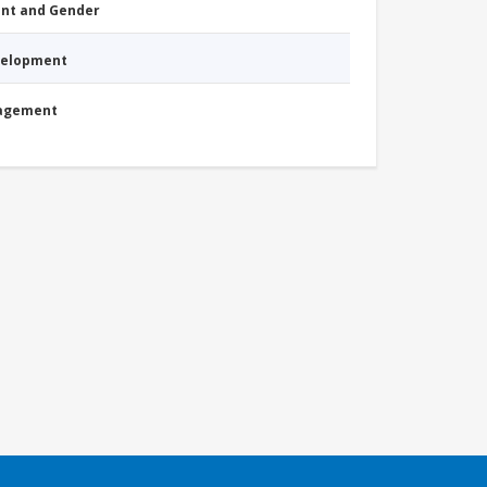
nt and Gender
evelopment
nagement