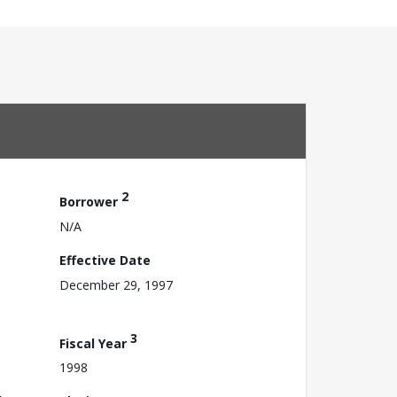
2
Borrower
N/A
Effective Date
December 29, 1997
3
Fiscal Year
1998