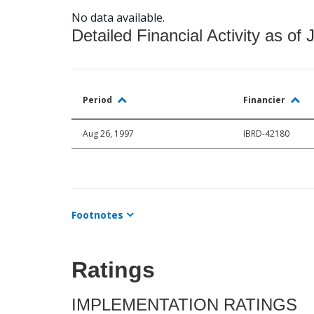
No data available.
Detailed Financial Activity as of 
Period
Financier
Aug 26, 1997
IBRD-42180
Footnotes
Ratings
IMPLEMENTATION RATINGS