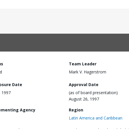
us
Team Leader
d
Mark V. Hagerstrom
losure Date
Approval Date
, 1997
(as of board presentation)
August 26, 1997
ementing Agency
Region
Latin America and Caribbean