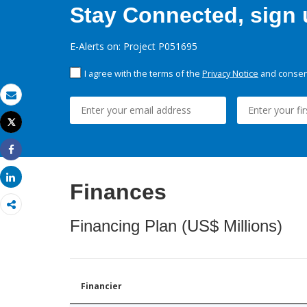
Stay Connected, sign u
E-Alerts on: Project P051695
I agree with the terms of the
Privacy Notice
and consent
Email
Tweet
Print
Share
Share
Finances
Financing Plan (US$ Millions)
Financier