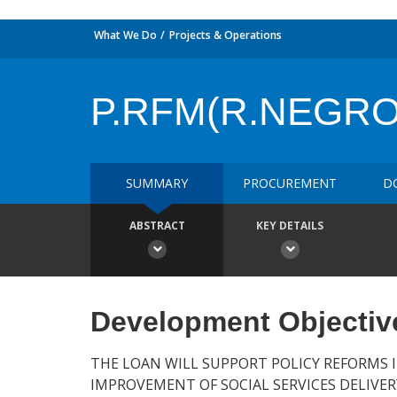
What We Do
Projects & Operations
P.RFM(R.NEGRO
SUMMARY
PROCUREMENT
D
ABSTRACT
KEY DETAILS
Development Objectiv
THE LOAN WILL SUPPORT POLICY REFORMS 
IMPROVEMENT OF SOCIAL SERVICES DELIVER