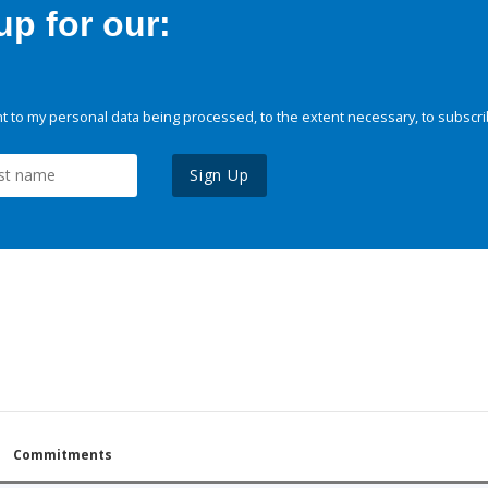
p for our:
 to my personal data being processed, to the extent necessary, to subscri
Sign Up
Commitments