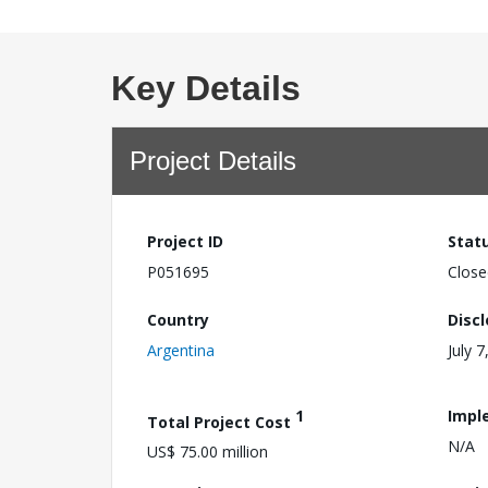
Key Details
Project Details
Project ID
Stat
P051695
Close
Country
Disc
Argentina
July 7
1
Impl
Total Project Cost
N/A
US$ 75.00 million