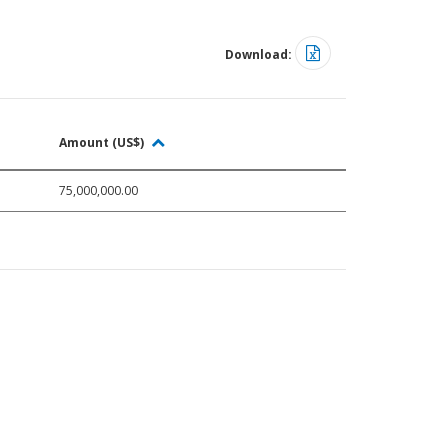
Download:
Amount (US$)
75,000,000.00