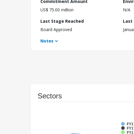
Commitment Amount
Envi
US$ 75.00 million
N/A
Last Stage Reached
Last
Board Approved
Janua
Notes
Sectors
FY1
FY17
FY17