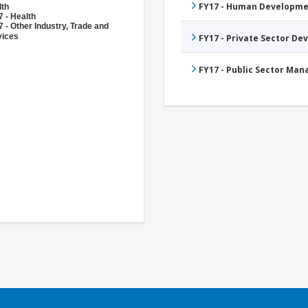
FY17 - Human Developme
lth
 - Health
 - Other Industry, Trade and
vices
FY17 - Private Sector D
FY17 - Public Sector Ma