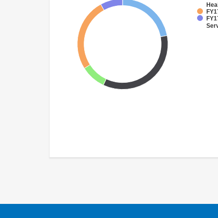
Hea
FY17
FY17
Ser