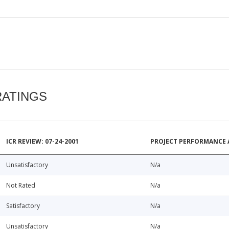
RATINGS
ICR REVIEW: 07-24-2001
PROJECT PERFORMANCE 
Unsatisfactory
N/a
Not Rated
N/a
Satisfactory
N/a
Unsatisfactory
N/a