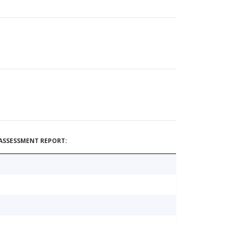
ASSESSMENT REPORT: