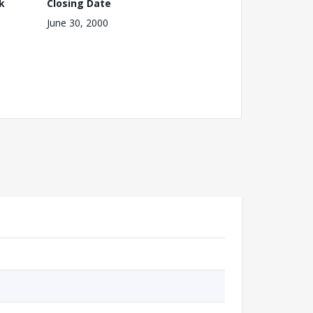
k
Closing Date
June 30, 2000