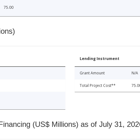
75.00
ions)
Lending Instrument
Grant Amount
N/A
Total Project Cost**
75.0
nancing (US$ Millions) as of July 31, 202