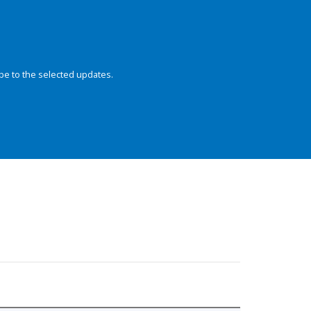
be to the selected updates.