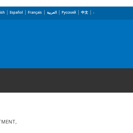
ish
Español
Français
العربية
Русский
中文
STMENT,