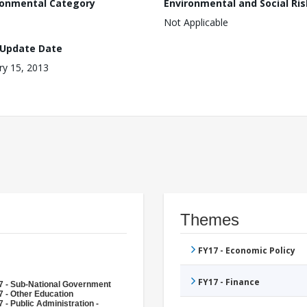
ronmental Category
Environmental and Social Ris
Not Applicable
 Update Date
ry 15, 2013
Themes
FY17 - Economic Policy
FY17 - Finance
7 - Sub-National Government
 - Other Education
 - Public Administration -