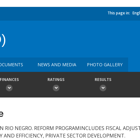
This page in:
Engl
)
OCUMENTS
NEWS AND MEDIA
PHOTO GALLERY
FINANCES
RATINGS
RESULTS
e
IN RIO NEGRO. REFORM PROGRAMINCLUDES FISCAL ADJU
Y AND EFFICIENCY, PRIVATE SECTOR DEVELOPMENT.