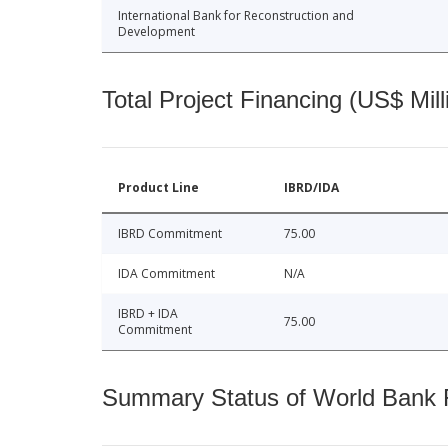
International Bank for Reconstruction and
Development
Total Project Financing (US$ Mill
Product Line
IBRD/IDA
IBRD Commitment
75.00
IDA Commitment
N/A
IBRD + IDA
75.00
Commitment
Summary Status of World Bank Fi