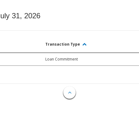
July 31, 2026
Transaction Type
Loan Commitment