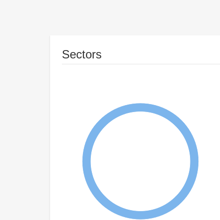
Sectors