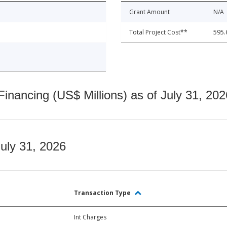
Grant Amount
N/A
Total Project Cost**
595.
nancing (US$ Millions) as of July 31, 202
July 31, 2026
Transaction Type
Int Charges