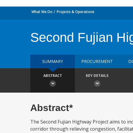
What We Do
Projects & Operations
Second Fujian Hi
SUMMARY
PROCUREMENT
D
ABSTRACT
KEY DETAILS
Abstract*
The Second Fujian Highway Project aims to in
corridor through relieving congestion, facilitat