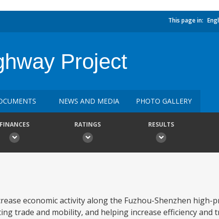
This page in:
Engl
ghway Project
OCUMENTS
NEWS AND MEDIA
PHOTO GALLERY
FINANCES
RATINGS
RESULTS
crease economic activity along the Fuzhou-Shenzhen high-pr
ing trade and mobility, and helping increase efficiency and tr