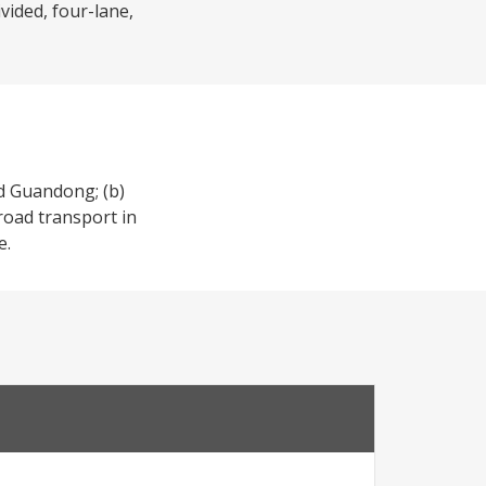
vided, four-lane,
nd Guandong; (b)
 road transport in
e.