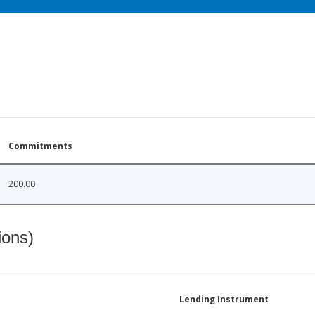
Commitments
200.00
ions)
Lending Instrument