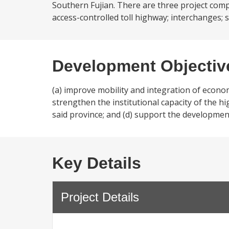
Southern Fujian. There are three project comp
access-controlled toll highway; interchanges; se
Development Objectiv
(a) improve mobility and integration of econo
strengthen the institutional capacity of the hi
said province; and (d) support the developmen
Key Details
Project Details