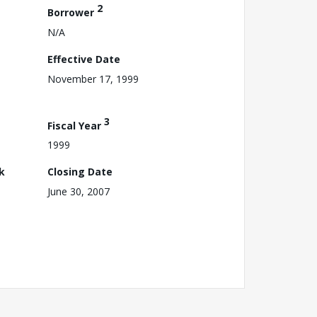
2
Borrower
N/A
Effective Date
November 17, 1999
3
Fiscal Year
1999
k
Closing Date
June 30, 2007