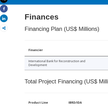
Print
Share
Finances
Share
Financing Plan (US$ Millions)
Financier
International Bank for Reconstruction and
Development
Total Project Financing (US$ Mill
Product Line
IBRD/IDA