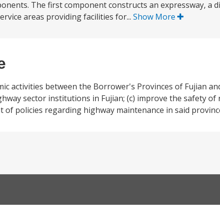
onents. The first component constructs an expressway, a di
rvice areas providing facilities for...
Show More
e
mic activities between the Borrower's Provinces of Fujian a
ghway sector institutions in Fujian; (c) improve the safety of
t of policies regarding highway maintenance in said provinc