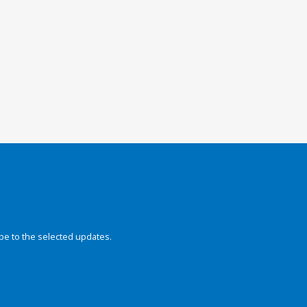
be to the selected updates.