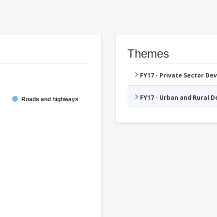
Themes
FY17 - Private Sector D
FY17 - Urban and Rural 
Roads and highways