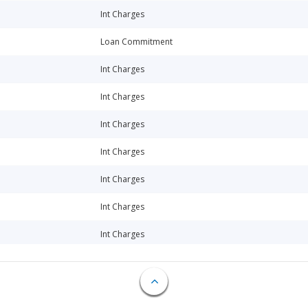
Int Charges
Loan Commitment
Int Charges
Int Charges
Int Charges
Int Charges
Int Charges
Int Charges
Int Charges
Int Charges
Int Charges