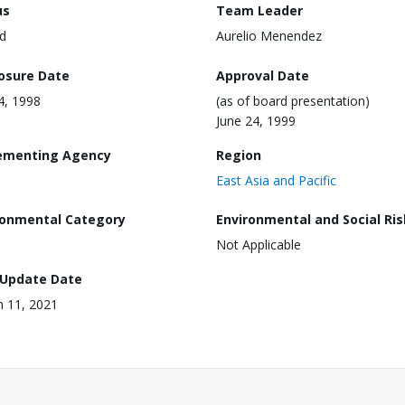
us
Team Leader
d
Aurelio Menendez
losure Date
Approval Date
24, 1998
(as of board presentation)
June 24, 1999
ementing Agency
Region
East Asia and Pacific
ronmental Category
Environmental and Social Ris
Not Applicable
 Update Date
 11, 2021