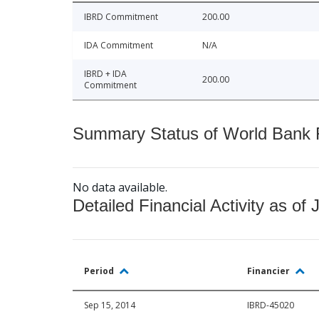
IBRD Commitment
200.00
IDA Commitment
N/A
IBRD + IDA
200.00
Commitment
Summary Status of World Bank Fi
No data available.
Detailed Financial Activity as of 
Period
Financier
Sep 15, 2014
IBRD-45020