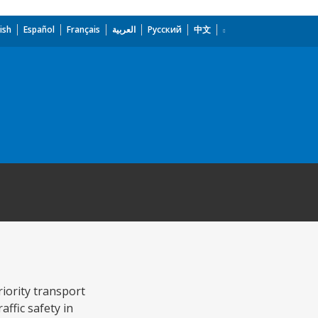
ish
Español
Français
العربية
Русский
中文
iority transport
affic safety in