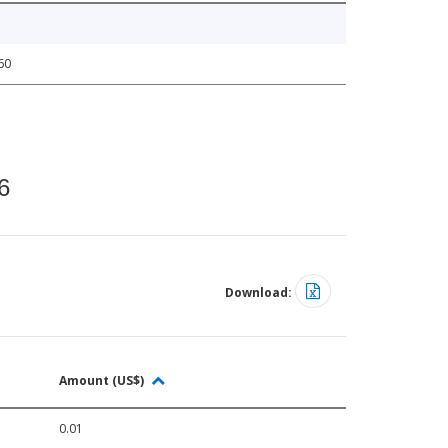
60
6
Download:
Amount (US$)
0.01