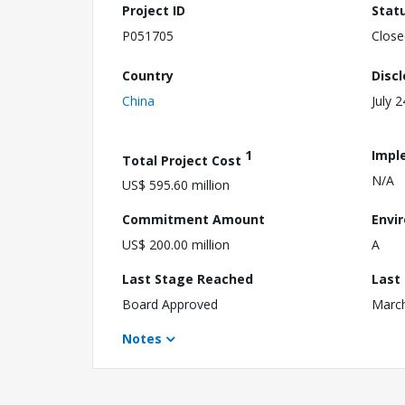
Project ID
Stat
P051705
Close
Country
Disc
China
July 
1
Impl
Total Project Cost
N/A
US$ 595.60 million
Commitment Amount
Envi
US$ 200.00 million
A
Last Stage Reached
Last
Board Approved
March
Notes