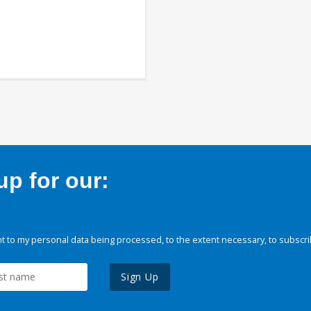
p for our:
 to my personal data being processed, to the extent necessary, to subscri
Sign Up