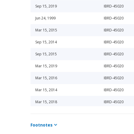
Sep 15, 2019
IBRD-45020
Jun 24, 1999
IBRD-45020
Mar 15, 2015
IBRD-45020
Sep 15, 2014
IBRD-45020
Sep 15, 2015
IBRD-45020
Mar 15, 2019
IBRD-45020
Mar 15, 2016
IBRD-45020
Mar 15, 2014
IBRD-45020
Mar 15, 2018
IBRD-45020
Sep 15, 2013
IBRD-45020
Footnotes
Sep 15, 2018
IBRD-45020