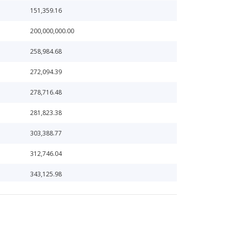
151,359.16
200,000,000.00
258,984.68
272,094.39
278,716.48
281,823.38
303,388.77
312,746.04
343,125.98
366,669.22
383,660.10