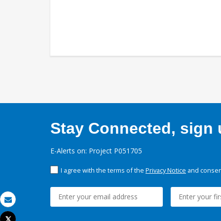
Stay Connected, sign u
E-Alerts on: Project P051705
I agree with the terms of the
Privacy Notice
and consent
Email
Tweet