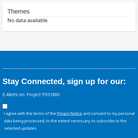
Themes
No data available.
Stay Connected, sign up for our:
E-Alerts on: Project P051860
I agree with the terms of the
Privacy Notice
and consent to my personal
data being processed, to the extent necessary, to subscribe to the
selected updates.