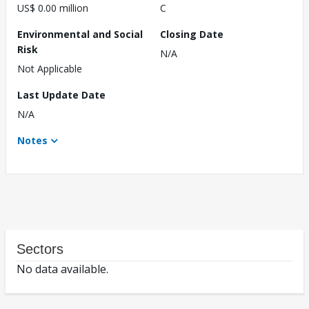
US$ 0.00 million
C
Environmental and Social
Closing Date
Risk
N/A
Not Applicable
Last Update Date
N/A
Notes
Sectors
No data available.