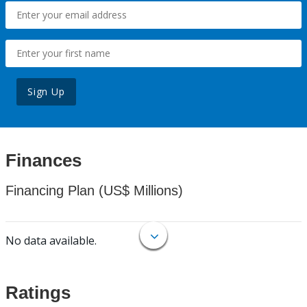
Sign Up
Finances
Financing Plan (US$ Millions)
No data available.
Ratings