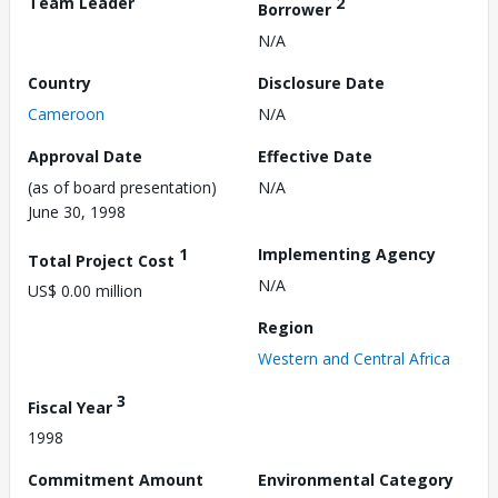
Team Leader
2
Borrower
N/A
Country
Disclosure Date
Cameroon
N/A
Approval Date
Effective Date
(as of board presentation)
N/A
June 30, 1998
1
Implementing Agency
Total Project Cost
N/A
US$ 0.00 million
Region
Western and Central Africa
3
Fiscal Year
1998
Commitment Amount
Environmental Category