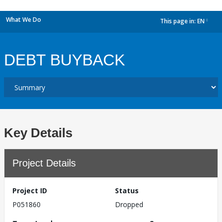
What We Do
This page in:
EN
dropdown
DEBT BUYBACK
Key Details
Project Details
Project ID
Status
P051860
Dropped