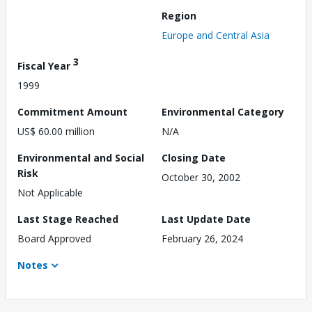
Region
Europe and Central Asia
3
Fiscal Year
1999
Commitment Amount
Environmental Category
US$ 60.00 million
N/A
Environmental and Social
Closing Date
Risk
October 30, 2002
Not Applicable
Last Stage Reached
Last Update Date
Board Approved
February 26, 2024
Notes