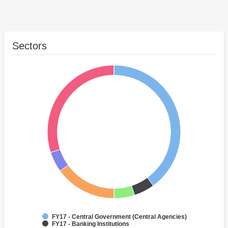
Sectors
FY17 - Central Government (Central Agencies)
FY17 - Banking Institutions