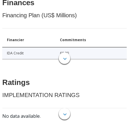
Finances
Financing Plan (US$ Millions)
Financier
Commitments
IDA Credit
60.00
Ratings
IMPLEMENTATION RATINGS
No data available.