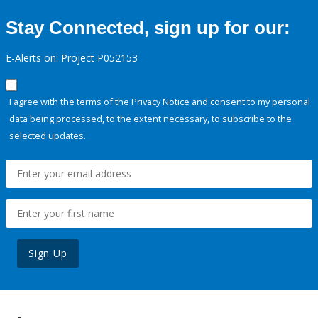
Stay Connected, sign up for our:
E-Alerts on: Project P052153
I agree with the terms of the
Privacy Notice
and consent to my personal
data being processed, to the extent necessary, to subscribe to the
selected updates.
Sign Up