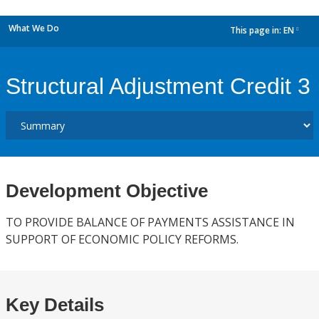
What We Do
This page in:
EN
dropdown
Structural Adjustment Credit 3
Development Objective
TO PROVIDE BALANCE OF PAYMENTS ASSISTANCE IN
SUPPORT OF ECONOMIC POLICY REFORMS.
Key Details