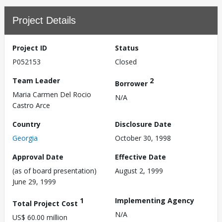
Project Details
Project ID
Status
P052153
Closed
Team Leader
2
Borrower
Maria Carmen Del Rocio
N/A
Castro Arce
Country
Disclosure Date
Georgia
October 30, 1998
Approval Date
Effective Date
(as of board presentation)
August 2, 1999
June 29, 1999
1
Implementing Agency
Total Project Cost
N/A
US$ 60.00 million