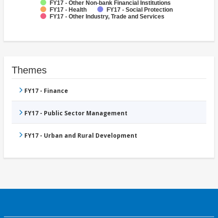
FY17 - Other Non-bank Financial Institutions
FY17 - Health
FY17 - Social Protection
FY17 - Other Industry, Trade and Services
Themes
FY17 - Finance
FY17 - Public Sector Management
FY17 - Urban and Rural Development