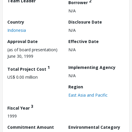
Team Leader
2
Borrower
N/A
Country
Disclosure Date
Indonesia
N/A
Approval Date
Effective Date
(as of board presentation)
N/A
June 30, 1999
1
Implementing Agency
Total Project Cost
N/A
US$ 0.00 million
Region
East Asia and Pacific
3
Fiscal Year
1999
Commitment Amount
Environmental Category