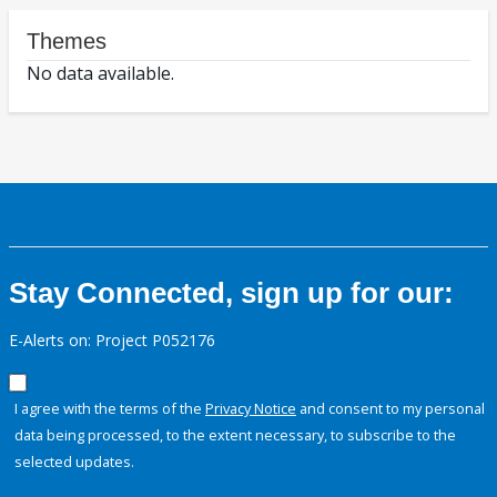
Themes
No data available.
Stay Connected, sign up for our:
E-Alerts on: Project P052176
I agree with the terms of the
Privacy Notice
and consent to my personal
data being processed, to the extent necessary, to subscribe to the
selected updates.