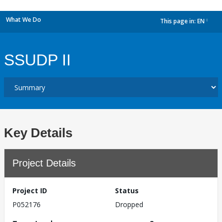
What We Do
This page in:
EN
dropdown
SSUDP II
Key Details
Project Details
Project ID
Status
P052176
Dropped