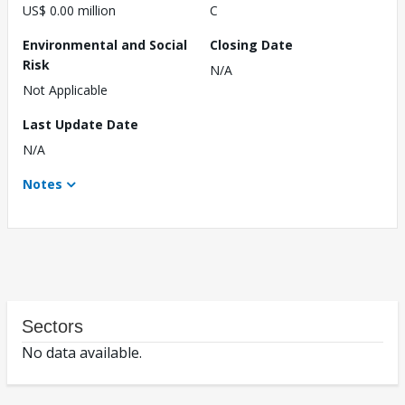
US$ 0.00 million
C
Environmental and Social
Closing Date
Risk
N/A
Not Applicable
Last Update Date
N/A
Notes
Sectors
No data available.