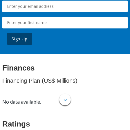
Sign Up
Finances
Financing Plan (US$ Millions)
No data available.
Ratings