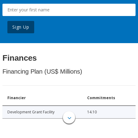
Sign Up
Finances
Financing Plan (US$ Millions)
Financier
Commitments
Development Grant Facility
14.10