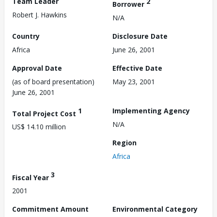
Team Leader
2
Borrower
Robert J. Hawkins
N/A
Country
Disclosure Date
Africa
June 26, 2001
Approval Date
Effective Date
(as of board presentation)
May 23, 2001
June 26, 2001
1
Implementing Agency
Total Project Cost
N/A
US$ 14.10 million
Region
Africa
3
Fiscal Year
2001
Commitment Amount
Environmental Category