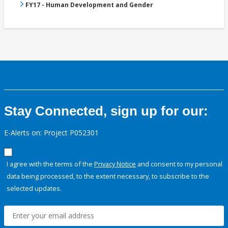
FY17 - Human Development and Gender
Stay Connected, sign up for our:
E-Alerts on: Project P052301
I agree with the terms of the
Privacy Notice
and consent to my personal
data being processed, to the extent necessary, to subscribe to the
selected updates.