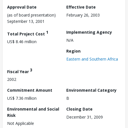
Approval Date
Effective Date
(as of board presentation)
February 26, 2003
September 13, 2001
1
Implementing Agency
Total Project Cost
N/A
US$ 8.46 million
Region
Eastern and Southern Africa
3
Fiscal Year
2002
Commitment Amount
Environmental Category
US$ 7.36 million
B
Environmental and Social
Closing Date
Risk
December 31, 2009
Not Applicable