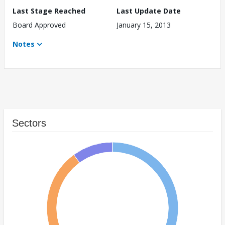
Last Stage Reached
Last Update Date
Board Approved
January 15, 2013
Notes
Sectors