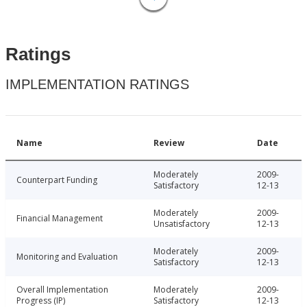
Ratings
IMPLEMENTATION RATINGS
Name
Review
Date
Moderately
2009-
Counterpart Funding
Satisfactory
12-13
Moderately
2009-
Financial Management
Unsatisfactory
12-13
Moderately
2009-
Monitoring and Evaluation
Satisfactory
12-13
Overall Implementation
Moderately
2009-
Progress (IP)
Satisfactory
12-13