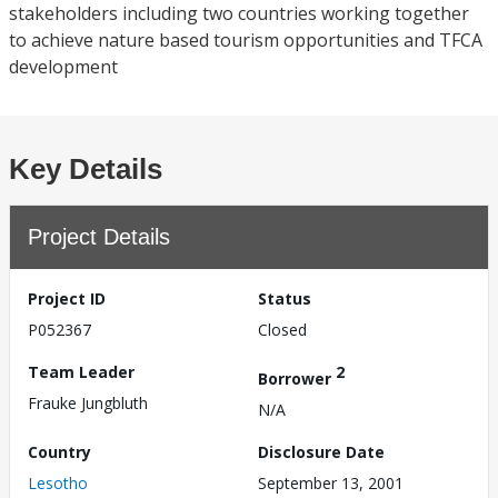
stakeholders including two countries working together
to achieve nature based tourism opportunities and TFCA
development
Key Details
Project Details
Project ID
Status
P052367
Closed
Team Leader
2
Borrower
Frauke Jungbluth
N/A
Country
Disclosure Date
Lesotho
September 13, 2001