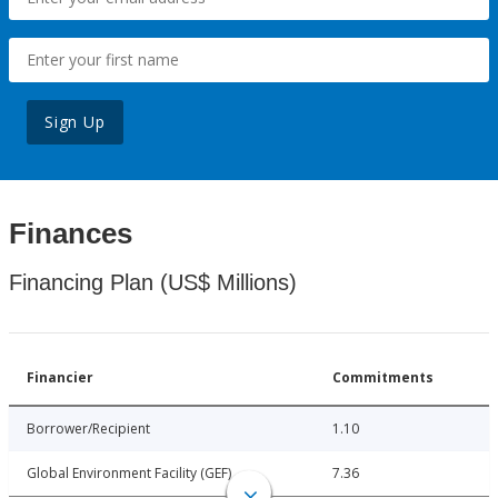
Sign Up
Finances
Financing Plan (US$ Millions)
Financier
Commitments
Borrower/Recipient
1.10
Global Environment Facility (GEF)
7.36