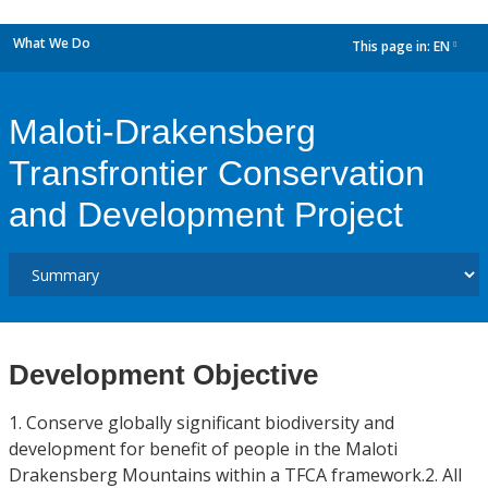
What We Do
This page in:
EN
dropdown
Maloti-Drakensberg
Transfrontier Conservation
and Development Project
Development Objective
1. Conserve globally significant biodiversity and
development for benefit of people in the Maloti
Drakensberg Mountains within a TFCA framework.2. All