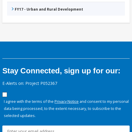
FY17 - Urban and Rural Development
Stay Connected, sign up for our:
E-Alerts on: Project P052367
I agree with the terms of the
Privacy Notice
and consent to my personal
data being processed, to the extent necessary, to subscribe to the
selected updates.