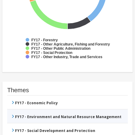
FY17 - Forestry
FY17 - Other Agriculture, Fishing and Forestry
FY17 - Other Public Administration
FY17 - Social Protection
FY17 - Other Industry, Trade and Services
Themes
FY17 - Economic Policy
FY17 - Environment and Natural Resource Management
FY17 - Social Development and Protection