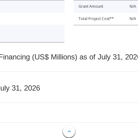
Grant Amount
N/A
Total Project Cost**
N/A
nancing (US$ Millions) as of July 31, 202
July 31, 2026