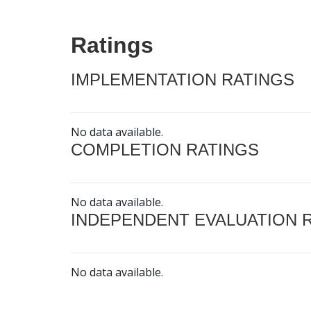
Ratings
IMPLEMENTATION RATINGS
No data available.
COMPLETION RATINGS
No data available.
INDEPENDENT EVALUATION 
No data available.