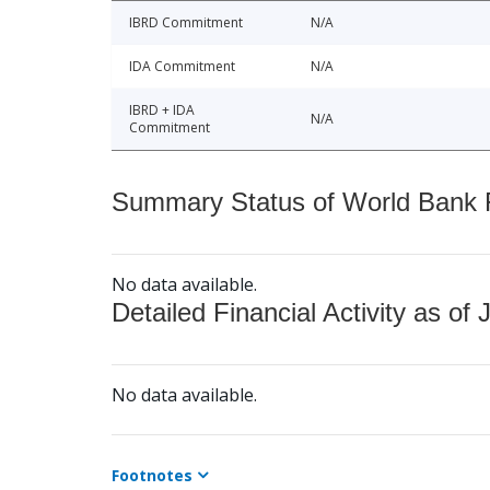
IBRD Commitment
N/A
IDA Commitment
N/A
IBRD + IDA
N/A
Commitment
Summary Status of World Bank Fi
No data available.
Detailed Financial Activity as of 
No data available.
Footnotes