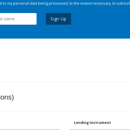
 to my personal data being processed, to the extent necessary, to subscri
Sign Up
ions)
Lending Instrument