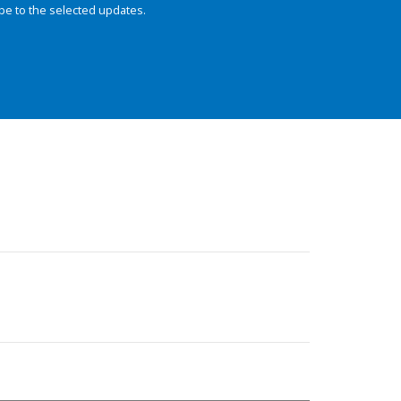
be to the selected updates.