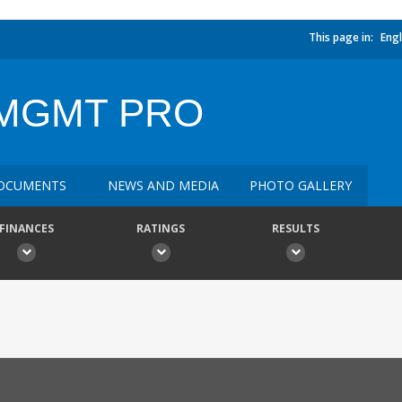
This page in:
Engl
MGMT PRO
OCUMENTS
NEWS AND MEDIA
PHOTO GALLERY
FINANCES
RATINGS
RESULTS