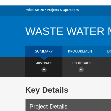
What We Do
Projects & Operations
WASTE WATER 
SUMMARY
PROCUREMENT
D
ABSTRACT
KEY DETAILS
Key Details
Project Details