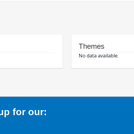
Themes
No data available.
p for our: