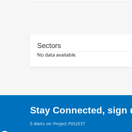
Sectors
No data available.
Stay Connected, sign u
E-Alerts on: Project P052537