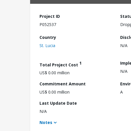
Project ID
Stat
P052537
Drop
Country
Disc
St. Lucia
N/A
1
Impl
Total Project Cost
N/A
US$ 0.00 million
Commitment Amount
Envi
US$ 0.00 million
A
Last Update Date
N/A
Notes