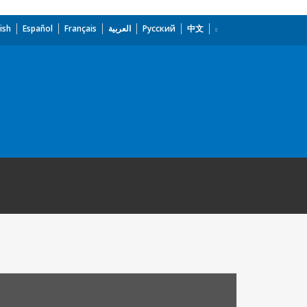
ish
Español
Français
العربية
Русский
中文