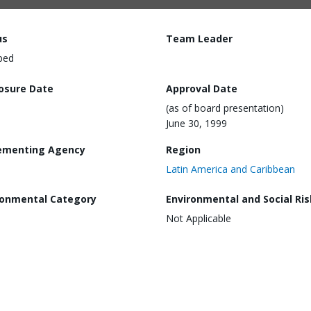
us
Team Leader
ped
losure Date
Approval Date
(as of board presentation)
June 30, 1999
ementing Agency
Region
Latin America and Caribbean
ronmental Category
Environmental and Social Ris
Not Applicable