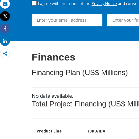
I agree with the terms of the
Privacy Notice
and consent
Email
Tweet
Print
Share
Share
Finances
Financing Plan (US$ Millions)
No data available.
Total Project Financing (US$ Mill
Product Line
IBRD/IDA