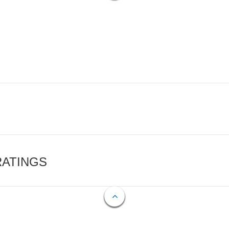
RATINGS