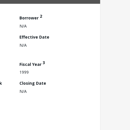
2
Borrower
N/A
Effective Date
N/A
3
Fiscal Year
1999
k
Closing Date
N/A