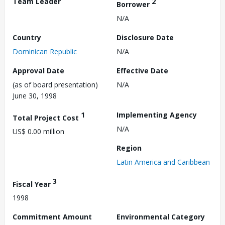
Team Leader
2
Borrower
N/A
Country
Disclosure Date
Dominican Republic
N/A
Approval Date
Effective Date
(as of board presentation)
N/A
June 30, 1998
1
Implementing Agency
Total Project Cost
N/A
US$ 0.00 million
Region
Latin America and Caribbean
3
Fiscal Year
1998
Commitment Amount
Environmental Category