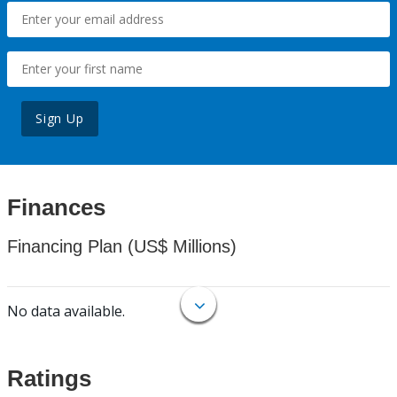
Sign Up
Finances
Financing Plan (US$ Millions)
No data available.
Ratings