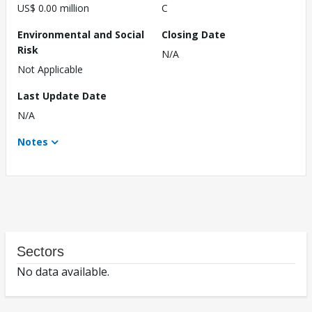
US$ 0.00 million
C
Environmental and Social
Closing Date
Risk
N/A
Not Applicable
Last Update Date
N/A
Notes
Sectors
No data available.