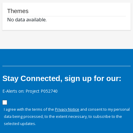
Themes
No data available.
Stay Connected, sign up for our:
E-Alerts on: Project P052740
I agree with the terms of the
Privacy Notice
and consent to my personal
data being processed, to the extent necessary, to subscribe to the
selected updates.