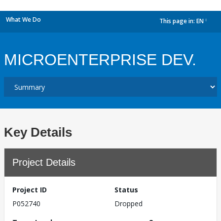
What We Do
This page in:
EN
dropdown
MICROENTERPRISE DEV.
Key Details
Project Details
Project ID
Status
P052740
Dropped