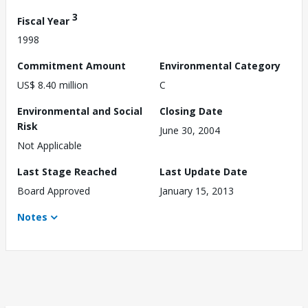
3
Fiscal Year
1998
Commitment Amount
Environmental Category
US$ 8.40 million
C
Environmental and Social
Closing Date
Risk
June 30, 2004
Not Applicable
Last Stage Reached
Last Update Date
Board Approved
January 15, 2013
Notes