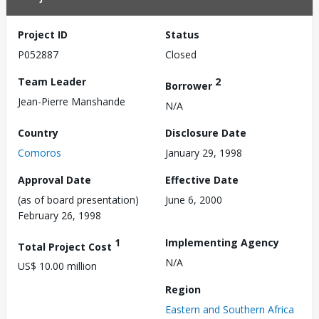
Project ID
Status
P052887
Closed
Team Leader
2
Borrower
Jean-Pierre Manshande
N/A
Country
Disclosure Date
Comoros
January 29, 1998
Approval Date
Effective Date
(as of board presentation)
June 6, 2000
February 26, 1998
1
Implementing Agency
Total Project Cost
N/A
US$ 10.00 million
Region
Eastern and Southern Africa