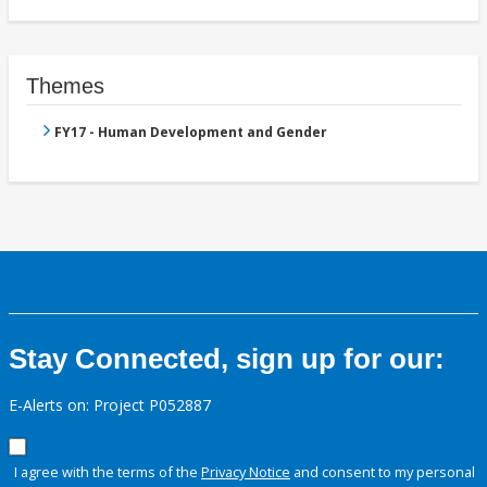
Themes
FY17 - Human Development and Gender
Stay Connected, sign up for our:
E-Alerts on: Project P052887
I agree with the terms of the
Privacy Notice
and consent to my personal