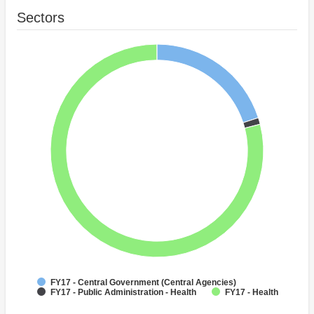
Sectors
FY17 - Central Government (Central Agencies)
FY17 - Public Administration - Health
FY17 - Health