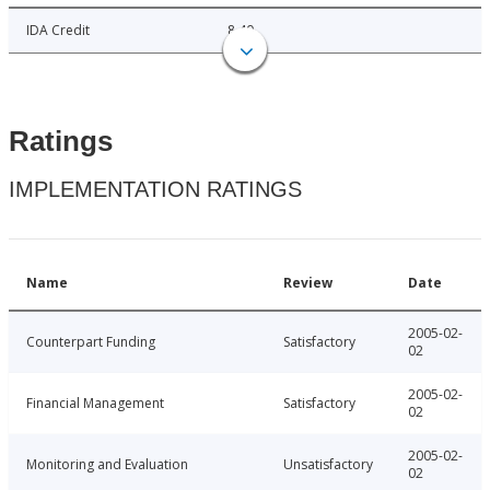
IDA Credit
8.40
Ratings
IMPLEMENTATION RATINGS
Name
Review
Date
2005-02-
Counterpart Funding
Satisfactory
02
2005-02-
Financial Management
Satisfactory
02
2005-02-
Monitoring and Evaluation
Unsatisfactory
02