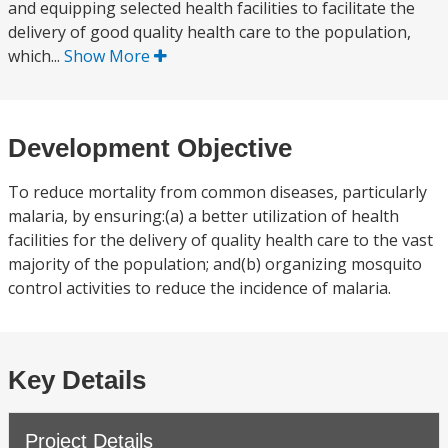
and equipping selected health facilities to facilitate the
delivery of good quality health care to the population,
which...
Show More
Development Objective
To reduce mortality from common diseases, particularly
malaria, by ensuring:(a) a better utilization of health
facilities for the delivery of quality health care to the vast
majority of the population; and(b) organizing mosquito
control activities to reduce the incidence of malaria.
Key Details
Project Details