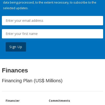
data being processed, to the extent necessary, to subscribe to the
selected updates.
Sign Up
Finances
Financing Plan (US$ Millions)
Financier
Commitments