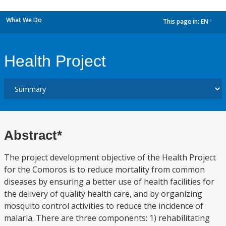
What We Do
This page in:
EN
dropdown
Health Project
Abstract*
The project development objective of the Health Project
for the Comoros is to reduce mortality from common
diseases by ensuring a better use of health facilities for
the delivery of quality health care, and by organizing
mosquito control activities to reduce the incidence of
malaria. There are three components: 1) rehabilitating