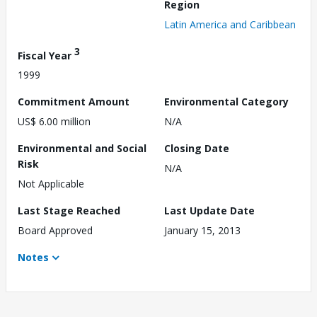
Region
Latin America and Caribbean
3
Fiscal Year
1999
Commitment Amount
Environmental Category
US$ 6.00 million
N/A
Environmental and Social
Closing Date
Risk
N/A
Not Applicable
Last Stage Reached
Last Update Date
Board Approved
January 15, 2013
Notes