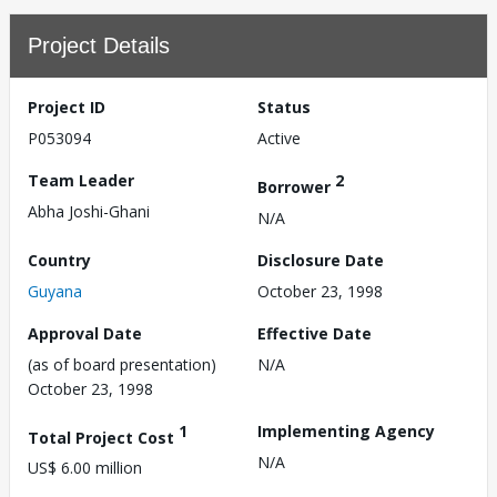
Project Details
Project ID
Status
P053094
Active
Team Leader
2
Borrower
Abha Joshi-Ghani
N/A
Country
Disclosure Date
Guyana
October 23, 1998
Approval Date
Effective Date
(as of board presentation)
N/A
October 23, 1998
1
Implementing Agency
Total Project Cost
N/A
US$ 6.00 million