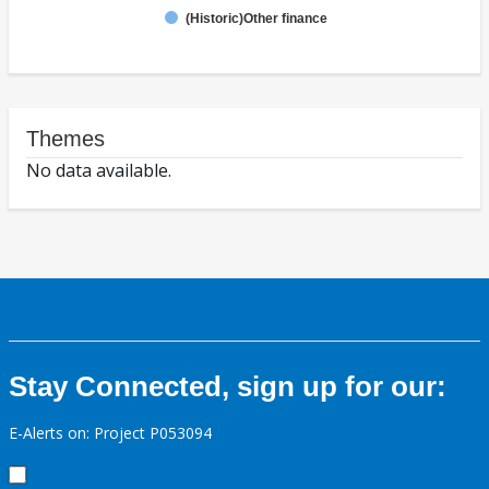
(Historic)Other finance
Themes
No data available.
Stay Connected, sign up for our:
E-Alerts on: Project P053094