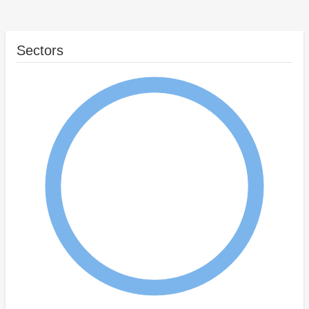
Sectors