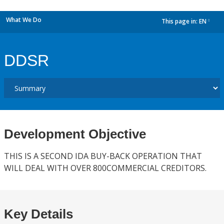
What We Do
This page in:
EN
dropdown
DDSR
Development Objective
THIS IS A SECOND IDA BUY-BACK OPERATION THAT
WILL DEAL WITH OVER 800COMMERCIAL CREDITORS.
Key Details