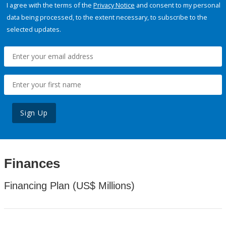
I agree with the terms of the
Privacy Notice
and consent to my personal
data being processed, to the extent necessary, to subscribe to the
selected updates.
Sign Up
Finances
Financing Plan (US$ Millions)