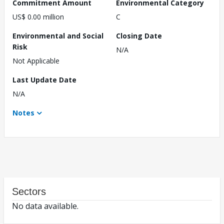
Commitment Amount
Environmental Category
US$ 0.00 million
C
Environmental and Social
Closing Date
Risk
N/A
Not Applicable
Last Update Date
N/A
Notes
Sectors
No data available.