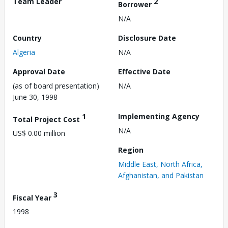
Team Leader
2
Borrower
N/A
Country
Disclosure Date
Algeria
N/A
Approval Date
Effective Date
(as of board presentation)
N/A
June 30, 1998
1
Implementing Agency
Total Project Cost
N/A
US$ 0.00 million
Region
Middle East, North Africa,
Afghanistan, and Pakistan
3
Fiscal Year
1998