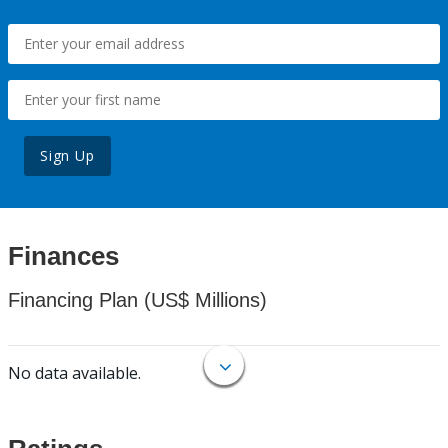
Sign Up
Finances
Financing Plan (US$ Millions)
No data available.