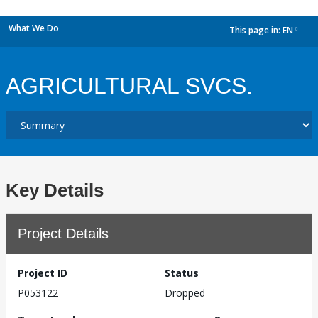
What We Do
This page in:
EN
dropdown
AGRICULTURAL SVCS.
Key Details
Project Details
Project ID
Status
P053122
Dropped