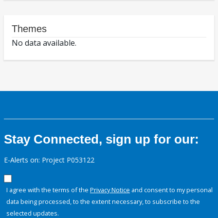
Themes
No data available.
Stay Connected, sign up for our:
E-Alerts on: Project P053122
I agree with the terms of the
Privacy Notice
and consent to my personal
data being processed, to the extent necessary, to subscribe to the
selected updates.