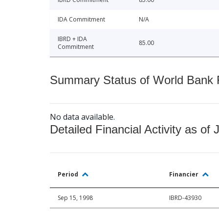
IDA Commitment
N/A
IBRD + IDA
85.00
Commitment
Summary Status of World Bank Fi
No data available.
Detailed Financial Activity as of 
Period
Financier
Sep 15, 1998
IBRD-43930