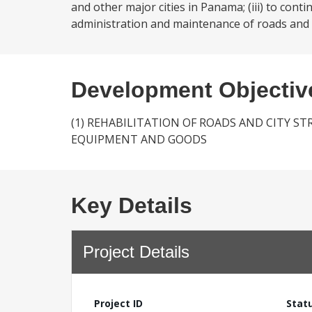
and other major cities in Panama; (iii) to cont
administration and maintenance of roads and o
Development Objectiv
(1) REHABILITATION OF ROADS AND CITY S
EQUIPMENT AND GOODS
Key Details
Project Details
Project ID
Stat