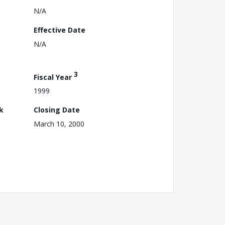
N/A
Effective Date
N/A
3
Fiscal Year
1999
k
Closing Date
March 10, 2000