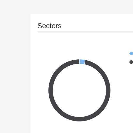
Sectors