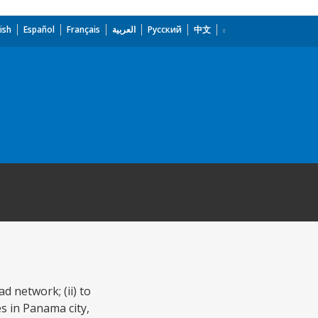
ish
Español
Français
العربية
Русский
中文
d network; (ii) to
es in Panama city,