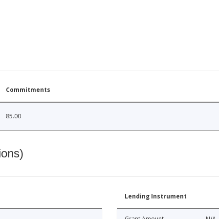
Commitments
85.00
ions)
Lending Instrument
Grant Amount
N/A