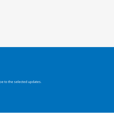
be to the selected updates.