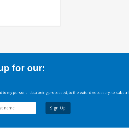
p for our:
 to my personal data being processed, to the extent necessary, to subscri
Sign Up