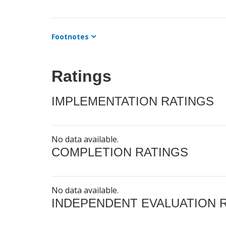
Footnotes
Ratings
IMPLEMENTATION RATINGS
No data available.
COMPLETION RATINGS
No data available.
INDEPENDENT EVALUATION 