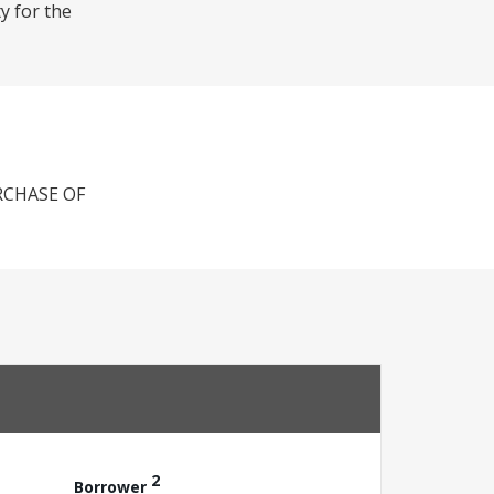
y for the
RCHASE OF
2
Borrower