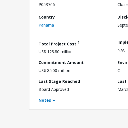
P053706
Close
Country
Disc
Panama
Septe
1
Impl
Total Project Cost
N/A
US$ 123.80 million
Commitment Amount
Envi
US$ 85.00 million
C
Last Stage Reached
Last
Board Approved
March
Notes