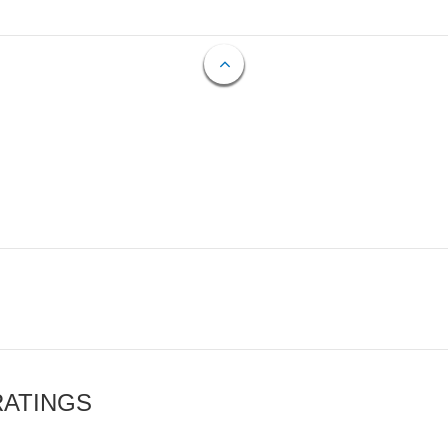
RATINGS