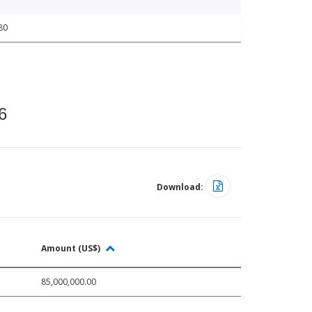
80
6
Download:
Amount (US$)
85,000,000.00