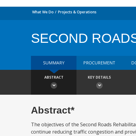
What We Do
Projects & Operations
SECOND ROADS
SUMMARY
PROCUREMENT
D
ABSTRACT
KEY DETAILS
Abstract*
The objectives of the Second Roads Rehabilitati
continue reducing traffic congestion and provid