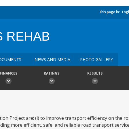
This page in:
Engl
 REHAB
OCUMENTS
NEWS AND MEDIA
PHOTO GALLERY
FINANCES
RATINGS
RESULTS
on Project are: (i) to improve transport efficiency on the roa
ing more efficient, safe, and reliable road transport servic