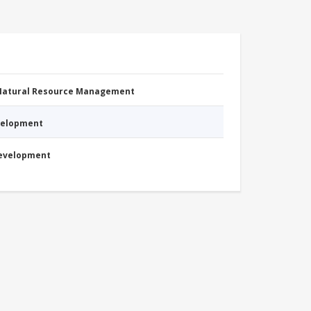
 Natural Resource Management
evelopment
Development