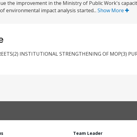
inue the improvement in the Ministry of Public Work's capacit
f environmental impact analysis started...
Show More
e
TREETS(2) INSTITUTIONAL STRENGTHENING OF MOP(3) PU
us
Team Leader