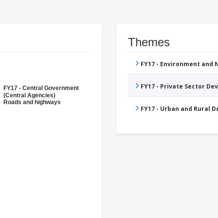
Themes
FY17 - Environment and
FY17 - Private Sector D
FY17 - Central Government
(Central Agencies)
Roads and highways
FY17 - Urban and Rural 