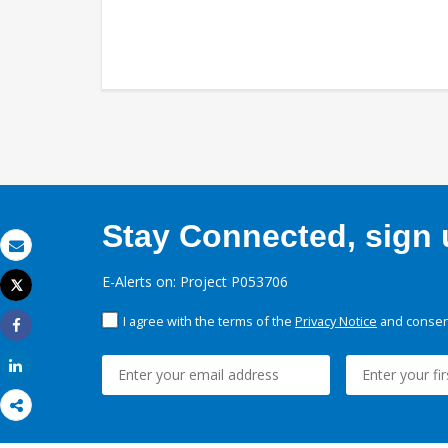
Stay Connected, sign u
Email
E-Alerts on: Project P053706
Tweet
Print
I agree with the terms of the
Privacy Notice
and consent
Share
Share