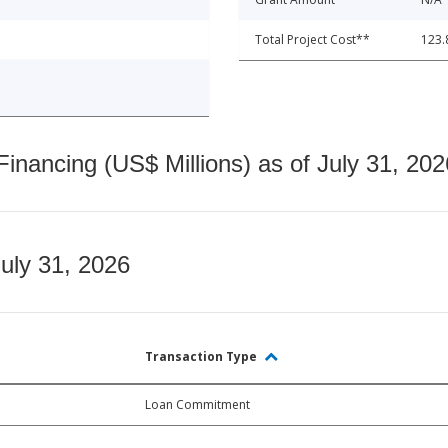
Total Project Cost**
123.
nancing (US$ Millions) as of July 31, 202
July 31, 2026
Transaction Type
Loan Commitment