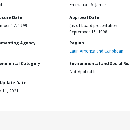
d
Emmanuel A. James
losure Date
Approval Date
mber 17, 1999
(as of board presentation)
September 15, 1998
ementing Agency
Region
Latin America and Caribbean
ronmental Category
Environmental and Social Ris
Not Applicable
 Update Date
 11, 2021