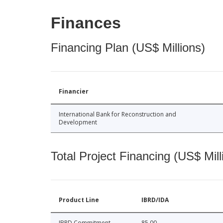
Finances
Financing Plan (US$ Millions)
Financier
International Bank for Reconstruction and
Development
Total Project Financing (US$ Mill
Product Line
IBRD/IDA
IBRD Commitment
85.00