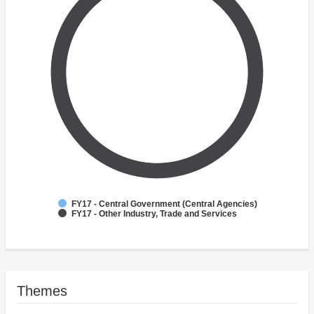
FY17 - Central Government (Central Agencies)
FY17 - Other Industry, Trade and Services
Themes