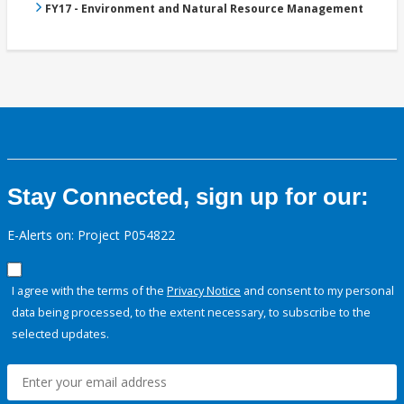
FY17 - Environment and Natural Resource Management
Stay Connected, sign up for our:
E-Alerts on: Project P054822
I agree with the terms of the
Privacy Notice
and consent to my personal
data being processed, to the extent necessary, to subscribe to the
selected updates.