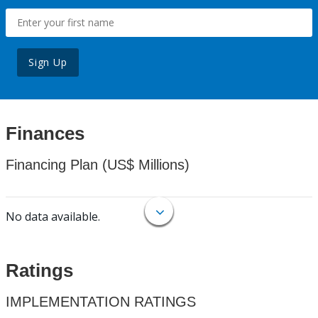
Sign Up
Finances
Financing Plan (US$ Millions)
No data available.
Ratings
IMPLEMENTATION RATINGS