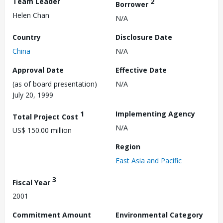
Team Leader
2
Borrower
Helen Chan
N/A
Country
Disclosure Date
China
N/A
Approval Date
Effective Date
(as of board presentation)
N/A
July 20, 1999
1
Implementing Agency
Total Project Cost
N/A
US$ 150.00 million
Region
East Asia and Pacific
3
Fiscal Year
2001
Commitment Amount
Environmental Category