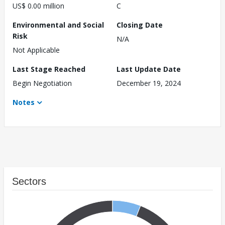
US$ 0.00 million
C
Environmental and Social
Closing Date
Risk
N/A
Not Applicable
Last Stage Reached
Last Update Date
Begin Negotiation
December 19, 2024
Notes
Sectors