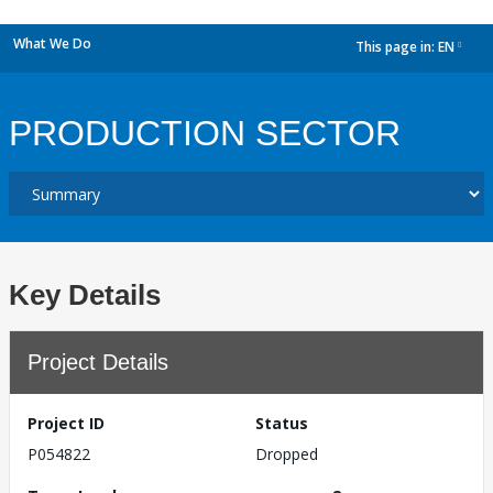
What We Do
This page in:
EN
dropdown
PRODUCTION SECTOR
Key Details
Project Details
Project ID
Status
P054822
Dropped