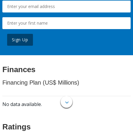
Sign Up
Finances
Financing Plan (US$ Millions)
No data available.
Ratings