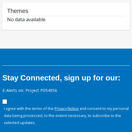
Themes
No data available.
Stay Connected, sign up for our:
E-Alerts on: Project P054956
I agree with the terms of the
Privacy Notice
and consent to my personal
data being processed, to the extent necessary, to subscribe to the
selected updates.