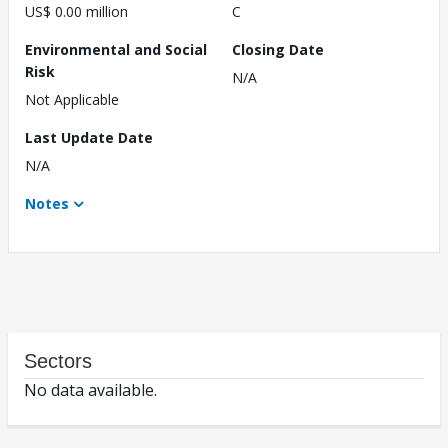
US$ 0.00 million
C
Environmental and Social
Closing Date
Risk
N/A
Not Applicable
Last Update Date
N/A
Notes
Sectors
No data available.