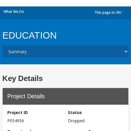
What We Do
This page in:
EN
dropdown
EDUCATION
Key Details
Project Details
Project ID
Status
P054956
Dropped