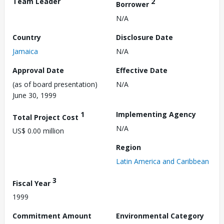
Team Leader
2
Borrower
N/A
Country
Disclosure Date
Jamaica
N/A
Approval Date
Effective Date
(as of board presentation)
N/A
June 30, 1999
1
Implementing Agency
Total Project Cost
N/A
US$ 0.00 million
Region
Latin America and Caribbean
3
Fiscal Year
1999
Commitment Amount
Environmental Category