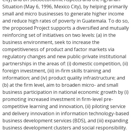
Situation (May 6, 1996, Mexico City), by helping primarily
small and micro businesses to generate higher income
and reduce high rates of poverty in Guatemala. To do so,
the proposed Project supports a diversified and mutually
reinforcing set of initiatives on two levels: (a) in the
business environment, seek to increase the
competitiveness of product and factor markets via
regulatory changes and new public-private institutional
partnerships in the areas of: (i) domestic competition, (ii)
foreign investment, (iii) in-firm skills training and
information; and (iv) product quality infrastructure; and
(b) at the firm level, aim to broaden micro- and small
business participation in national economic growth by (i)
promoting increased investment in firm-level pre-
competitive learning and innovation, (ii) piloting service
and delivery innovation in information technology-based
business development services (BDS), and (iii) expanding
business development clusters and social responsibility.