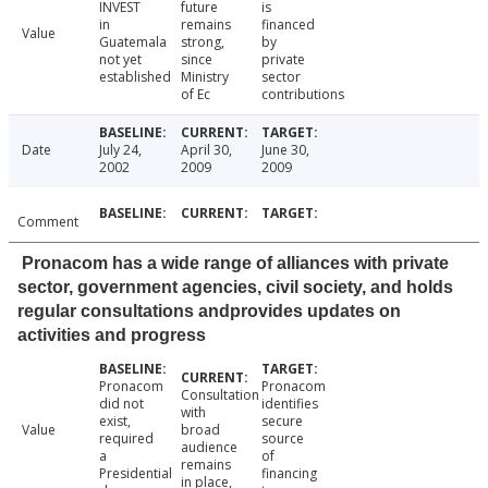
INVEST
future
is
in
remains
financed
Value
Guatemala
strong,
by
not yet
since
private
established
Ministry
sector
of Ec
contributions
Date
July 24,
April 30,
June 30,
2002
2009
2009
Comment
Pronacom has a wide range of alliances with private
sector, government agencies, civil society, and holds
regular consultations andprovides updates on
activities and progress
Pronacom
Pronacom
Consultation
did not
identifies
with
exist,
secure
Value
broad
required
source
audience
a
of
remains
Presidential
financing
in place,