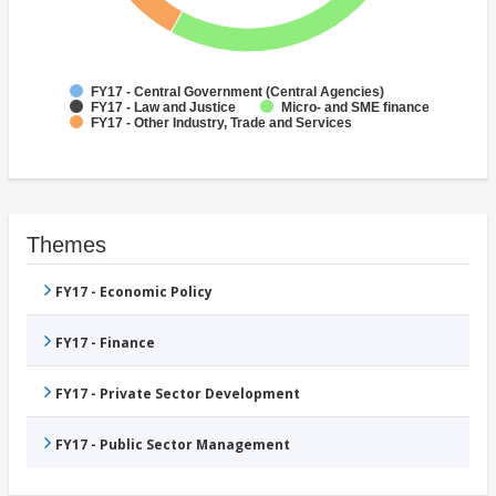
FY17 - Central Government (Central Agencies)
FY17 - Law and Justice
Micro- and SME finance
FY17 - Other Industry, Trade and Services
Themes
FY17 - Economic Policy
FY17 - Finance
FY17 - Private Sector Development
FY17 - Public Sector Management