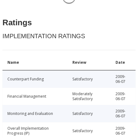
Ratings
IMPLEMENTATION RATINGS
Name
Review
Date
2009-
Counterpart Funding
Satisfactory
06-07
Moderately
2009-
Financial Management
Satisfactory
06-07
2009-
Monitoring and Evaluation
Satisfactory
06-07
Overall Implementation
2009-
Satisfactory
Progress (IP)
06-07