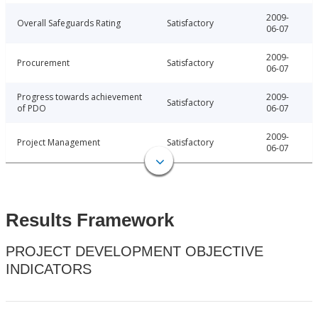
2009-
Overall Safeguards Rating
Satisfactory
06-07
2009-
Procurement
Satisfactory
06-07
Progress towards achievement
2009-
Satisfactory
of PDO
06-07
2009-
Project Management
Satisfactory
06-07
Results Framework
PROJECT DEVELOPMENT OBJECTIVE
INDICATORS