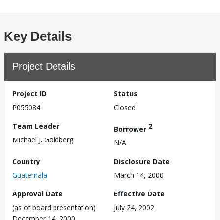
Key Details
Project Details
Project ID
Status
P055084
Closed
Team Leader
2
Borrower
Michael J. Goldberg
N/A
Country
Disclosure Date
Guatemala
March 14, 2000
Approval Date
Effective Date
(as of board presentation)
July 24, 2002
December 14, 2000