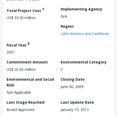
1
Implementing Agency
Total Project Cost
N/A
US$ 33.30 million
Region
Latin America and Caribbean
3
Fiscal Year
2001
Commitment Amount
Environmental Category
US$ 20.30 million
C
Environmental and Social
Closing Date
Risk
June 30, 2009
Not Applicable
Last Stage Reached
Last Update Date
Board Approved
January 15, 2013