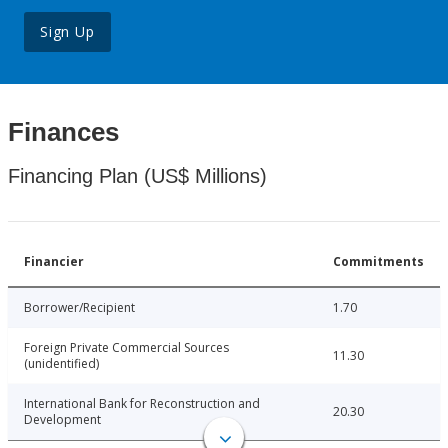
Sign Up
Finances
Financing Plan (US$ Millions)
Financier
Commitments
Borrower/Recipient
1.70
Foreign Private Commercial Sources
11.30
(unidentified)
International Bank for Reconstruction and
20.30
Development