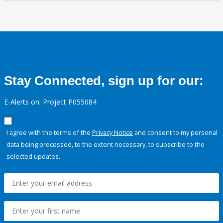
Stay Connected, sign up for our:
E-Alerts on: Project P055084
I agree with the terms of the
Privacy Notice
and consent to my personal
data being processed, to the extent necessary, to subscribe to the
selected updates.