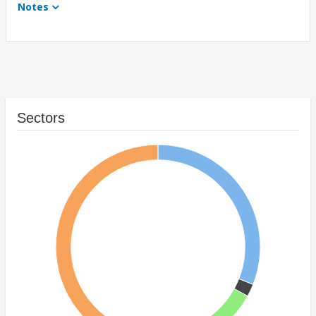
Notes
Sectors