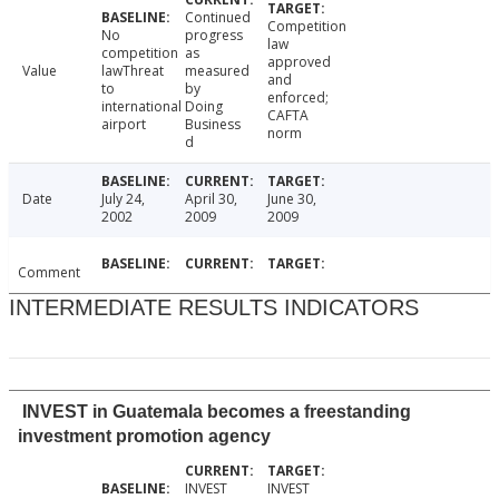
Continued
Competition
No
progress
law
competition
as
approved
Value
lawThreat
measured
and
to
by
enforced;
international
Doing
CAFTA
airport
Business
norm
d
Date
July 24,
April 30,
June 30,
2002
2009
2009
Comment
INTERMEDIATE RESULTS INDICATORS
INVEST in Guatemala becomes a freestanding
investment promotion agency
INVEST
INVEST