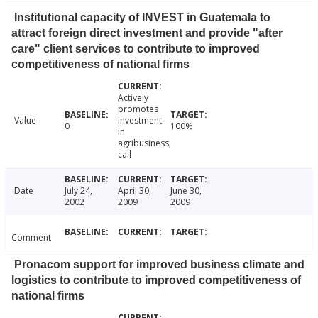
Institutional capacity of INVEST in Guatemala to
attract foreign direct investment and provide "after
care" client services to contribute to improved
competitiveness of national firms
Actively
promotes
Value
investment
0
100%
in
agribusiness,
call
Date
July 24,
April 30,
June 30,
2002
2009
2009
Comment
Pronacom support for improved business climate and
logistics to contribute to improved competitiveness of
national firms