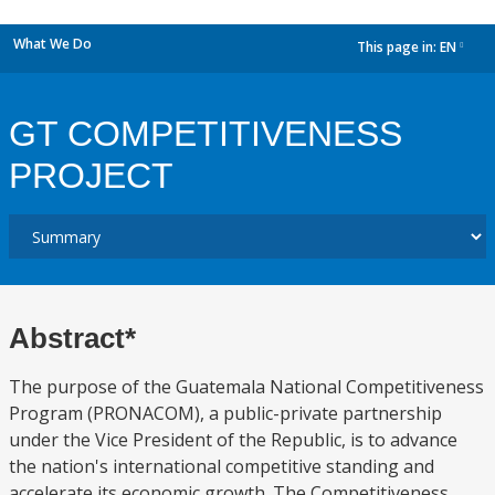
What We Do
This page in:
EN
dropdown
GT COMPETITIVENESS
PROJECT
Abstract*
The purpose of the Guatemala National Competitiveness
Program (PRONACOM), a public-private partnership
under the Vice President of the Republic, is to advance
the nation's international competitive standing and
accelerate its economic growth. The Competitiveness