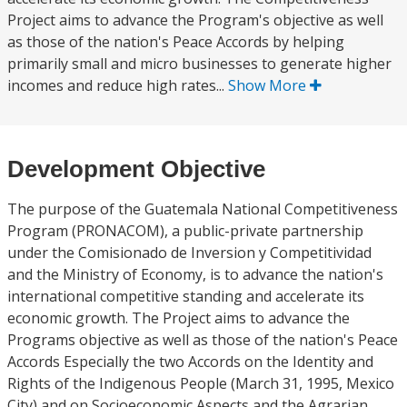
Project aims to advance the Program's objective as well
as those of the nation's Peace Accords by helping
primarily small and micro businesses to generate higher
incomes and reduce high rates...
Show More
Development Objective
The purpose of the Guatemala National Competitiveness
Program (PRONACOM), a public-private partnership
under the Comisionado de Inversion y Competitividad
and the Ministry of Economy, is to advance the nation's
international competitive standing and accelerate its
economic growth. The Project aims to advance the
Programs objective as well as those of the nation's Peace
Accords Especially the two Accords on the Identity and
Rights of the Indigenous People (March 31, 1995, Mexico
City) and on Socioeconomic Aspects and the Agrarian