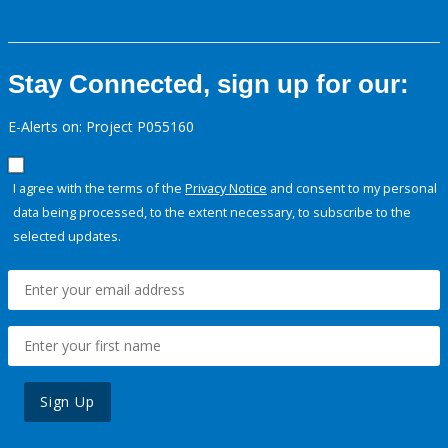
Stay Connected, sign up for our:
E-Alerts on: Project P055160
I agree with the terms of the
Privacy Notice
and consent to my personal
data being processed, to the extent necessary, to subscribe to the
selected updates.
Sign Up