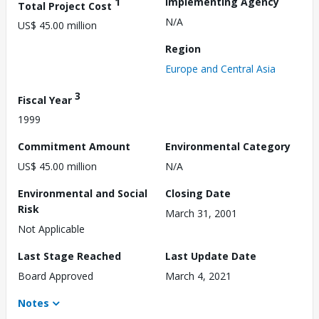
1
Implementing Agency
Total Project Cost
N/A
US$ 45.00 million
Region
Europe and Central Asia
3
Fiscal Year
1999
Commitment Amount
Environmental Category
US$ 45.00 million
N/A
Environmental and Social
Closing Date
Risk
March 31, 2001
Not Applicable
Last Stage Reached
Last Update Date
Board Approved
March 4, 2021
Notes