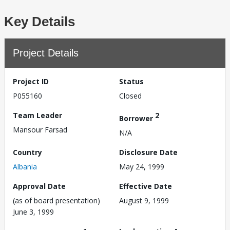
Key Details
Project Details
Project ID
Status
P055160
Closed
Team Leader
2
Borrower
Mansour Farsad
N/A
Country
Disclosure Date
Albania
May 24, 1999
Approval Date
Effective Date
(as of board presentation)
August 9, 1999
June 3, 1999