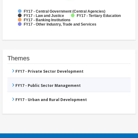
FY17 - Central Government (Central Agencies)
FY17 - Law and Justice
FY17 - Tertiary Education
FY17 - Banking Institutions
FY17 - Other Industry, Trade and Services
Themes
FY17 - Private Sector Development
FY17 - Public Sector Management
FY17 - Urban and Rural Development