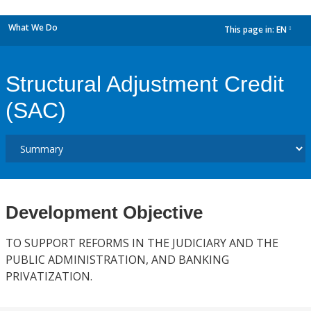
What We Do
This page in:
EN
dropdown
Structural Adjustment Credit
(SAC)
Development Objective
TO SUPPORT REFORMS IN THE JUDICIARY AND THE
PUBLIC ADMINISTRATION, AND BANKING
PRIVATIZATION.