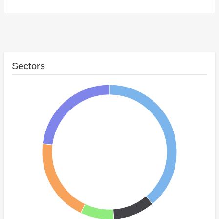
Sectors