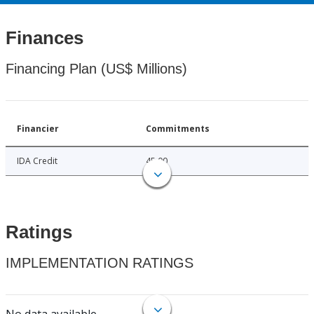
Finances
Financing Plan (US$ Millions)
Financier
Commitments
IDA Credit
45.00
Ratings
IMPLEMENTATION RATINGS