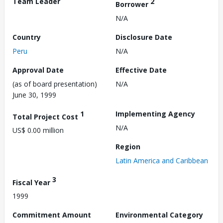
Team Leader
2
Borrower
N/A
Country
Disclosure Date
Peru
N/A
Approval Date
Effective Date
(as of board presentation)
N/A
June 30, 1999
1
Implementing Agency
Total Project Cost
N/A
US$ 0.00 million
Region
Latin America and Caribbean
3
Fiscal Year
1999
Commitment Amount
Environmental Category