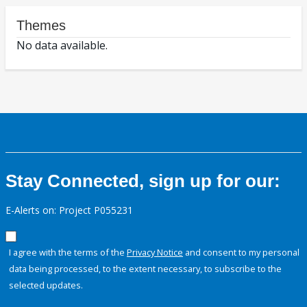
Themes
No data available.
Stay Connected, sign up for our:
E-Alerts on: Project P055231
I agree with the terms of the
Privacy Notice
and consent to my personal
data being processed, to the extent necessary, to subscribe to the
selected updates.