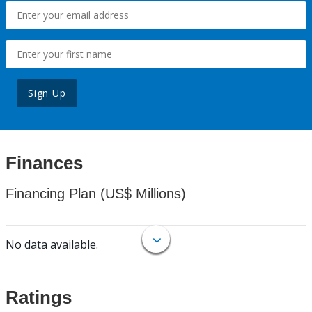
Sign Up
Finances
Financing Plan (US$ Millions)
No data available.
Ratings