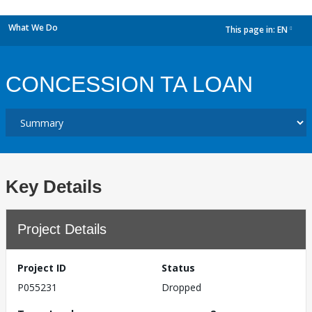
What We Do
This page in:
EN
dropdown
CONCESSION TA LOAN
Key Details
Project Details
Project ID
Status
P055231
Dropped