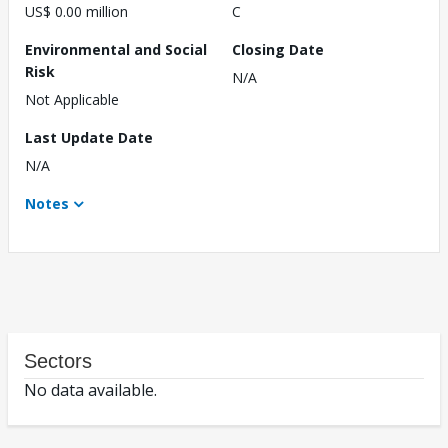
US$ 0.00 million
C
Environmental and Social
Closing Date
Risk
N/A
Not Applicable
Last Update Date
N/A
Notes
Sectors
No data available.