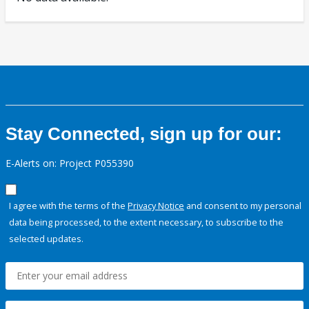
Stay Connected, sign up for our:
E-Alerts on: Project P055390
I agree with the terms of the
Privacy Notice
and consent to my personal
data being processed, to the extent necessary, to subscribe to the
selected updates.