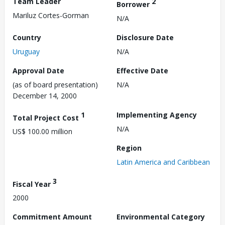
Team Leader
2
Borrower
Mariluz Cortes-Gorman
N/A
Country
Disclosure Date
Uruguay
N/A
Approval Date
Effective Date
(as of board presentation)
N/A
December 14, 2000
1
Implementing Agency
Total Project Cost
N/A
US$ 100.00 million
Region
Latin America and Caribbean
3
Fiscal Year
2000
Commitment Amount
Environmental Category