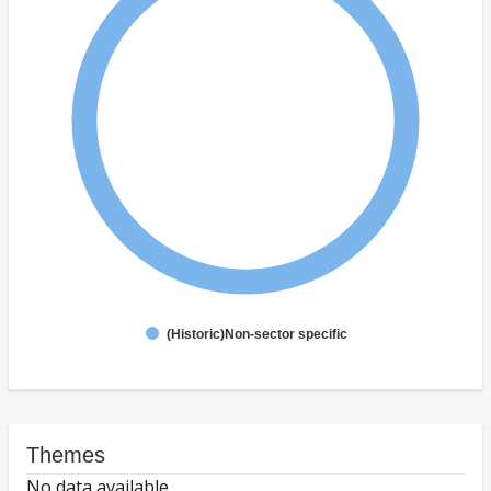
(Historic)Non-sector specific
Themes
No data available.