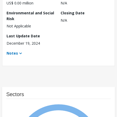
US$ 0.00 million
N/A
Environmental and Social
Closing Date
Risk
N/A
Not Applicable
Last Update Date
December 19, 2024
Notes
Sectors