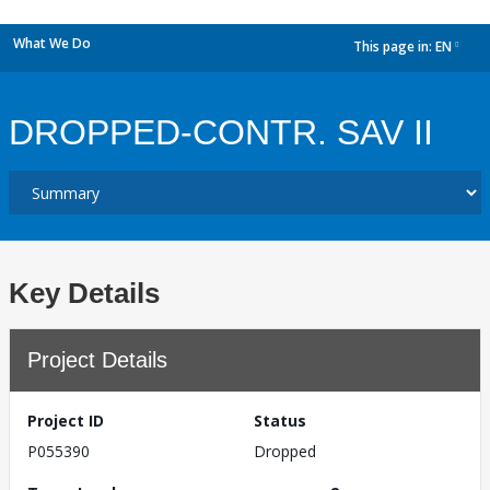
What We Do
This page in:
EN
dropdown
DROPPED-CONTR. SAV II
Key Details
Project Details
Project ID
Status
P055390
Dropped