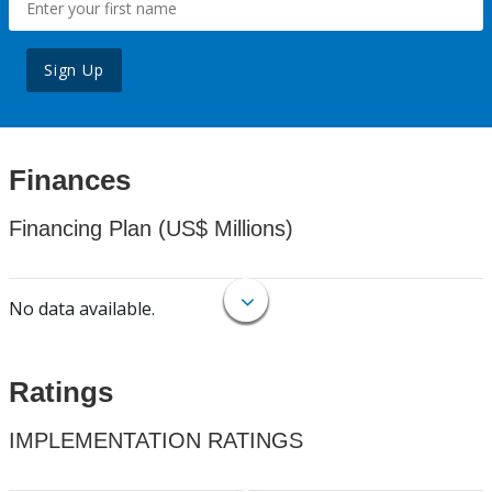
Sign Up
Finances
Financing Plan (US$ Millions)
No data available.
Ratings
IMPLEMENTATION RATINGS