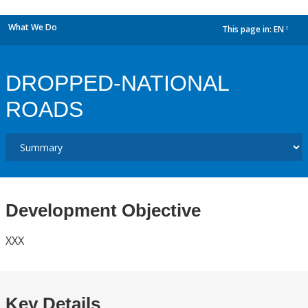
What We Do
This page in:
EN
dropdown
DROPPED-NATIONAL
ROADS
Development Objective
XXX
Key Details