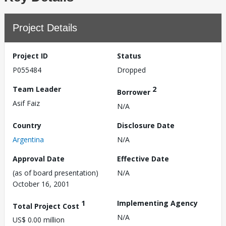
Project Details
Project ID
Status
P055484
Dropped
Team Leader
2
Borrower
Asif Faiz
N/A
Country
Disclosure Date
Argentina
N/A
Approval Date
Effective Date
(as of board presentation)
N/A
October 16, 2001
1
Implementing Agency
Total Project Cost
N/A
US$ 0.00 million