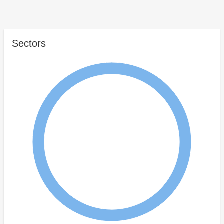
Sectors