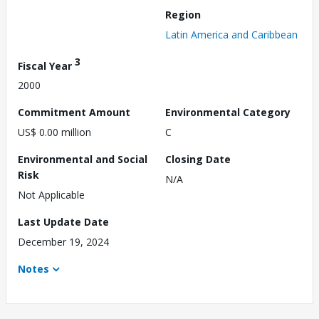
Region
Latin America and Caribbean
3
Fiscal Year
2000
Commitment Amount
Environmental Category
US$ 0.00 million
C
Environmental and Social
Closing Date
Risk
N/A
Not Applicable
Last Update Date
December 19, 2024
Notes