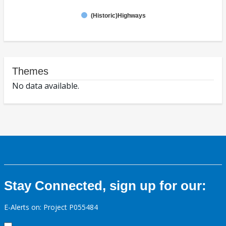
(Historic)Highways
Themes
No data available.
Stay Connected, sign up for our:
E-Alerts on: Project P055484