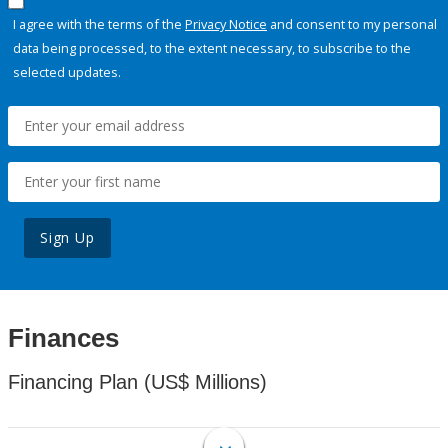
I agree with the terms of the
Privacy Notice
and consent to my personal
data being processed, to the extent necessary, to subscribe to the
selected updates.
Sign Up
Finances
Financing Plan (US$ Millions)