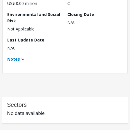
US$ 0.00 million
C
Environmental and Social
Closing Date
Risk
N/A
Not Applicable
Last Update Date
N/A
Notes
Sectors
No data available.