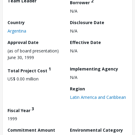
Team Leader
2
Borrower
N/A
Country
Disclosure Date
Argentina
N/A
Approval Date
Effective Date
(as of board presentation)
N/A
June 30, 1999
1
Implementing Agency
Total Project Cost
N/A
US$ 0.00 million
Region
Latin America and Caribbean
3
Fiscal Year
1999
Commitment Amount
Environmental Category