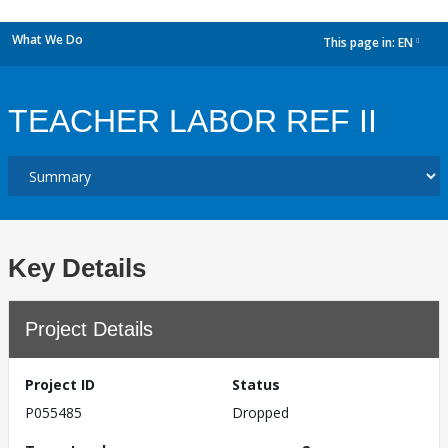
What We Do
This page in:
EN
dropdown
TEACHER LABOR REF II
Key Details
Project Details
Project ID
Status
P055485
Dropped