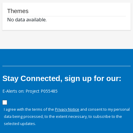
Themes
No data available.
Stay Connected, sign up for our:
E-Alerts on: Project P055485
I agree with the terms of the
Privacy Notice
and consent to my personal
data being processed, to the extent necessary, to subscribe to the
selected updates.