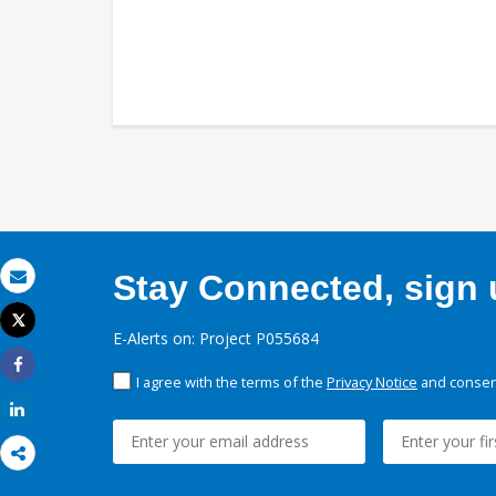
Stay Connected, sign u
Email
Tweet
E-Alerts on: Project P055684
Print
I agree with the terms of the
Privacy Notice
and consent
Share
Share