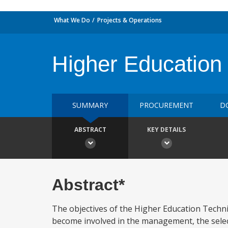
What We Do
Projects & Operations
Higher Education 
SUMMARY
PROCUREMENT
D
ABSTRACT
KEY DETAILS
Abstract*
The objectives of the Higher Education Technic
become involved in the management, the select