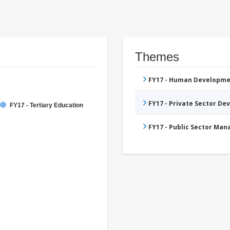
Themes
FY17 - Human Developme
FY17 - Private Sector D
FY17 - Tertiary Education
FY17 - Public Sector Ma