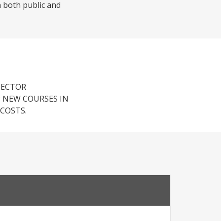
in both public and
SECTOR
 NEW COURSES IN
COSTS.