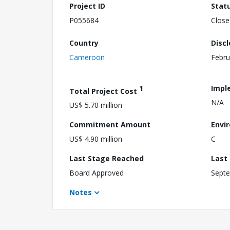
Project ID
Stat
P055684
Close
Country
Disc
Cameroon
Febru
1
Impl
Total Project Cost
N/A
US$ 5.70 million
Commitment Amount
Envi
US$ 4.90 million
C
Last Stage Reached
Last
Board Approved
Septe
Notes