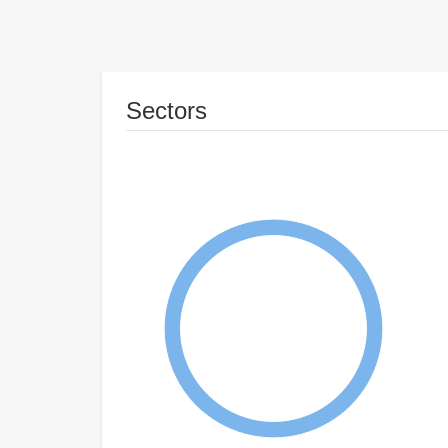
Sectors