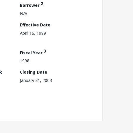
2
Borrower
N/A
Effective Date
April 16, 1999
3
Fiscal Year
1998
k
Closing Date
January 31, 2003