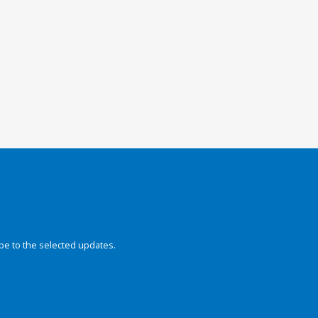
be to the selected updates.