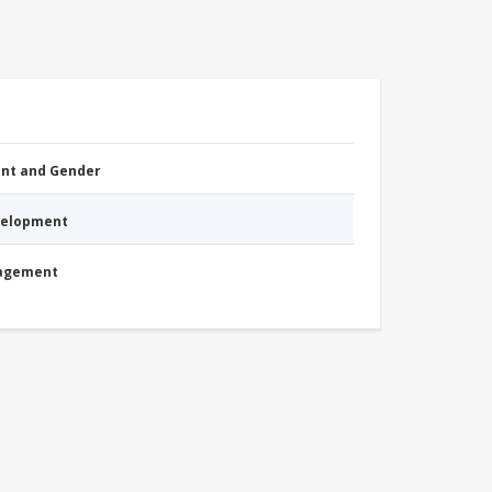
nt and Gender
evelopment
nagement