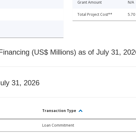
Grant Amount
N/A
Total Project Cost**
5.70
nancing (US$ Millions) as of July 31, 202
July 31, 2026
Transaction Type
Loan Commitment