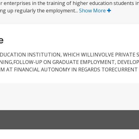
ctor enterprises in the training of higher education students 
lowing up regularly the employment...
Show More
e
DUCATION INSTITUTION, WHICH WILLINVOLVE PRIVATE 
AINING,FOLLOW-UP ON GRADUATE EMPLOYMENT, DEVELOP
M AT FINANCIAL AUTONOMY IN REGARDS TORECURRENT 