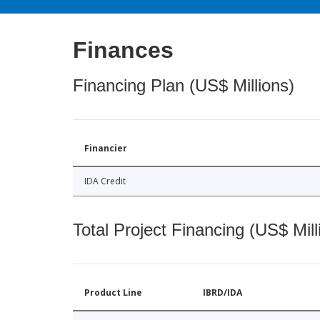
Finances
Financing Plan (US$ Millions)
Financier
IDA Credit
Total Project Financing (US$ Mill
Product Line
IBRD/IDA