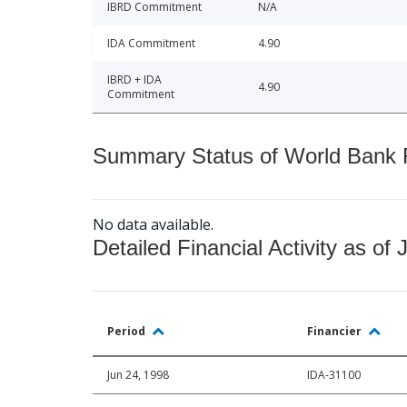
IBRD Commitment
N/A
IDA Commitment
4.90
IBRD + IDA
4.90
Commitment
Summary Status of World Bank Fi
No data available.
Detailed Financial Activity as of 
Period
Financier
Jun 24, 1998
IDA-31100