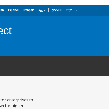
ish
Español
Français
العربية
Русский
中文
ect
ctor enterprises to
sector higher