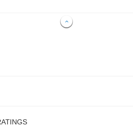
RATINGS