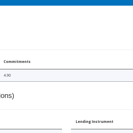
Commitments
4.90
ions)
Lending Instrument