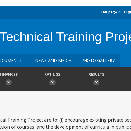
This page in:
Engl
Technical Training Proj
OCUMENTS
NEWS AND MEDIA
PHOTO GALLERY
FINANCES
RATINGS
RESULTS
al Training Project are to: (i) encourage existing private se
ion of courses, and the development of curricula in public 