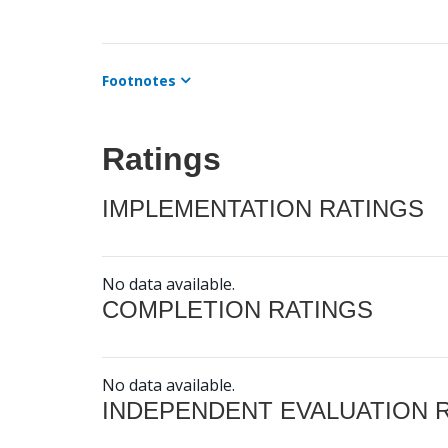
Footnotes
Ratings
IMPLEMENTATION RATINGS
No data available.
COMPLETION RATINGS
No data available.
INDEPENDENT EVALUATION 