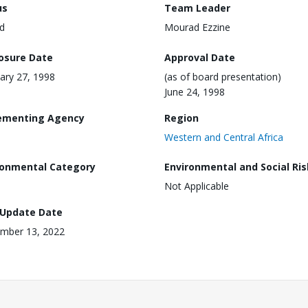
us
Team Leader
d
Mourad Ezzine
losure Date
Approval Date
ary 27, 1998
(as of board presentation)
June 24, 1998
ementing Agency
Region
Western and Central Africa
ronmental Category
Environmental and Social Ris
Not Applicable
 Update Date
mber 13, 2022