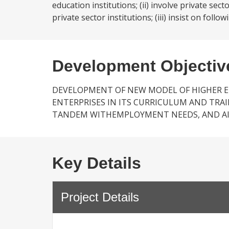
education institutions; (ii) involve private se
private sector institutions; (iii) insist on fol
Development Objectiv
DEVELOPMENT OF NEW MODEL OF HIGHER E
ENTERPRISES IN ITS CURRICULUM AND TR
TANDEM WITHEMPLOYMENT NEEDS, AND AI
Key Details
Project Details