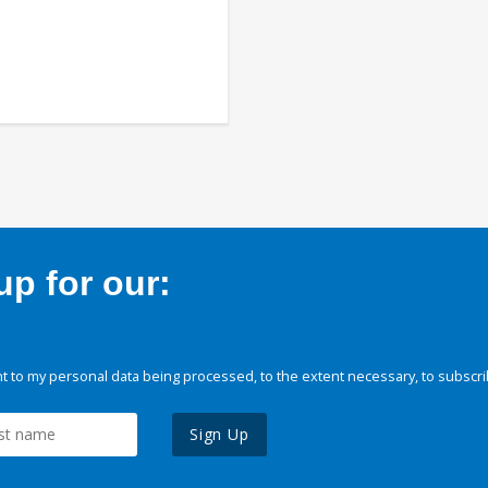
p for our:
 to my personal data being processed, to the extent necessary, to subscri
Sign Up