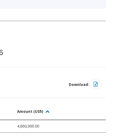
6
Download:
Amount (US$)
4,860,000.00