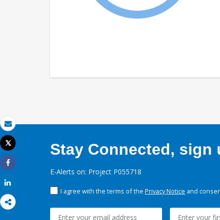
Email
Tweet
Stay Connected, sign u
Print
Share
E-Alerts on: Project P055718
Share
I agree with the terms of the
Privacy Notice
and consent