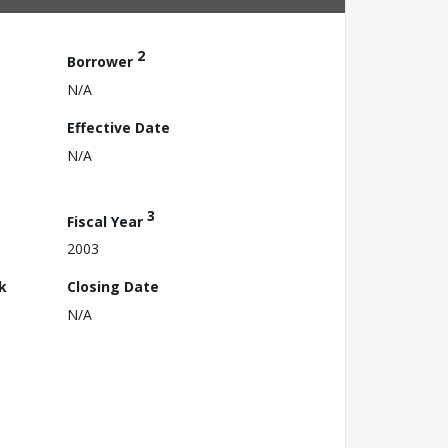
2
Borrower
N/A
Effective Date
N/A
3
Fiscal Year
2003
k
Closing Date
N/A