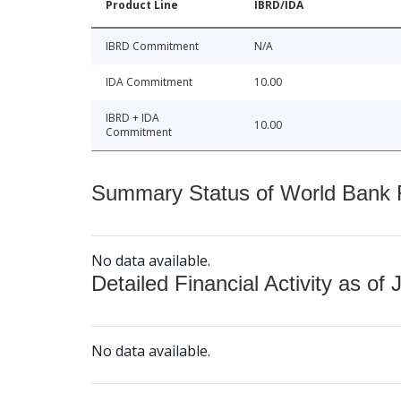
Product Line
IBRD/IDA
IBRD Commitment
N/A
IDA Commitment
10.00
IBRD + IDA
10.00
Commitment
Summary Status of World Bank Fi
No data available.
Detailed Financial Activity as of 
No data available.