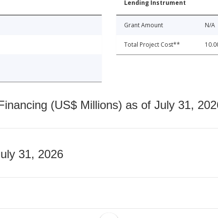
Lending Instrument
Grant Amount
N/A
Total Project Cost**
10.0
nancing (US$ Millions) as of July 31, 202
July 31, 2026