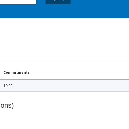
Commitments
10.00
ions)