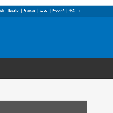
ish
Español
Français
العربية
Русский
中文