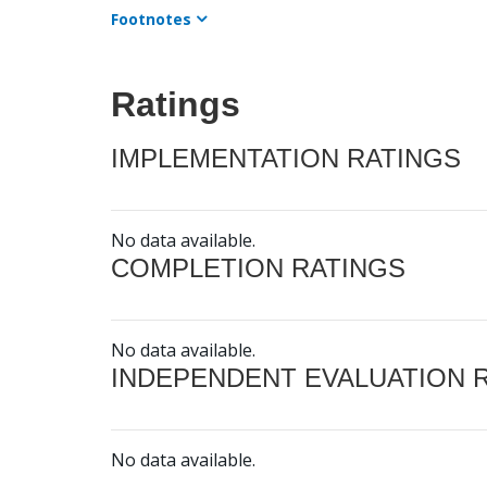
Footnotes
Ratings
IMPLEMENTATION RATINGS
No data available.
COMPLETION RATINGS
No data available.
INDEPENDENT EVALUATION 
No data available.