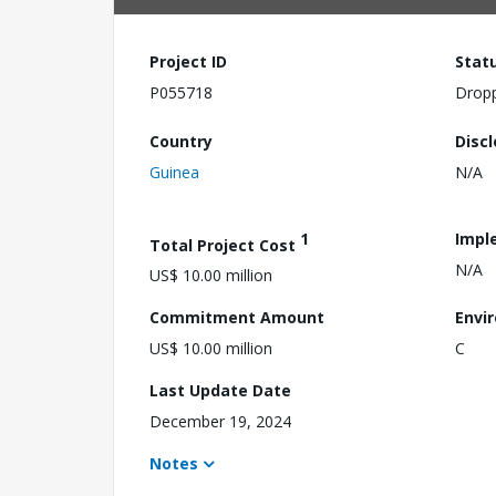
Project ID
Stat
P055718
Drop
Country
Disc
Guinea
N/A
1
Impl
Total Project Cost
N/A
US$ 10.00 million
Commitment Amount
Envi
US$ 10.00 million
C
Last Update Date
December 19, 2024
Notes