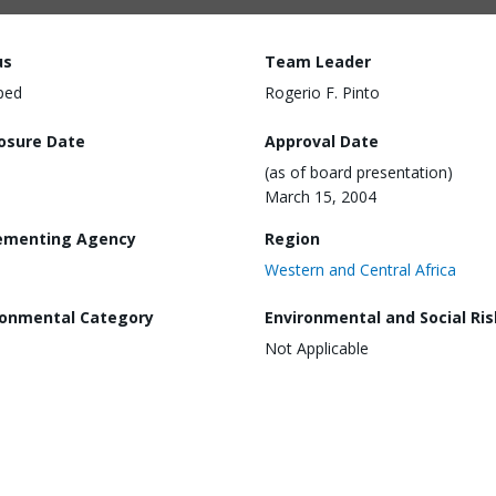
us
Team Leader
ped
Rogerio F. Pinto
losure Date
Approval Date
(as of board presentation)
March 15, 2004
ementing Agency
Region
Western and Central Africa
ronmental Category
Environmental and Social Ris
Not Applicable