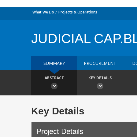
What We Do
Projects & Operations
JUDICIAL CAP.B
SUMMARY
PROCUREMENT
D
ABSTRACT
KEY DETAILS
Key Details
Project Details