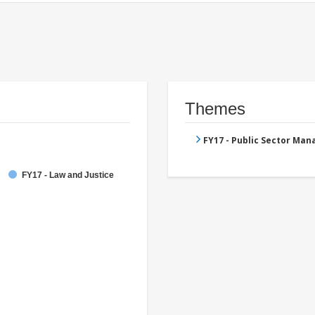
Themes
FY17 - Public Sector Ma
FY17 - Law and Justice