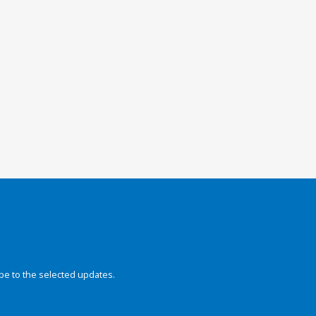
be to the selected updates.