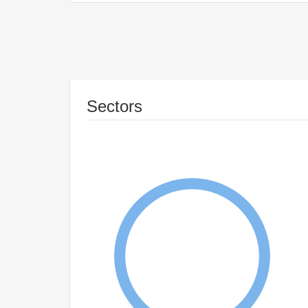
Sectors