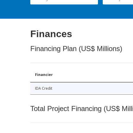
Finances
Financing Plan (US$ Millions)
Financier
IDA Credit
Total Project Financing (US$ Mill