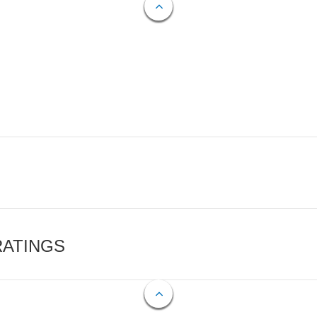
RATINGS