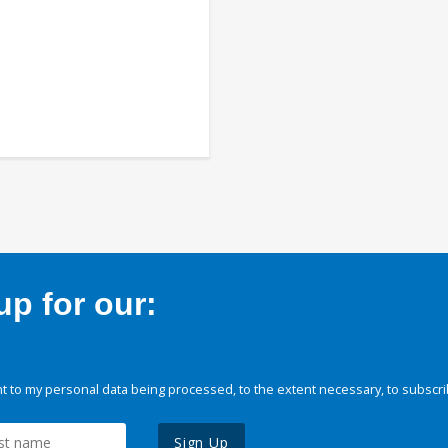
p for our:
 to my personal data being processed, to the extent necessary, to subscri
Sign Up