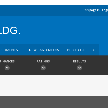
This page in:
Engl
LDG.
OCUMENTS
NEWS AND MEDIA
PHOTO GALLERY
FINANCES
RATINGS
RESULTS