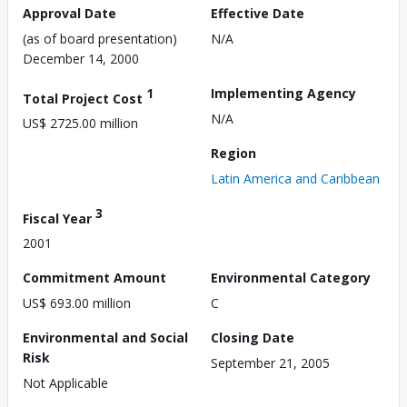
Approval Date
Effective Date
(as of board presentation)
N/A
December 14, 2000
1
Implementing Agency
Total Project Cost
N/A
US$ 2725.00 million
Region
Latin America and Caribbean
3
Fiscal Year
2001
Commitment Amount
Environmental Category
US$ 693.00 million
C
Environmental and Social
Closing Date
Risk
September 21, 2005
Not Applicable