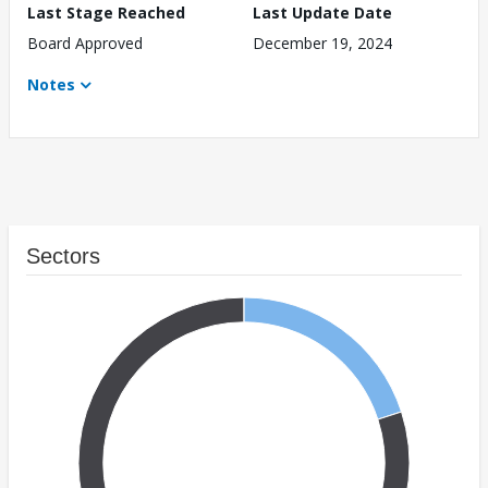
Last Stage Reached
Last Update Date
Board Approved
December 19, 2024
Notes
Sectors