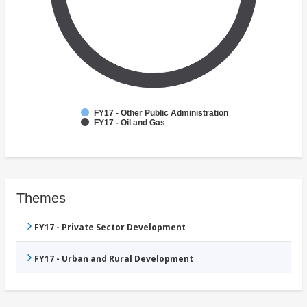
FY17 - Other Public Administration
FY17 - Oil and Gas
Themes
FY17 - Private Sector Development
FY17 - Urban and Rural Development