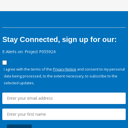
Stay Connected, sign up for our:
E-Alerts on: Project P055924
I agree with the terms of the
Privacy Notice
and consent to my personal
data being processed, to the extent necessary, to subscribe to the
selected updates.