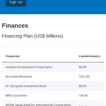
Sign Up
Finances
Financing Plan (US$ Millions)
Financier
Commitments
Andean Development Corporation
80.00
Borrower/Recipient
1852.00
EC: European Investment Bank
80.00
IBRD Guarantee
180.00
JAPAN: Japan Bank for Internaitonal Cooperation