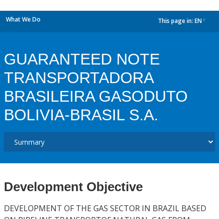
What We Do
This page in:
EN
dropdown
GUARANTEED NOTE
TRANSPORTADORA
BRASILEIRA GASODUTO
BOLIVIA-BRASIL S.A.
Development Objective
DEVELOPMENT OF THE GAS SECTOR IN BRAZIL BASED