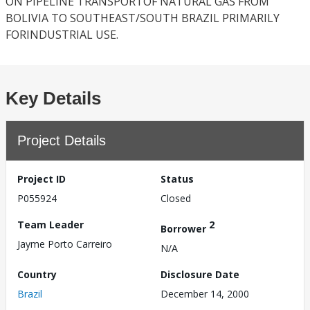
ON PIPELINE TRANSPORTOF NATURAL GAS FROM
BOLIVIA TO SOUTHEAST/SOUTH BRAZIL PRIMARILY
FORINDUSTRIAL USE.
Key Details
Project Details
Project ID
Status
P055924
Closed
Team Leader
2
Borrower
Jayme Porto Carreiro
N/A
Country
Disclosure Date
Brazil
December 14, 2000