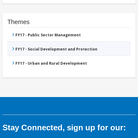
Themes
FY17 - Public Sector Management
FY17 - Social Development and Protection
FY17 - Urban and Rural Development
Stay Connected, sign up for our: