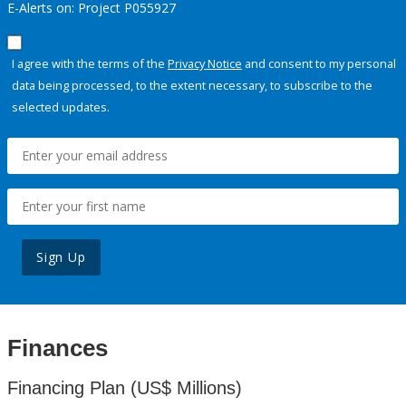
E-Alerts on: Project P055927
I agree with the terms of the
Privacy Notice
and consent to my personal
data being processed, to the extent necessary, to subscribe to the
selected updates.
Sign Up
Finances
Financing Plan (US$ Millions)