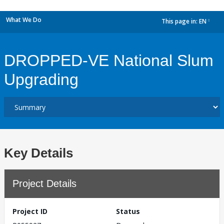
What We Do
This page in:
EN
dropdown
DROPPED-VE National Slum
Upgrading
Key Details
Project Details
Project ID
Status