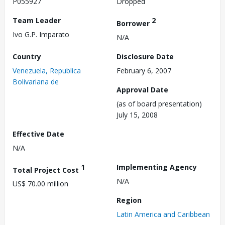
P055927
Dropped
Team Leader
2
Borrower
Ivo G.P. Imparato
N/A
Country
Disclosure Date
Venezuela, Republica
February 6, 2007
Bolivariana de
Approval Date
(as of board presentation)
July 15, 2008
Effective Date
N/A
1
Implementing Agency
Total Project Cost
N/A
US$ 70.00 million
Region
Latin America and Caribbean