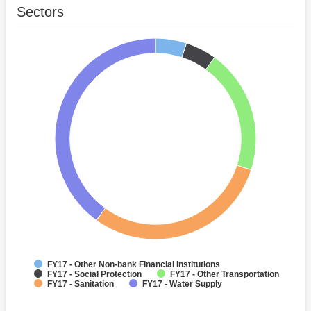
Sectors
FY17 - Other Non-bank Financial Institutions
FY17 - Social Protection
FY17 - Other Transportation
FY17 - Sanitation
FY17 - Water Supply