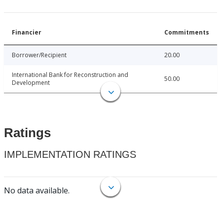
Financier
Commitments
Borrower/Recipient
20.00
International Bank for Reconstruction and
50.00
Development
Ratings
IMPLEMENTATION RATINGS
No data available.