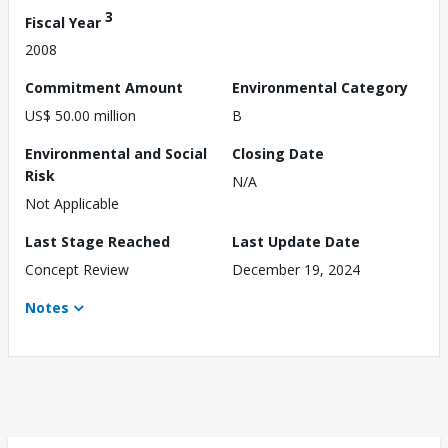
3
Fiscal Year
2008
Commitment Amount
Environmental Category
US$ 50.00 million
B
Environmental and Social
Closing Date
Risk
N/A
Not Applicable
Last Stage Reached
Last Update Date
Concept Review
December 19, 2024
Notes