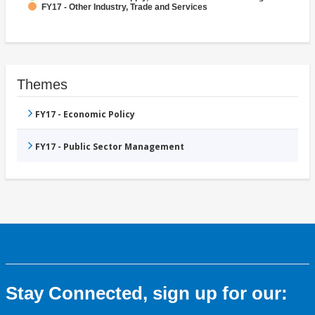
FY17 - Other Industry, Trade and Services
Themes
FY17 - Economic Policy
FY17 - Public Sector Management
Stay Connected, sign up for our: