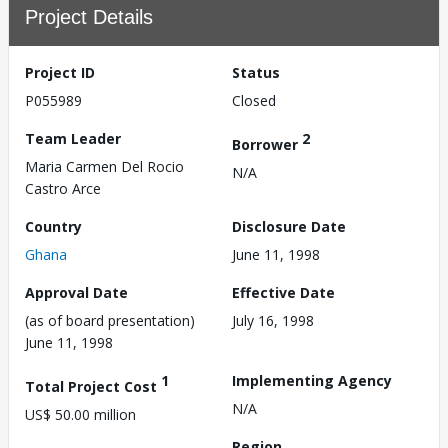
Project Details
Project ID
Status
P055989
Closed
Team Leader
2
Borrower
Maria Carmen Del Rocio
N/A
Castro Arce
Country
Disclosure Date
Ghana
June 11, 1998
Approval Date
Effective Date
(as of board presentation)
July 16, 1998
June 11, 1998
1
Implementing Agency
Total Project Cost
N/A
US$ 50.00 million
Region