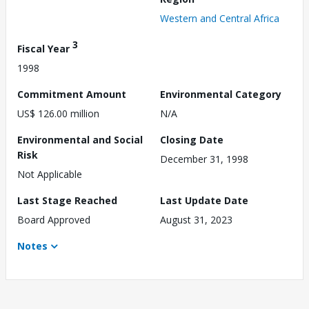
Western and Central Africa
3
Fiscal Year
1998
Commitment Amount
Environmental Category
US$ 126.00 million
N/A
Environmental and Social
Closing Date
Risk
December 31, 1998
Not Applicable
Last Stage Reached
Last Update Date
Board Approved
August 31, 2023
Notes