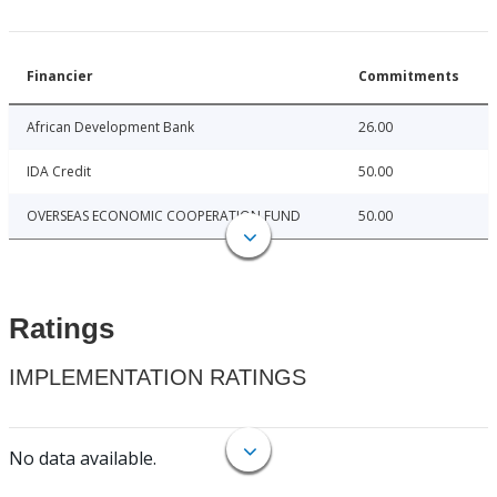
Financier
Commitments
African Development Bank
26.00
IDA Credit
50.00
OVERSEAS ECONOMIC COOPERATION FUND
50.00
Ratings
IMPLEMENTATION RATINGS
No data available.