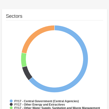
Sectors
FY17 - Central Government (Central Agencies)
FY17 - Other Energy and Extractives
FY17 - Other Water Supply, Sanitation and Waste Management