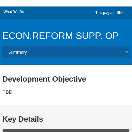
What We Do
This page in:
EN
dropdown
ECON.REFORM SUPP. OP
Development Objective
TBD
Key Details