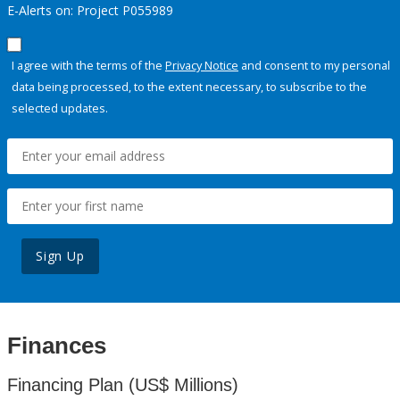
E-Alerts on: Project P055989
I agree with the terms of the
Privacy Notice
and consent to my personal
data being processed, to the extent necessary, to subscribe to the
selected updates.
Sign Up
Finances
Financing Plan (US$ Millions)