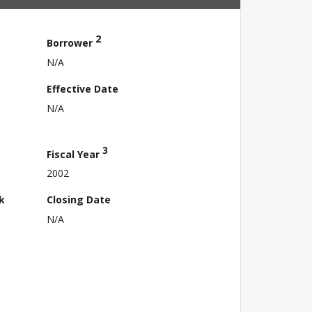
2
Borrower
N/A
Effective Date
N/A
3
Fiscal Year
2002
k
Closing Date
N/A