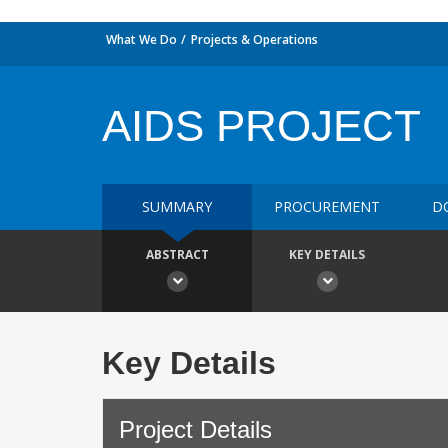
What We Do
Projects & Operations
AIDS PROJECT
SUMMARY
PROCUREMENT
D
ABSTRACT
KEY DETAILS
Key Details
Project Details