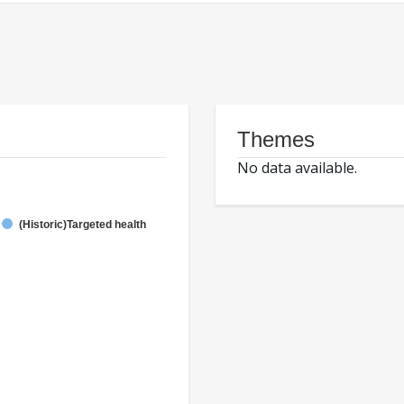
Themes
No data available.
(Historic)Targeted health