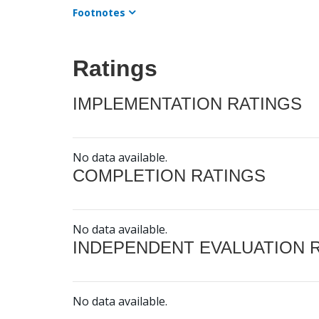
Footnotes
Ratings
IMPLEMENTATION RATINGS
No data available.
COMPLETION RATINGS
No data available.
INDEPENDENT EVALUATION 
No data available.