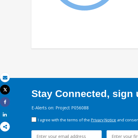
Email
Tweet
Stay Connected, sign u
Print
Share
E-Alerts on: Project P056088
Share
I agree with the terms of the
Privacy Notice
and consent