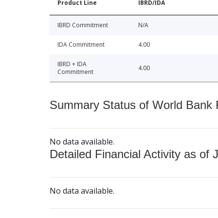
Product Line
IBRD/IDA
IBRD Commitment
N/A
IDA Commitment
4.00
IBRD + IDA
4.00
Commitment
Summary Status of World Bank Fi
No data available.
Detailed Financial Activity as of 
No data available.