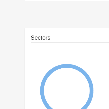
Sectors