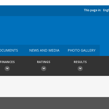
This page in:
Engl
OCUMENTS
NEWS AND MEDIA
PHOTO GALLERY
FINANCES
RATINGS
RESULTS