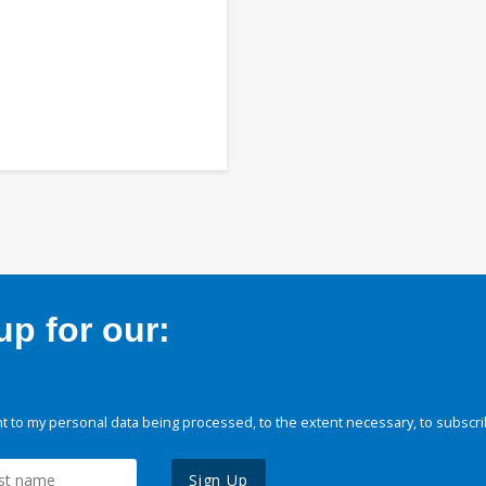
p for our:
 to my personal data being processed, to the extent necessary, to subscri
Sign Up