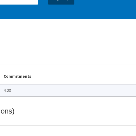
Commitments
4.00
ions)