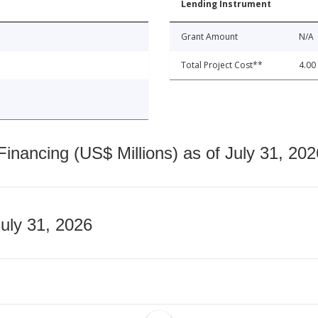
Lending Instrument
Grant Amount
N/A
Total Project Cost**
4.00
nancing (US$ Millions) as of July 31, 202
July 31, 2026