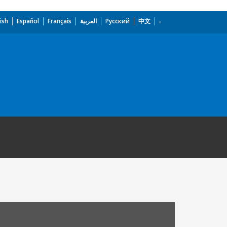
ish
Español
Français
العربية
Русский
中文