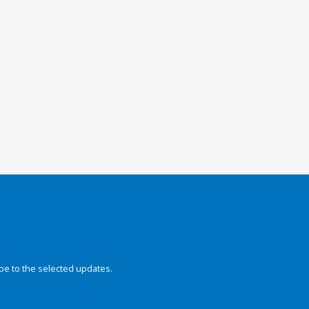
be to the selected updates.