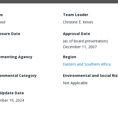
us
Team Leader
ped
Christine E. Kimes
losure Date
Approval Date
(as of board presentation)
December 11, 2007
ementing Agency
Region
Eastern and Southern Africa
ronmental Category
Environmental and Social Ris
Not Applicable
 Update Date
mber 19, 2024