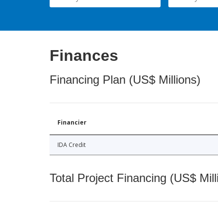
Finances
Financing Plan (US$ Millions)
Financier
IDA Credit
Total Project Financing (US$ Mill