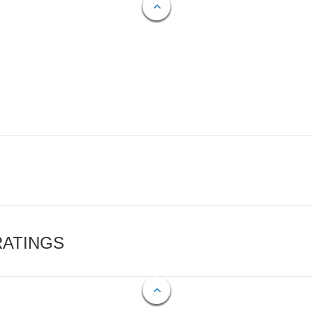
RATINGS