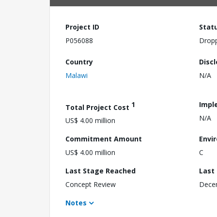
Project ID
Stat
P056088
Drop
Country
Disc
Malawi
N/A
1
Impl
Total Project Cost
N/A
US$ 4.00 million
Commitment Amount
Envi
US$ 4.00 million
C
Last Stage Reached
Last
Concept Review
Dece
Notes