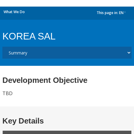
What We Do
This page in:
EN
dropdown
KOREA SAL
Development Objective
TBD
Key Details