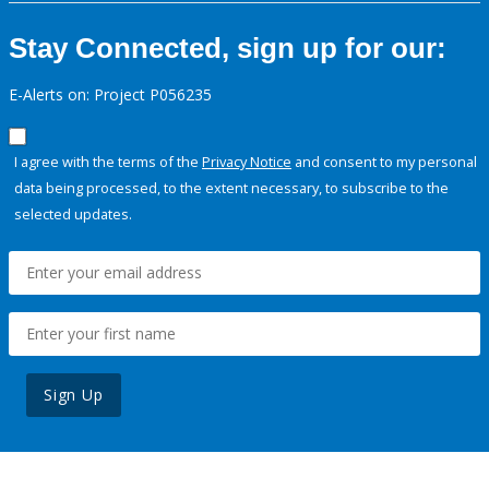
Stay Connected, sign up for our:
E-Alerts on: Project P056235
I agree with the terms of the
Privacy Notice
and consent to my personal
data being processed, to the extent necessary, to subscribe to the
selected updates.
Sign Up