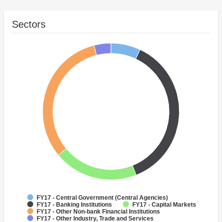
Sectors
FY17 - Central Government (Central Agencies)
FY17 - Banking Institutions
FY17 - Capital Markets
FY17 - Other Non-bank Financial Institutions
FY17 - Other Industry, Trade and Services