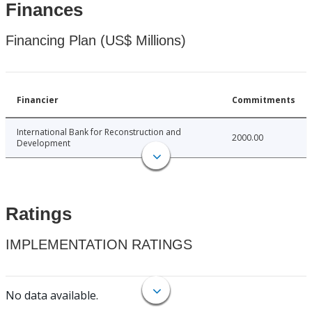
Finances
Financing Plan (US$ Millions)
Financier
Commitments
International Bank for Reconstruction and
2000.00
Development
Ratings
IMPLEMENTATION RATINGS
No data available.