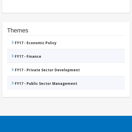
Themes
FY17 - Economic Policy
FY17 - Finance
FY17 - Private Sector Development
FY17 - Public Sector Management