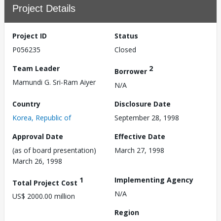
Project Details
Project ID
Status
P056235
Closed
Team Leader
2
Borrower
Mamundi G. Sri-Ram Aiyer
N/A
Country
Disclosure Date
Korea, Republic of
September 28, 1998
Approval Date
Effective Date
(as of board presentation)
March 27, 1998
March 26, 1998
1
Implementing Agency
Total Project Cost
N/A
US$ 2000.00 million
Region