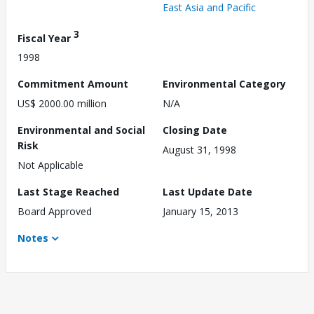
East Asia and Pacific
3
Fiscal Year
1998
Commitment Amount
Environmental Category
US$ 2000.00 million
N/A
Environmental and Social
Closing Date
Risk
August 31, 1998
Not Applicable
Last Stage Reached
Last Update Date
Board Approved
January 15, 2013
Notes