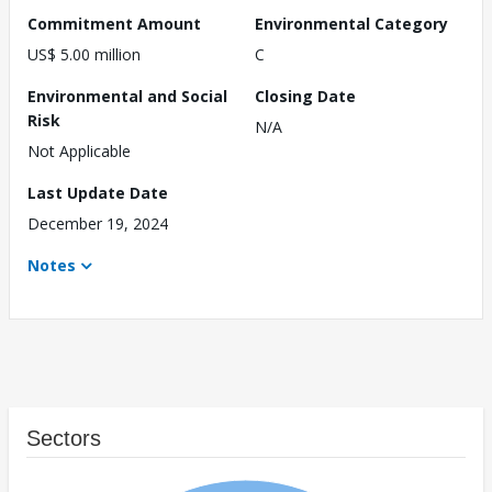
Commitment Amount
Environmental Category
US$ 5.00 million
C
Environmental and Social
Closing Date
Risk
N/A
Not Applicable
Last Update Date
December 19, 2024
Notes
Sectors