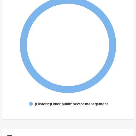
(Historic)Other public sector management