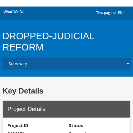
What We Do
This page in:
EN
dropdown
DROPPED-JUDICIAL
REFORM
Key Details
Project Details
Project ID
Status