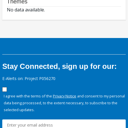
Themes
No data available.
Stay Connected, sign up for our:
E-Alerts on: Project P056270
I agree with the terms of the
Privacy Notice
and consent to my personal
data being processed, to the extent necessary, to subscribe to the
selected updates.