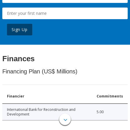
Sign Up
Finances
Financing Plan (US$ Millions)
Financier
Commitments
International Bank for Reconstruction and
5.00
Development