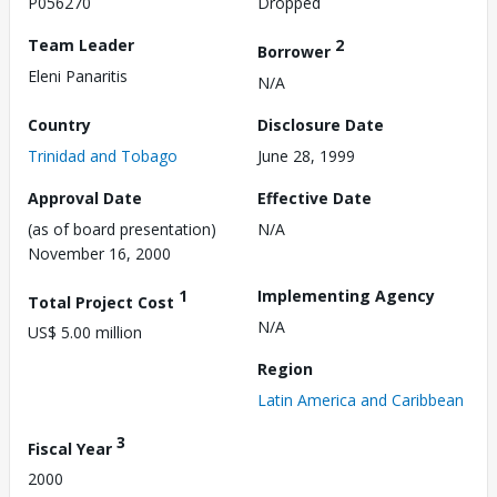
P056270
Dropped
Team Leader
2
Borrower
Eleni Panaritis
N/A
Country
Disclosure Date
Trinidad and Tobago
June 28, 1999
Approval Date
Effective Date
(as of board presentation)
N/A
November 16, 2000
1
Implementing Agency
Total Project Cost
N/A
US$ 5.00 million
Region
Latin America and Caribbean
3
Fiscal Year
2000