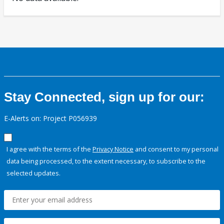
Stay Connected, sign up for our:
E-Alerts on: Project P056939
I agree with the terms of the
Privacy Notice
and consent to my personal
data being processed, to the extent necessary, to subscribe to the
selected updates.