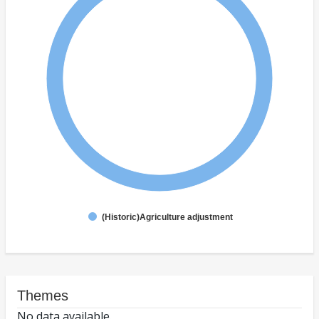
(Historic)Agriculture adjustment
Themes
No data available.