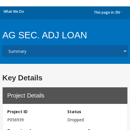
What We Do
This page in:
EN
dropdown
AG SEC. ADJ LOAN
Key Details
Project Details
Project ID
Status
P056939
Dropped