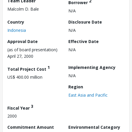
Team Leader
2
Borrower
Malcolm D. Bale
N/A
Country
Disclosure Date
Indonesia
N/A
Approval Date
Effective Date
(as of board presentation)
N/A
April 27, 2000
1
Implementing Agency
Total Project Cost
N/A
US$ 400.00 million
Region
East Asia and Pacific
3
Fiscal Year
2000
Commitment Amount
Environmental Category