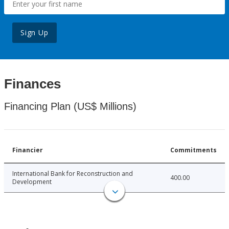
Sign Up
Finances
Financing Plan (US$ Millions)
Financier
Commitments
International Bank for Reconstruction and
400.00
Development