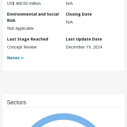
US$ 400.00 million
N/A
Environmental and Social
Closing Date
Risk
N/A
Not Applicable
Last Stage Reached
Last Update Date
Concept Review
December 19, 2024
Notes
Sectors