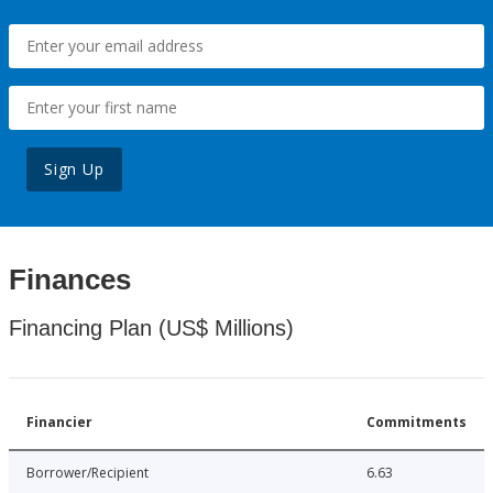
Sign Up
Finances
Financing Plan (US$ Millions)
Financier
Commitments
Borrower/Recipient
6.63