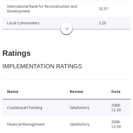
International Bank for Reconstruction and
32.57
Development
Local Communities
3.20
Ratings
IMPLEMENTATION RATINGS
Name
Review
Date
2008-
Counterpart Funding
Satisfactory
12-30
2008-
Financial Management
Satisfactory
12-30