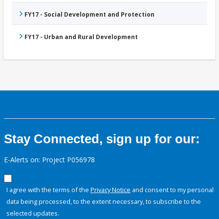
FY17 - Social Development and Protection
FY17 - Urban and Rural Development
Stay Connected, sign up for our:
E-Alerts on: Project P056978
I agree with the terms of the
Privacy Notice
and consent to my personal
data being processed, to the extent necessary, to subscribe to the
selected updates.