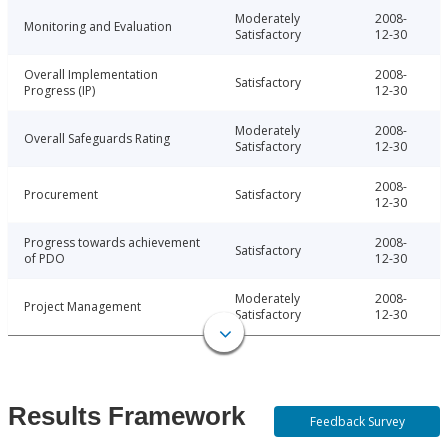
Moderately
2008-
Monitoring and Evaluation
Satisfactory
12-30
Overall Implementation
2008-
Satisfactory
Progress (IP)
12-30
Moderately
2008-
Overall Safeguards Rating
Satisfactory
12-30
2008-
Procurement
Satisfactory
12-30
Progress towards achievement
2008-
Satisfactory
of PDO
12-30
Moderately
2008-
Project Management
Satisfactory
12-30
Results Framework
Feedback Survey