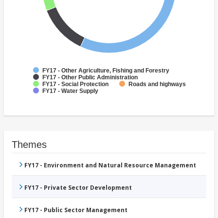
FY17 - Other Agriculture, Fishing and Forestry
FY17 - Other Public Administration
FY17 - Social Protection
Roads and highways
FY17 - Water Supply
Themes
FY17 - Environment and Natural Resource Management
FY17 - Private Sector Development
FY17 - Public Sector Management