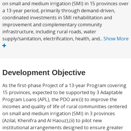
on small and medium irrigation (SMI) in 15 provinces over
a 13-year period, primarily through demand-driven,
coordinated investments in SMI rehabilitation and
improvement and complementary community
infrastructure, including rural roads, water
supply/sanitation, electrification, health, and...
Show More
Development Objective
As the first-phase Project of a 13-year Program covering
15 provinces, expected to be supported by 3 Adaptable
Program Loans (APL), the PDO are:(i) to improve the
incomes and quality of life of rural communities centered
on small and medium irrigation (SMI) in 3 provinces
(Azilal, Khenifra and Al Haouz),(ii) to pilot new
institutional arrangements designed to ensure greater