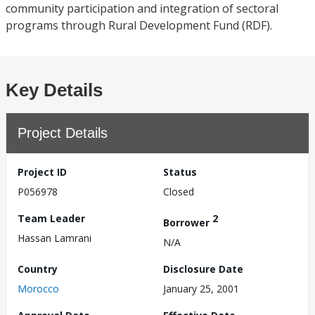
community participation and integration of sectoral
programs through Rural Development Fund (RDF).
Key Details
Project Details
Project ID
Status
P056978
Closed
Team Leader
2
Borrower
Hassan Lamrani
N/A
Country
Disclosure Date
Morocco
January 25, 2001