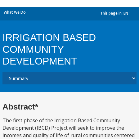
What We Do
This page in:
EN
dropdown
IRRIGATION BASED
COMMUNITY
DEVELOPMENT
Abstract*
The first phase of the Irrigation Based Community
Development (IBCD) Project will seek to improve the
incomes and quality of life of rural communities centered