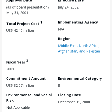
Approval Date
Effective Date
(as of board presentation)
July 24, 2002
May 31, 2001
1
Implementing Agency
Total Project Cost
N/A
US$ 42.40 million
Region
Middle East, North Africa,
Afghanistan, and Pakistan
3
Fiscal Year
2001
Commitment Amount
Environmental Category
US$ 32.57 million
B
Environmental and Social
Closing Date
Risk
December 31, 2008
Not Applicable