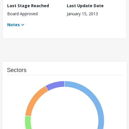
Last Stage Reached
Last Update Date
Board Approved
January 15, 2013
Notes
Sectors