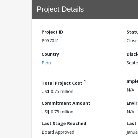
Project Details
Project ID
Stat
P057041
Close
Country
Disc
Peru
Septe
1
Impl
Total Project Cost
N/A
US$ 0.75 million
Commitment Amount
Envi
US$ 0.75 million
N/A
Last Stage Reached
Last
Board Approved
Janua