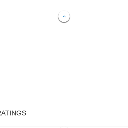
RATINGS