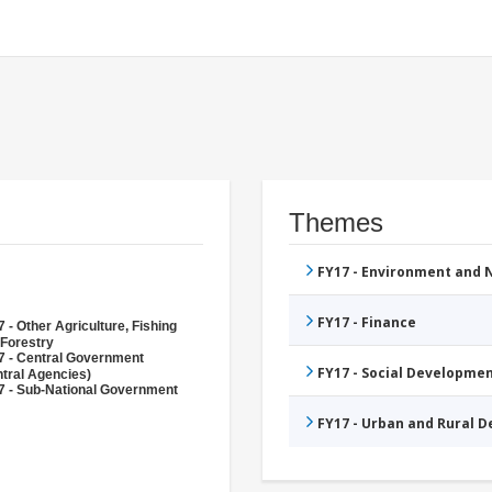
Themes
FY17 - Environment and
FY17 - Finance
 - Other Agriculture, Fishing
 Forestry
7 - Central Government
FY17 - Social Developme
tral Agencies)
7 - Sub-National Government
FY17 - Urban and Rural 