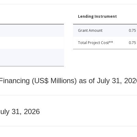
Lending Instrument
Grant Amount
0.75
Total Project Cost**
0.75
nancing (US$ Millions) as of July 31, 202
July 31, 2026