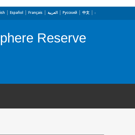
ish
Español
Français
العربية
Русский
中文
phere Reserve