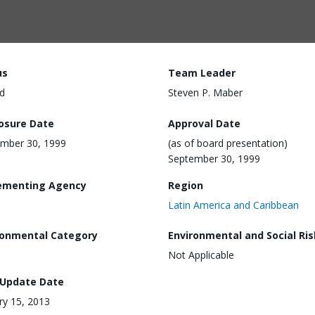
us
Team Leader
d
Steven P. Maber
losure Date
Approval Date
mber 30, 1999
(as of board presentation)
September 30, 1999
ementing Agency
Region
Latin America and Caribbean
ronmental Category
Environmental and Social Ris
Not Applicable
 Update Date
ry 15, 2013