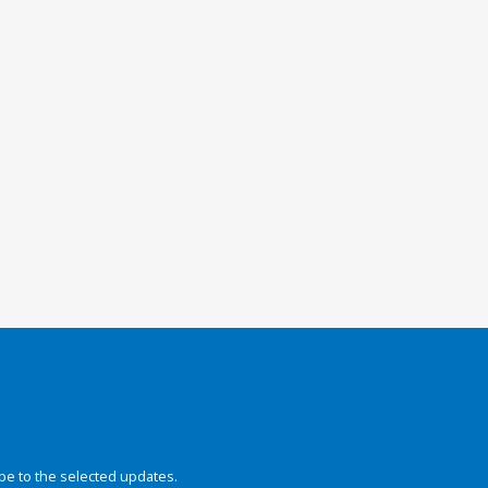
be to the selected updates.