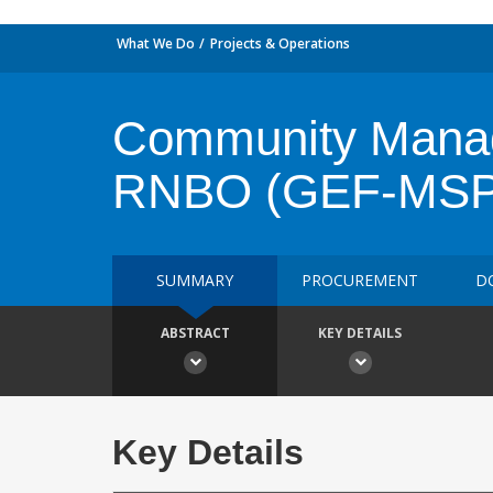
What We Do
Projects & Operations
Community Manag
RNBO (GEF-MSP
SUMMARY
PROCUREMENT
D
ABSTRACT
KEY DETAILS
Key Details