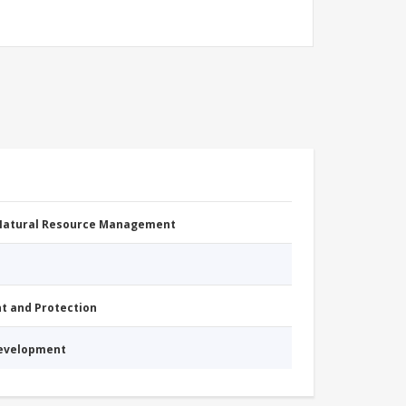
 Natural Resource Management
nt and Protection
Development