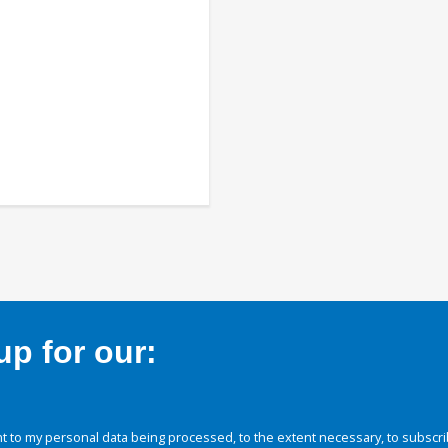
p for our:
 to my personal data being processed, to the extent necessary, to subscri