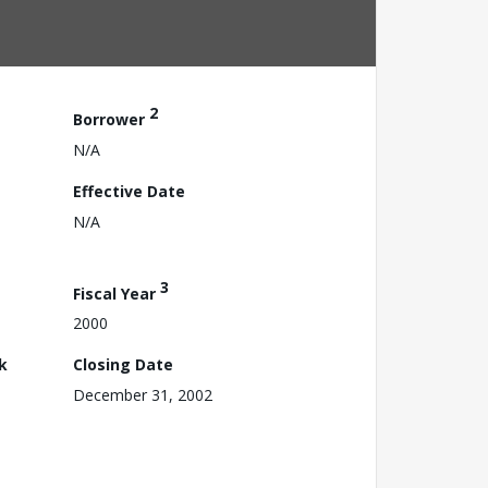
2
Borrower
N/A
Effective Date
N/A
3
Fiscal Year
2000
k
Closing Date
December 31, 2002