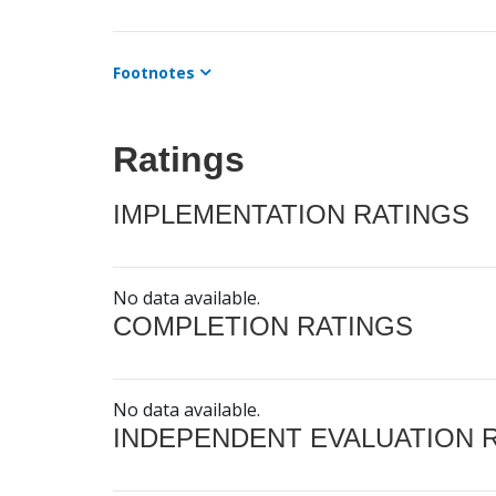
Footnotes
Ratings
IMPLEMENTATION RATINGS
No data available.
COMPLETION RATINGS
No data available.
INDEPENDENT EVALUATION 