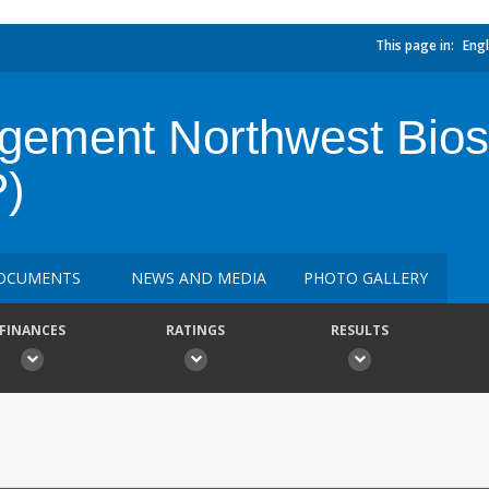
This page in:
Engl
ement Northwest Bios
)
OCUMENTS
NEWS AND MEDIA
PHOTO GALLERY
FINANCES
RATINGS
RESULTS