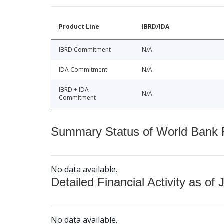
Product Line
IBRD/IDA
IBRD Commitment
N/A
IDA Commitment
N/A
IBRD + IDA
N/A
Commitment
Summary Status of World Bank Fi
No data available.
Detailed Financial Activity as of 
No data available.