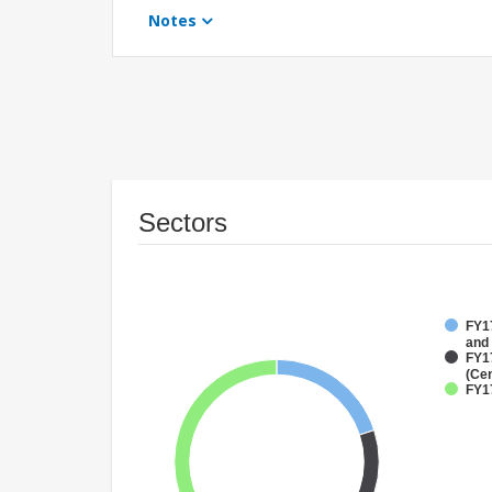
Notes
Sectors
FY17
and
FY1
(Cen
FY1