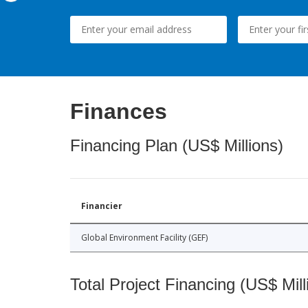
Finances
Financing Plan (US$ Millions)
Financier
Global Environment Facility (GEF)
Total Project Financing (US$ Mill