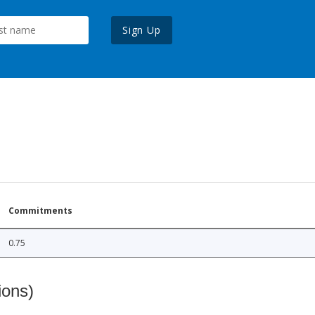
Sign Up
Commitments
0.75
ions)