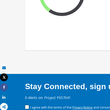
Email
Tweet
Print
Stay Connected, sign u
Share
Share
E-Alerts on: Project P057041
I agree with the terms of the
Privacy Notice
and consent