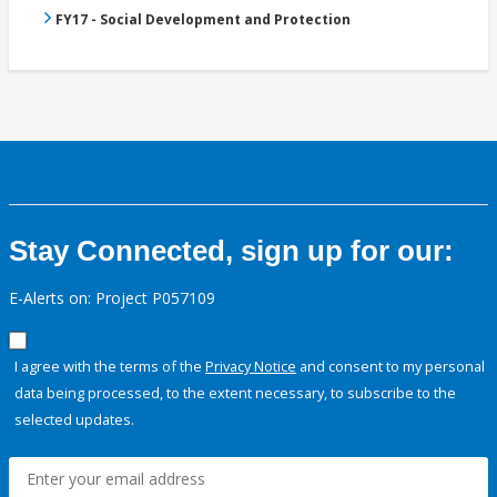
FY17 - Social Development and Protection
Stay Connected, sign up for our:
E-Alerts on: Project P057109
I agree with the terms of the
Privacy Notice
and consent to my personal
data being processed, to the extent necessary, to subscribe to the
selected updates.