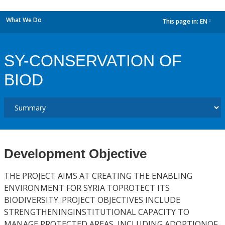
What We Do
This page in:
EN
dropdown
SY-CONSERVATION OF
BIOD
Development Objective
THE PROJECT AIMS AT CREATING THE ENABLING
ENVIRONMENT FOR SYRIA TOPROTECT ITS
BIODIVERSITY. PROJECT OBJECTIVES INCLUDE
STRENGTHENINGINSTITUTIONAL CAPACITY TO
MANAGE PROTECTED AREAS, INCLUDING ADOPTIONOF