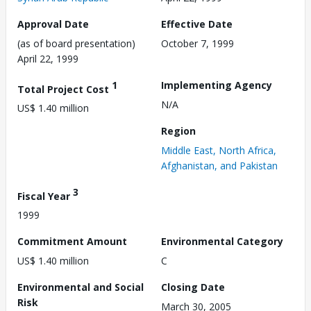
Approval Date
Effective Date
(as of board presentation)
October 7, 1999
April 22, 1999
1
Implementing Agency
Total Project Cost
N/A
US$ 1.40 million
Region
Middle East, North Africa,
Afghanistan, and Pakistan
3
Fiscal Year
1999
Commitment Amount
Environmental Category
US$ 1.40 million
C
Environmental and Social
Closing Date
Risk
March 30, 2005