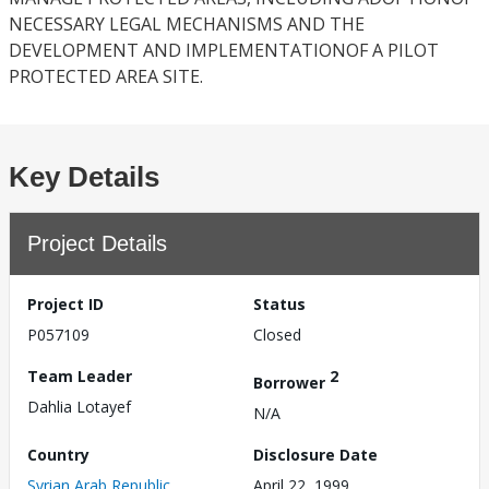
NECESSARY LEGAL MECHANISMS AND THE
DEVELOPMENT AND IMPLEMENTATIONOF A PILOT
PROTECTED AREA SITE.
Key Details
Project Details
Project ID
Status
P057109
Closed
Team Leader
2
Borrower
Dahlia Lotayef
N/A
Country
Disclosure Date
Syrian Arab Republic
April 22, 1999