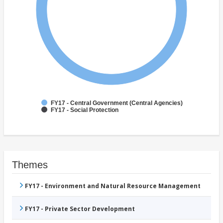
FY17 - Central Government (Central Agencies)
FY17 - Social Protection
Themes
FY17 - Environment and Natural Resource Management
FY17 - Private Sector Development