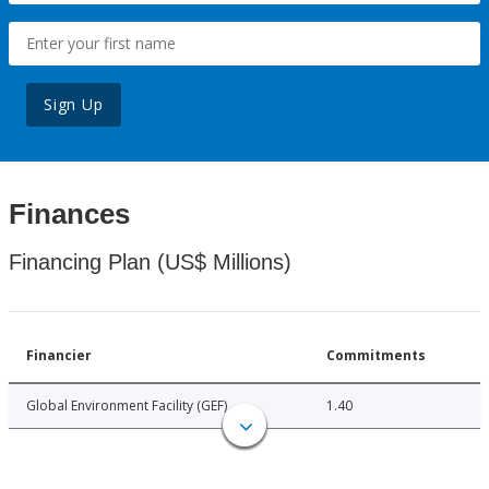
Sign Up
Finances
Financing Plan (US$ Millions)
Financier
Commitments
Global Environment Facility (GEF)
1.40