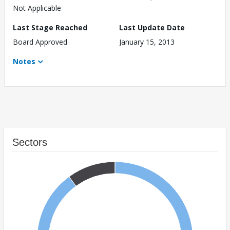
Not Applicable
Last Stage Reached
Last Update Date
Board Approved
January 15, 2013
Notes
Sectors