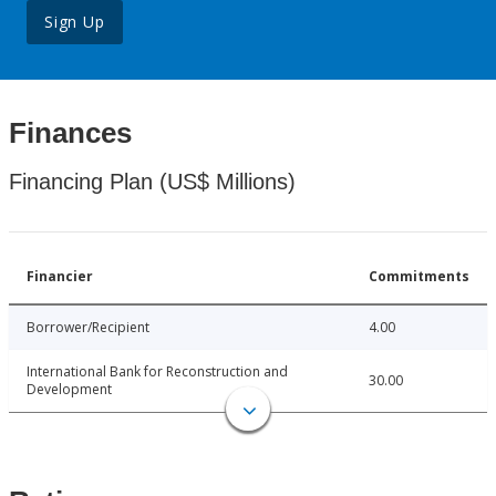
Sign Up
Finances
Financing Plan (US$ Millions)
Financier
Commitments
Borrower/Recipient
4.00
International Bank for Reconstruction and
30.00
Development