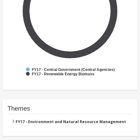
FY17 - Central Government (Central Agencies)
FY17 - Renewable Energy Biomass
Themes
FY17 - Environment and Natural Resource Management