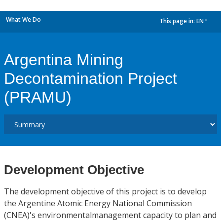
What We Do
This page in:
EN
dropdown
Argentina Mining
Decontamination Project
(PRAMU)
Development Objective
The development objective of this project is to develop
the Argentine Atomic Energy National Commission
(CNEA)'s environmentalmanagement capacity to plan and