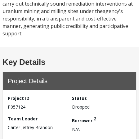
carry out technically sound remediation interventions at
uranium mining and milling sites under theagency's
responsibility, in a transparent and cost-effective
manner, generating public credibility and participative
support.
Key Details
Project Details
Project ID
Status
P057124
Dropped
Team Leader
2
Borrower
Carter Jeffrey Brandon
N/A