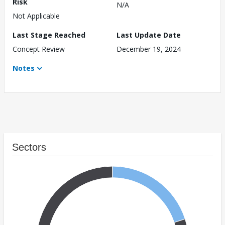
Risk
N/A
Not Applicable
Last Stage Reached
Last Update Date
Concept Review
December 19, 2024
Notes
Sectors