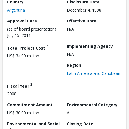
Country
Disclosure Date
Argentina
December 4, 1998
Approval Date
Effective Date
(as of board presentation)
N/A
July 15, 2011
1
Implementing Agency
Total Project Cost
N/A
US$ 34.00 million
Region
Latin America and Caribbean
3
Fiscal Year
2008
Commitment Amount
Environmental Category
US$ 30.00 million
A
Environmental and Social
Closing Date