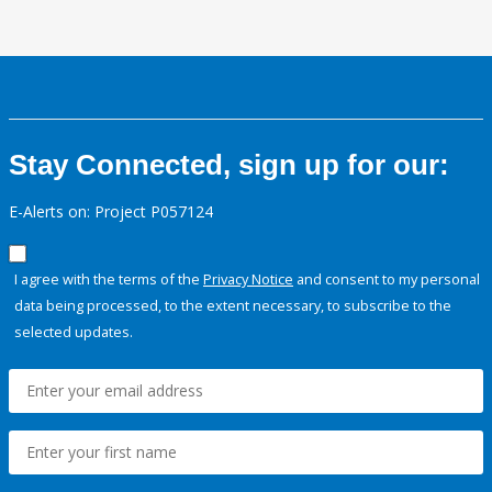
Stay Connected, sign up for our:
E-Alerts on: Project P057124
I agree with the terms of the
Privacy Notice
and consent to my personal
data being processed, to the extent necessary, to subscribe to the
selected updates.