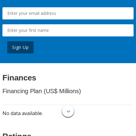
Sign Up
Finances
Financing Plan (US$ Millions)
No data available.