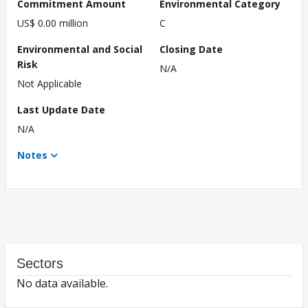
Commitment Amount
Environmental Category
US$ 0.00 million
C
Environmental and Social
Closing Date
Risk
N/A
Not Applicable
Last Update Date
N/A
Notes
Sectors
No data available.