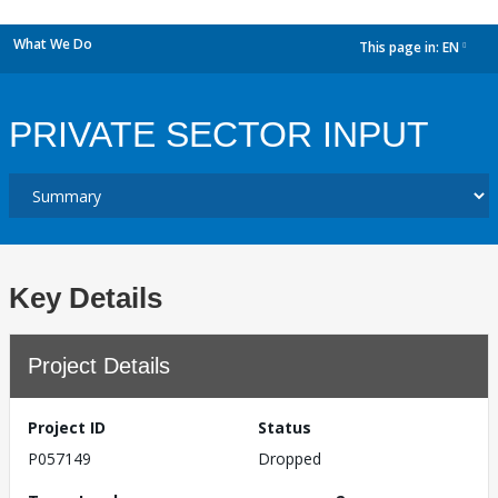
What We Do
This page in:
EN
dropdown
PRIVATE SECTOR INPUT
Key Details
Project Details
Project ID
Status
P057149
Dropped