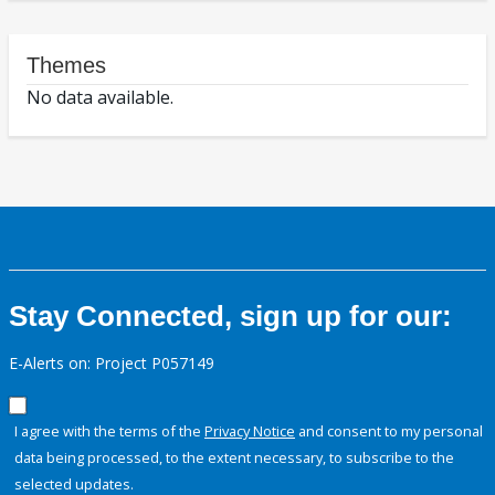
Themes
No data available.
Stay Connected, sign up for our:
E-Alerts on: Project P057149
I agree with the terms of the
Privacy Notice
and consent to my personal
data being processed, to the extent necessary, to subscribe to the
selected updates.