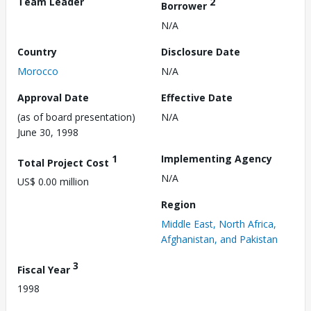
Team Leader
2
Borrower
N/A
Country
Disclosure Date
Morocco
N/A
Approval Date
Effective Date
(as of board presentation)
N/A
June 30, 1998
1
Implementing Agency
Total Project Cost
N/A
US$ 0.00 million
Region
Middle East, North Africa,
Afghanistan, and Pakistan
3
Fiscal Year
1998