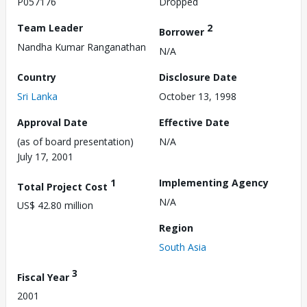
P057176
Dropped
Team Leader
2
Borrower
Nandha Kumar Ranganathan
N/A
Country
Disclosure Date
Sri Lanka
October 13, 1998
Approval Date
Effective Date
(as of board presentation)
N/A
July 17, 2001
1
Implementing Agency
Total Project Cost
N/A
US$ 42.80 million
Region
South Asia
3
Fiscal Year
2001