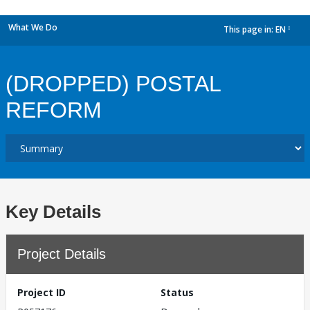
What We Do
This page in:
EN
dropdown
(DROPPED) POSTAL
REFORM
Key Details
Project Details
Project ID
Status