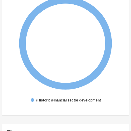
(Historic)Financial sector development