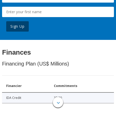
Sign Up
Finances
Financing Plan (US$ Millions)
Financier
Commitments
IDA Credit
37.20