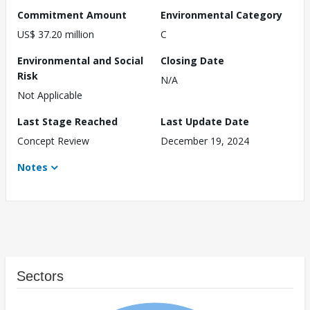
Commitment Amount
Environmental Category
US$ 37.20 million
C
Environmental and Social
Closing Date
Risk
N/A
Not Applicable
Last Stage Reached
Last Update Date
Concept Review
December 19, 2024
Notes
Sectors