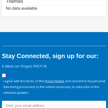
Themes
No data available.
Stay Connected, sign up for our:
E-Alerts on: Project P057176
I agree with the terms of the
Privacy Notice
and consent to my personal
data being processed, to the extent necessary, to subscribe to the
selected updates.