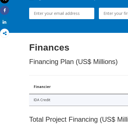
Print
Share
Share
Finances
Financing Plan (US$ Millions)
Financier
IDA Credit
Total Project Financing (US$ Mill