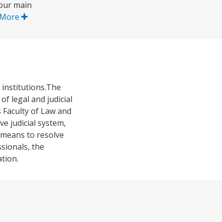
four main
 More
 institutions.The
f legal and judicial
s Faculty of Law and
ve judicial system,
e means to resolve
sionals, the
tion.