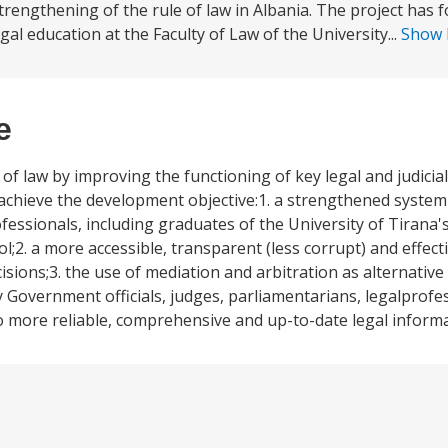
trengthening of the rule of law in Albania. The project has 
l education at the Faculty of Law of the University...
Show
e
f law by improving the functioning of key legal and judicial
chieve the development objective:1. a strengthened system o
ofessionals, including graduates of the University of Tirana'
l;2. a more accessible, transparent (less corrupt) and effecti
isions;3. the use of mediation and arbitration as alternativ
 Government officials, judges, parliamentarians, legalprofes
o more reliable, comprehensive and up-to-date legal informa