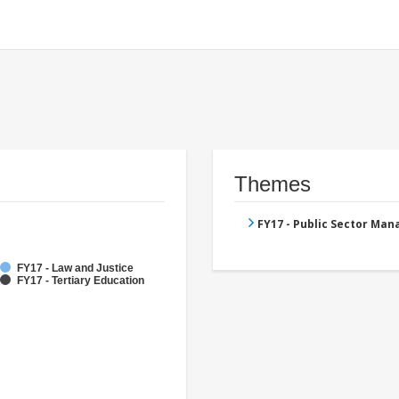
Themes
FY17 - Public Sector Ma
FY17 - Law and Justice
FY17 - Tertiary Education