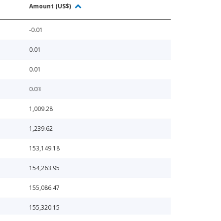
Amount (US$)
-0.01
0.01
0.01
0.03
1,009.28
1,239.62
153,149.18
154,263.95
155,086.47
155,320.15