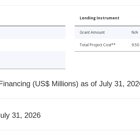
Lending Instrument
Grant Amount
N/A
Total Project Cost**
9.50
nancing (US$ Millions) as of July 31, 202
July 31, 2026