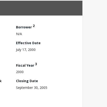
2
Borrower
N/A
Effective Date
July 17, 2000
3
Fiscal Year
2000
k
Closing Date
September 30, 2005