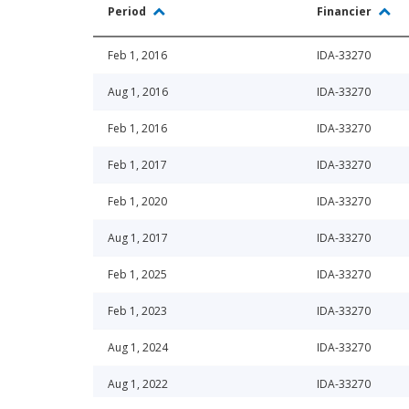
Period
Financier
Feb 1, 2016
IDA-33270
Aug 1, 2016
IDA-33270
Feb 1, 2016
IDA-33270
Feb 1, 2017
IDA-33270
Feb 1, 2020
IDA-33270
Aug 1, 2017
IDA-33270
Feb 1, 2025
IDA-33270
Feb 1, 2023
IDA-33270
Aug 1, 2024
IDA-33270
Aug 1, 2022
IDA-33270