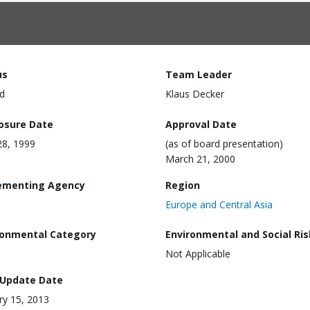
us
Team Leader
d
Klaus Decker
losure Date
Approval Date
28, 1999
(as of board presentation)
March 21, 2000
ementing Agency
Region
Europe and Central Asia
ronmental Category
Environmental and Social Ris
Not Applicable
 Update Date
ry 15, 2013