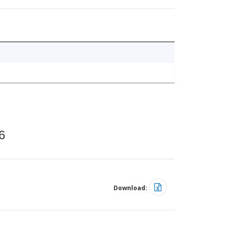
6
Download: