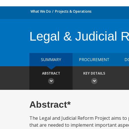
What We Do
Projects & Operations
Legal & Judicial 
SUMMARY
PROCUREMENT
D
ABSTRACT
KEY DETAILS
Abstract*
The Legal and Judicial Reform Project aims to 
that are needed to implement important aspect