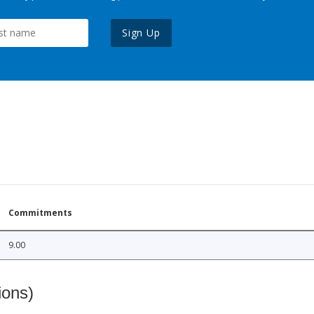
Sign Up
Commitments
9.00
ions)