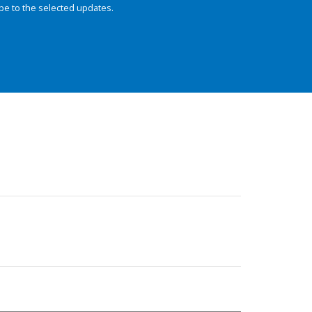
be to the selected updates.