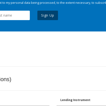
 to my personal data being processed, to the extent necessary, to subscri
Sign Up
ions)
Lending Instrument