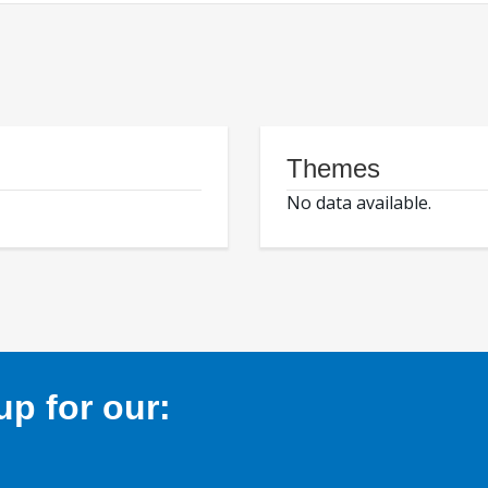
Themes
No data available.
p for our: