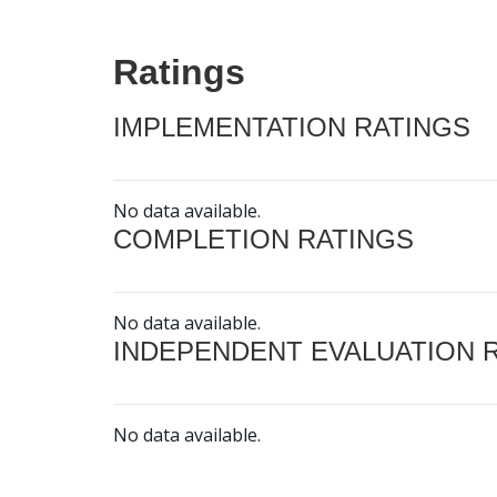
Ratings
IMPLEMENTATION RATINGS
No data available.
COMPLETION RATINGS
No data available.
INDEPENDENT EVALUATION 
No data available.