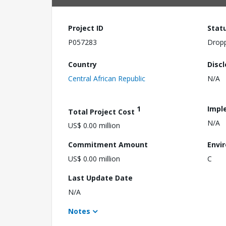
Project ID
Stat
P057283
Drop
Country
Disc
Central African Republic
N/A
1
Impl
Total Project Cost
N/A
US$ 0.00 million
Commitment Amount
Envi
US$ 0.00 million
C
Last Update Date
N/A
Notes