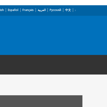
ish
Español
Français
العربية
Русский
中文