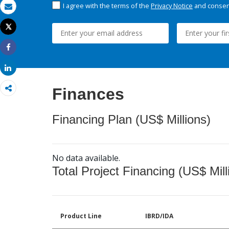
I agree with the terms of the
Privacy Notice
and consent
Email
Tweet
Print
Share
Share
Finances
Financing Plan (US$ Millions)
No data available.
Total Project Financing (US$ Mill
Product Line
IBRD/IDA