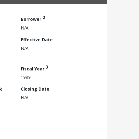
2
Borrower
N/A
Effective Date
N/A
3
Fiscal Year
1999
k
Closing Date
N/A