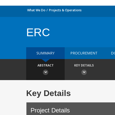
What We Do
Projects & Operations
ERC
SUMMARY
PROCUREMENT
D
ABSTRACT
KEY DETAILS
Key Details
Project Details