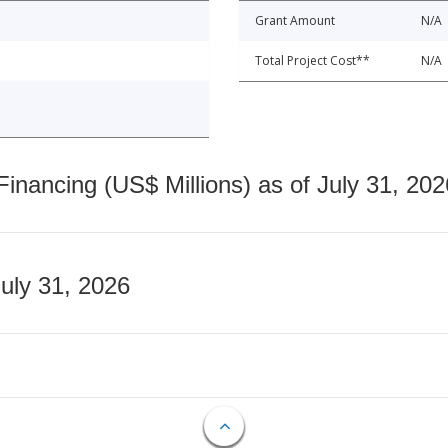
Grant Amount
N/A
Total Project Cost**
N/A
nancing (US$ Millions) as of July 31, 202
July 31, 2026