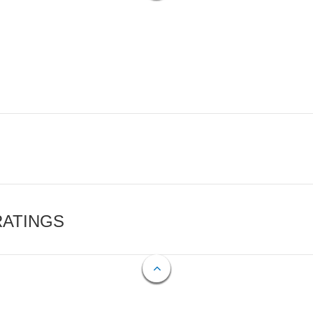
RATINGS