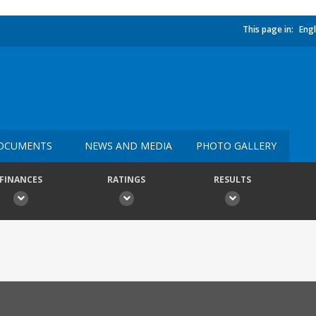
This page in:
Engl
OCUMENTS
NEWS AND MEDIA
PHOTO GALLERY
FINANCES
RATINGS
RESULTS