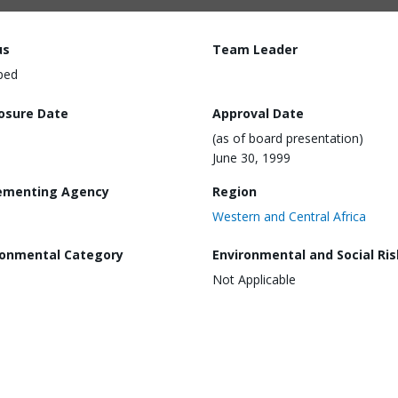
us
Team Leader
ped
losure Date
Approval Date
(as of board presentation)
June 30, 1999
ementing Agency
Region
Western and Central Africa
ronmental Category
Environmental and Social Ris
Not Applicable