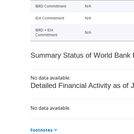
IBRD Commitment
N/A
IDA Commitment
N/A
IBRD + IDA
N/A
Commitment
Summary Status of World Bank Fi
No data available.
Detailed Financial Activity as of 
No data available.
Footnotes