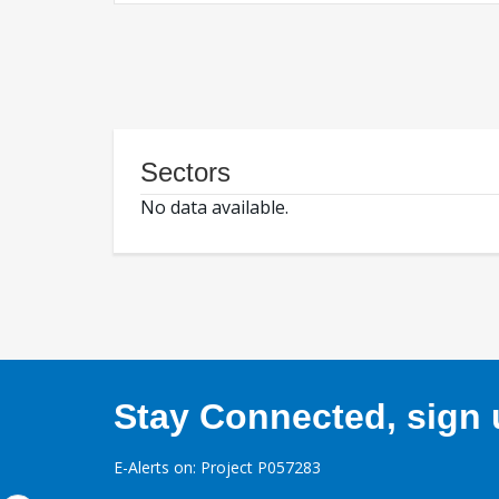
Sectors
No data available.
Stay Connected, sign u
E-Alerts on: Project P057283