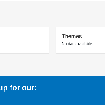
Themes
No data available.
p for our: