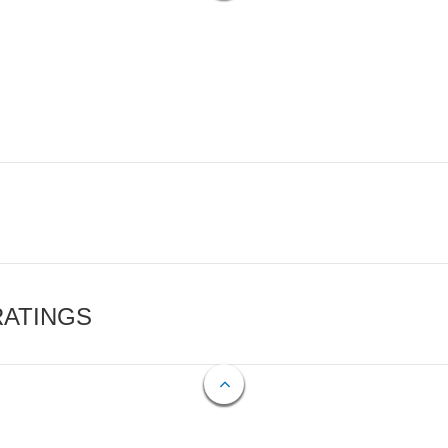
RATINGS