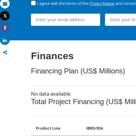
I agree with the terms of the
Privacy Notice
and consent
Email
Tweet
Print
Share
Share
Finances
Financing Plan (US$ Millions)
No data available.
Total Project Financing (US$ Mill
Product Line
IBRD/IDA