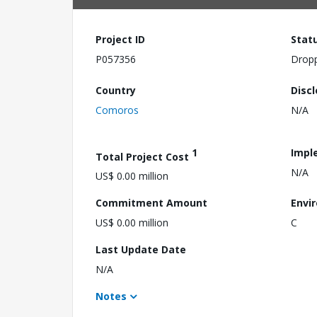
Project ID
Stat
P057356
Drop
Country
Disc
Comoros
N/A
1
Impl
Total Project Cost
N/A
US$ 0.00 million
Commitment Amount
Envi
US$ 0.00 million
C
Last Update Date
N/A
Notes