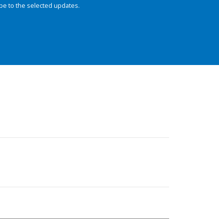
be to the selected updates.