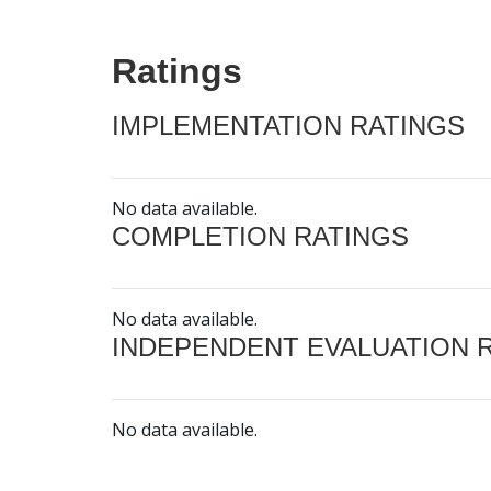
Ratings
IMPLEMENTATION RATINGS
No data available.
COMPLETION RATINGS
No data available.
INDEPENDENT EVALUATION 
No data available.