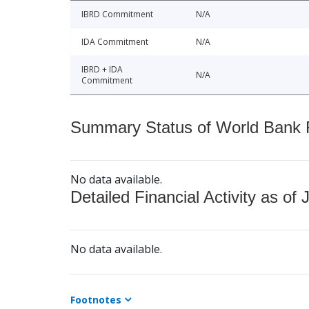
IBRD Commitment
N/A
IDA Commitment
N/A
IBRD + IDA
N/A
Commitment
Summary Status of World Bank Fi
No data available.
Detailed Financial Activity as of 
No data available.
Footnotes