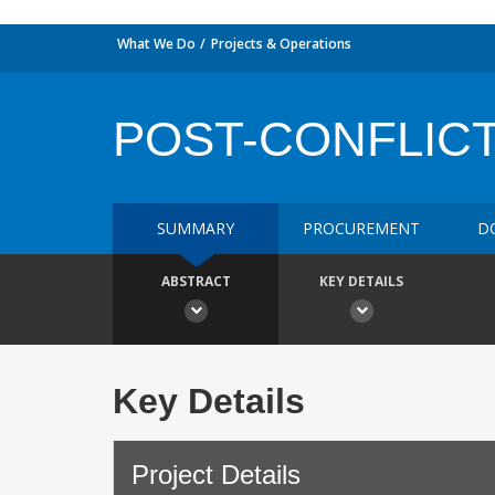
What We Do
Projects & Operations
POST-CONFLICT
SUMMARY
PROCUREMENT
D
ABSTRACT
KEY DETAILS
Key Details
Project Details