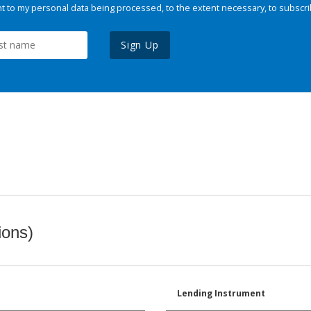
 to my personal data being processed, to the extent necessary, to subscri
Sign Up
ions)
Lending Instrument