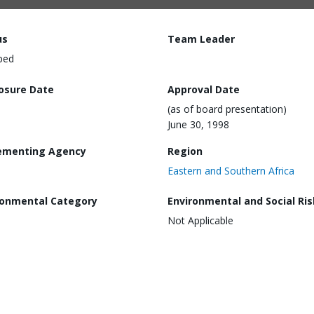
us
Team Leader
ped
losure Date
Approval Date
(as of board presentation)
June 30, 1998
ementing Agency
Region
Eastern and Southern Africa
ronmental Category
Environmental and Social Ris
Not Applicable