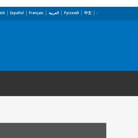
ish
Español
Français
العربية
Русский
中文