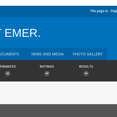
This page in:
Engl
 EMER.
OCUMENTS
NEWS AND MEDIA
PHOTO GALLERY
FINANCES
RATINGS
RESULTS