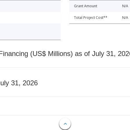
Grant Amount
N/A
Total Project Cost**
N/A
nancing (US$ Millions) as of July 31, 202
July 31, 2026