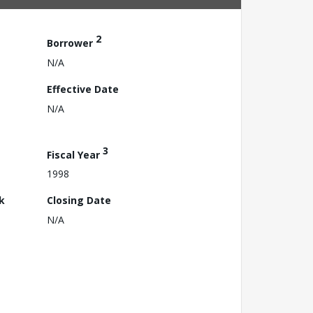
2
Borrower
N/A
Effective Date
N/A
3
Fiscal Year
1998
k
Closing Date
N/A