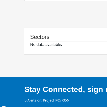
Sectors
No data available.
Stay Connected, sign u
E-Alerts on: Project P057356