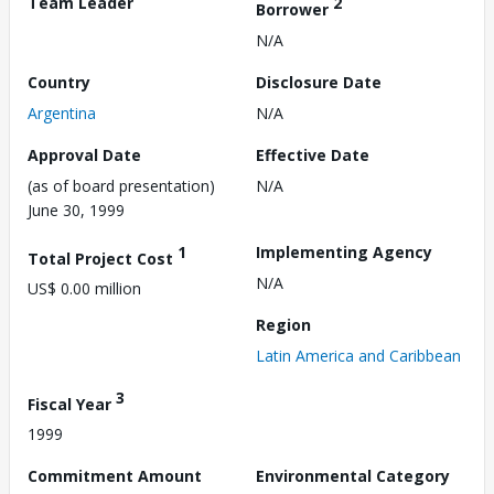
Team Leader
2
Borrower
N/A
Country
Disclosure Date
Argentina
N/A
Approval Date
Effective Date
(as of board presentation)
N/A
June 30, 1999
1
Implementing Agency
Total Project Cost
N/A
US$ 0.00 million
Region
Latin America and Caribbean
3
Fiscal Year
1999
Commitment Amount
Environmental Category