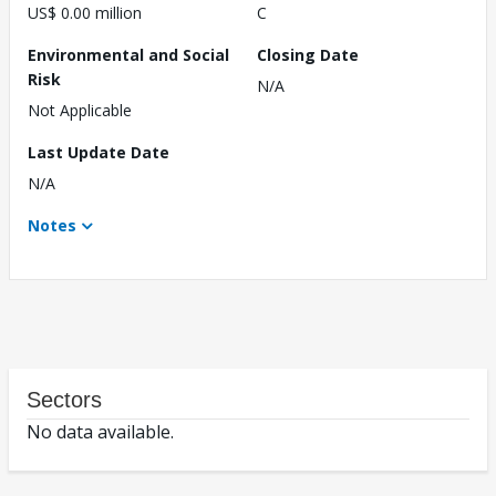
US$ 0.00 million
C
Environmental and Social
Closing Date
Risk
N/A
Not Applicable
Last Update Date
N/A
Notes
Sectors
No data available.