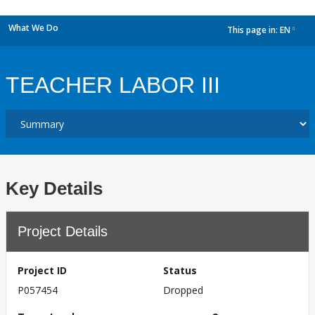
What We Do
This page in:
EN
dropdown
TEACHER LABOR III
Key Details
Project Details
Project ID
Status
P057454
Dropped