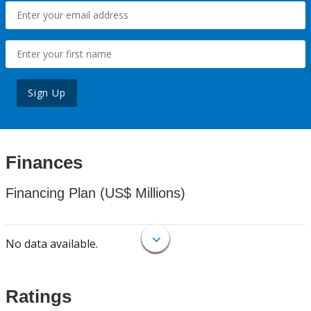
Sign Up
Finances
Financing Plan (US$ Millions)
No data available.
Ratings