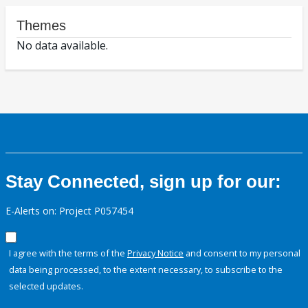
Themes
No data available.
Stay Connected, sign up for our:
E-Alerts on: Project P057454
I agree with the terms of the
Privacy Notice
and consent to my personal
data being processed, to the extent necessary, to subscribe to the
selected updates.