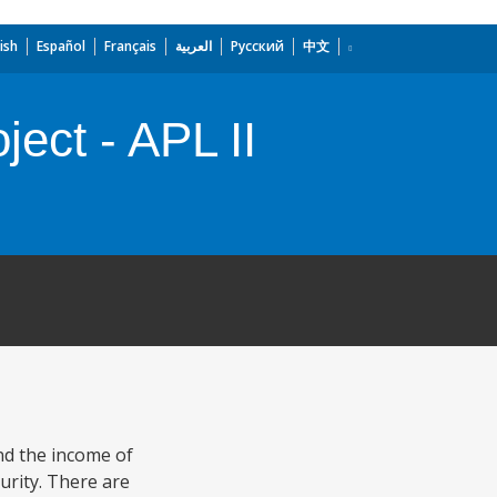
ish
Español
Français
العربية
Русский
中文
ect - APL II
nd the income of
urity. There are