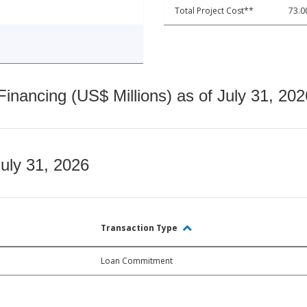
Total Project Cost**
73.0
nancing (US$ Millions) as of July 31, 202
July 31, 2026
Transaction Type
Loan Commitment