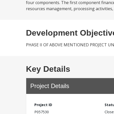
four components. The first component finance
resources management, processing activities, 
Development Objectiv
PHASE II OF ABOVE MENTIONED PROJECT U
Key Details
Project Details
Project ID
Stat
P057530
Close