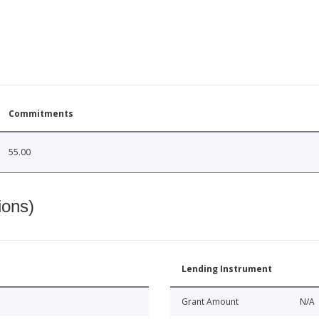
Commitments
55.00
ions)
Lending Instrument
Grant Amount
N/A