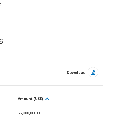
0
6
Download:
Amount (US$)
55,000,000.00