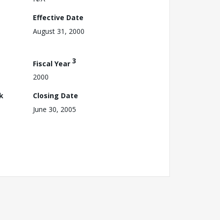
Effective Date
August 31, 2000
3
Fiscal Year
2000
k
Closing Date
June 30, 2005