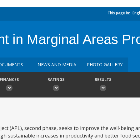
This page in:
Engl
 in Marginal Areas Proj
OCUMENTS
NEWS AND MEDIA
PHOTO GALLERY
FINANCES
RATINGS
RESULTS
ect (APL), second phase, seeks to improve the well-being a
gh sustainable increases in productivity and better food sec