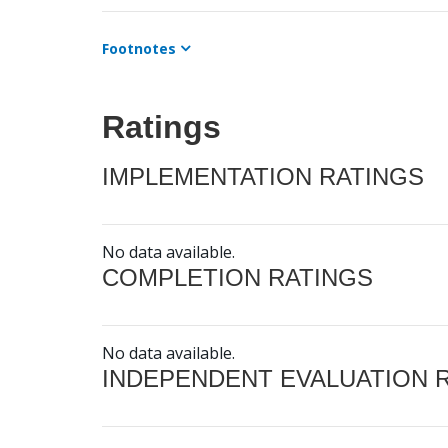
Footnotes
Ratings
IMPLEMENTATION RATINGS
No data available.
COMPLETION RATINGS
No data available.
INDEPENDENT EVALUATION 