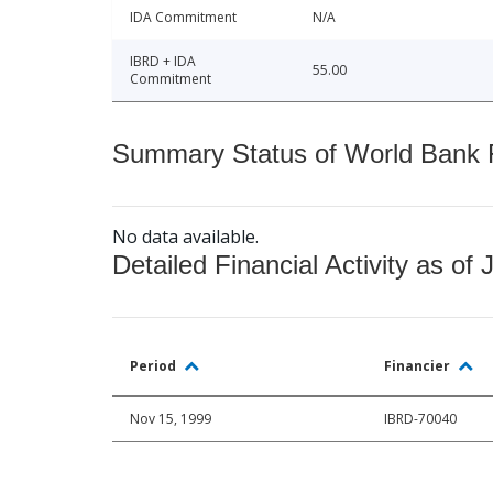
IDA Commitment
N/A
IBRD + IDA
55.00
Commitment
Summary Status of World Bank Fi
No data available.
Detailed Financial Activity as of 
Period
Financier
Nov 15, 1999
IBRD-70040