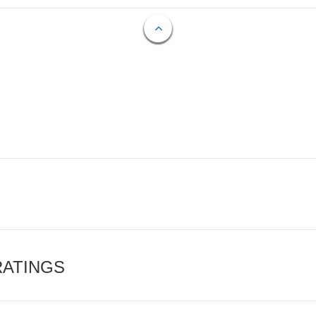
RATINGS