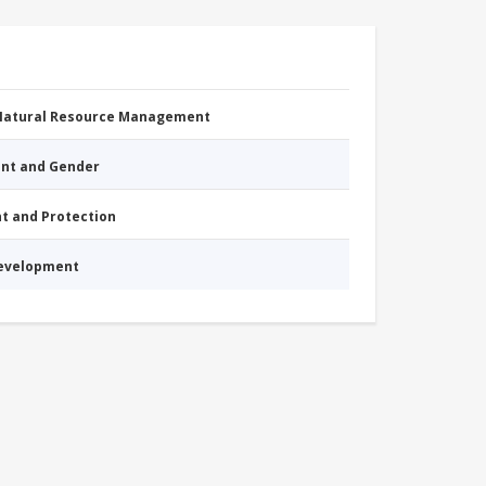
 Natural Resource Management
nt and Gender
nt and Protection
Development