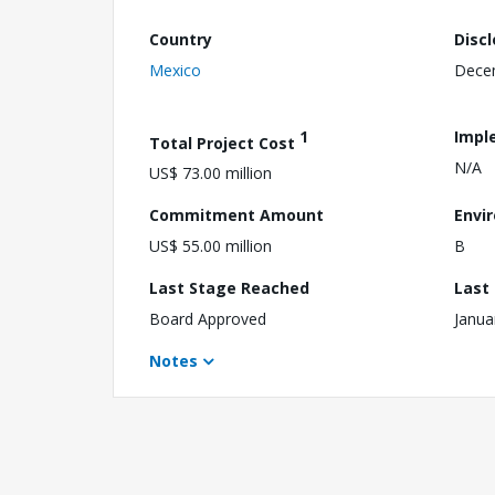
Country
Disc
Mexico
Dece
1
Impl
Total Project Cost
N/A
US$ 73.00 million
Commitment Amount
Envi
US$ 55.00 million
B
Last Stage Reached
Last
Board Approved
Janua
Notes