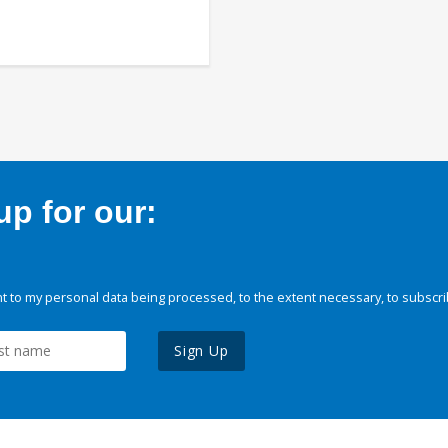
p for our:
 to my personal data being processed, to the extent necessary, to subscri
Sign Up