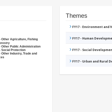
Themes
FY17 - Environment and
FY17 - Human Developme
 Other Agriculture, Fishing
orestry
- Other Public Administration
FY17 - Social Developme
 Social Protection
- Other Industry, Trade and
ces
FY17 - Urban and Rural 