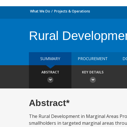
What We Do
Projects & Operations
Rural Development
SUMMARY
PROCUREMENT
D
ABSTRACT
KEY DETAILS
Abstract*
The Rural Development in Marginal Areas Proj
smallholders in targeted marginal areas throu