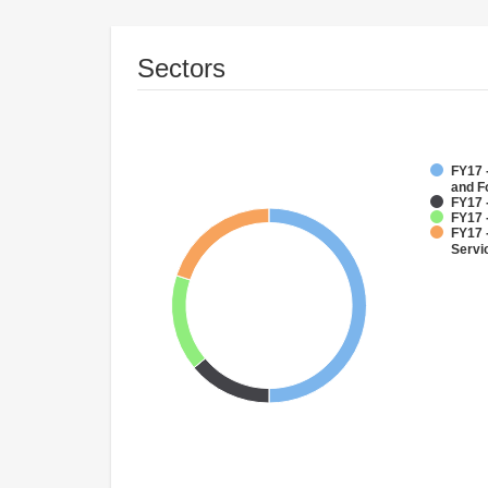
Sectors
FY17 -
and F
FY17 
FY17 -
FY17 
Servi