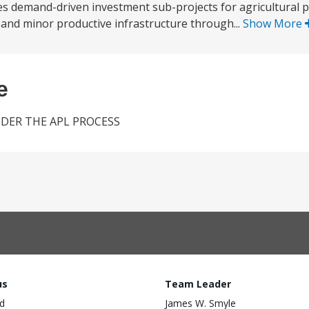
s demand-driven investment sub-projects for agricultural p
and minor productive infrastructure through...
Show More
e
NDER THE APL PROCESS
us
Team Leader
d
James W. Smyle