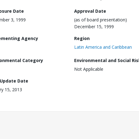
losure Date
Approval Date
mber 3, 1999
(as of board presentation)
December 15, 1999
ementing Agency
Region
Latin America and Caribbean
ronmental Category
Environmental and Social Ris
Not Applicable
 Update Date
ry 15, 2013