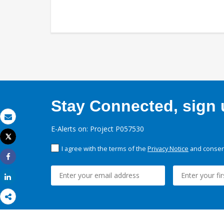
Stay Connected, sign u
Email
E-Alerts on: Project P057530
Tweet
Print
I agree with the terms of the
Privacy Notice
and consent
Share
Share