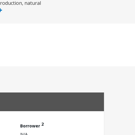
roduction, natural
2
Borrower
N/A