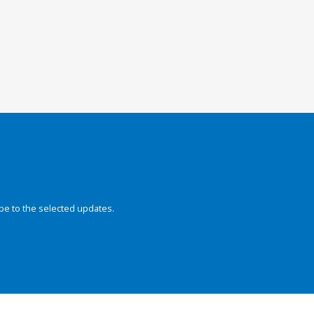
be to the selected updates.