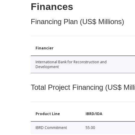
Finances
Financing Plan (US$ Millions)
Financier
International Bank for Reconstruction and
Development
Total Project Financing (US$ Mill
Product Line
IBRD/IDA
IBRD Commitment
55.00