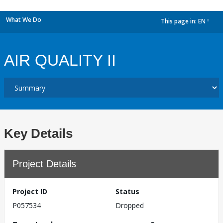
What We Do
This page in:
EN
dropdown
AIR QUALITY II
Key Details
Project Details
Project ID
Status
P057534
Dropped