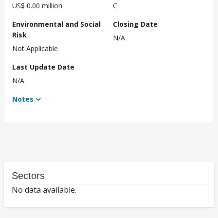
US$ 0.00 million
C
Environmental and Social
Closing Date
Risk
N/A
Not Applicable
Last Update Date
N/A
Notes
Sectors
No data available.