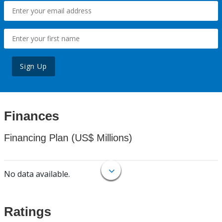
Sign Up
Finances
Financing Plan (US$ Millions)
No data available.
Ratings