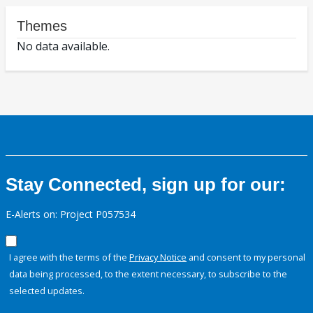
Themes
No data available.
Stay Connected, sign up for our:
E-Alerts on: Project P057534
I agree with the terms of the
Privacy Notice
and consent to my personal
data being processed, to the extent necessary, to subscribe to the
selected updates.