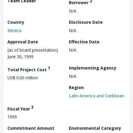
Team Leader
2
Borrower
N/A
Country
Disclosure Date
Mexico
N/A
Approval Date
Effective Date
(as of board presentation)
N/A
June 30, 1999
1
Implementing Agency
Total Project Cost
N/A
US$ 0.00 million
Region
Latin America and Caribbean
3
Fiscal Year
1999
Commitment Amount
Environmental Category