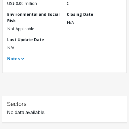
US$ 0.00 million
C
Environmental and Social
Closing Date
Risk
N/A
Not Applicable
Last Update Date
N/A
Notes
Sectors
No data available.