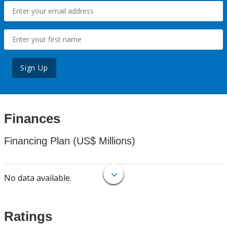
Sign Up
Finances
Financing Plan (US$ Millions)
No data available.
Ratings