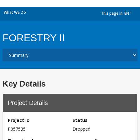
What We Do
This page in:
EN
dropdown
FORESTRY II
Key Details
Project Details
Project ID
Status
P057535
Dropped