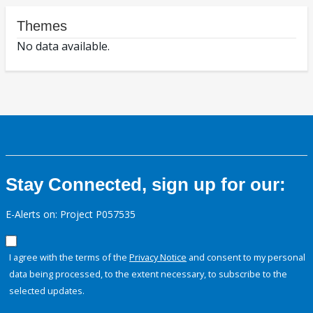
Themes
No data available.
Stay Connected, sign up for our:
E-Alerts on: Project P057535
I agree with the terms of the
Privacy Notice
and consent to my personal
data being processed, to the extent necessary, to subscribe to the
selected updates.