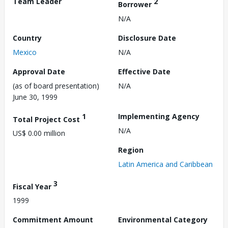
Team Leader
2
Borrower
N/A
Country
Disclosure Date
Mexico
N/A
Approval Date
Effective Date
(as of board presentation)
N/A
June 30, 1999
1
Implementing Agency
Total Project Cost
N/A
US$ 0.00 million
Region
Latin America and Caribbean
3
Fiscal Year
1999
Commitment Amount
Environmental Category