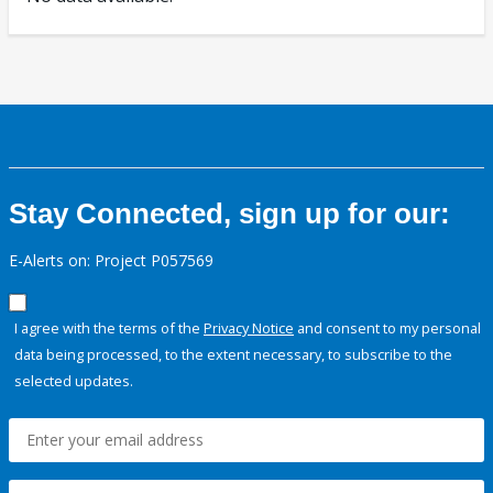
Stay Connected, sign up for our:
E-Alerts on: Project P057569
I agree with the terms of the
Privacy Notice
and consent to my personal
data being processed, to the extent necessary, to subscribe to the
selected updates.