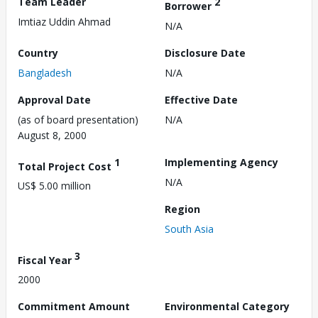
Team Leader
2
Borrower
Imtiaz Uddin Ahmad
N/A
Country
Disclosure Date
Bangladesh
N/A
Approval Date
Effective Date
(as of board presentation)
N/A
August 8, 2000
1
Implementing Agency
Total Project Cost
N/A
US$ 5.00 million
Region
South Asia
3
Fiscal Year
2000
Commitment Amount
Environmental Category