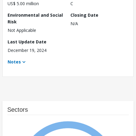
US$ 5.00 million
C
Environmental and Social
Closing Date
Risk
N/A
Not Applicable
Last Update Date
December 19, 2024
Notes
Sectors