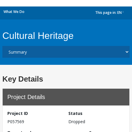
What We Do
This page in:
EN
dropdown
Cultural Heritage
Key Details
Project Details
Project ID
Status
P057569
Dropped