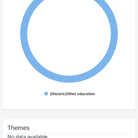
(Historic)Other education
Themes
No data available.