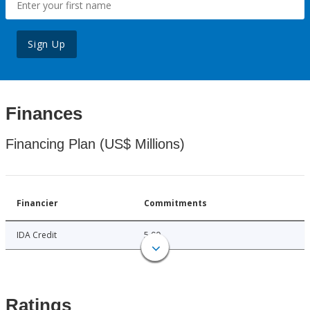
Sign Up
Finances
Financing Plan (US$ Millions)
Financier
Commitments
IDA Credit
5.00
Ratings