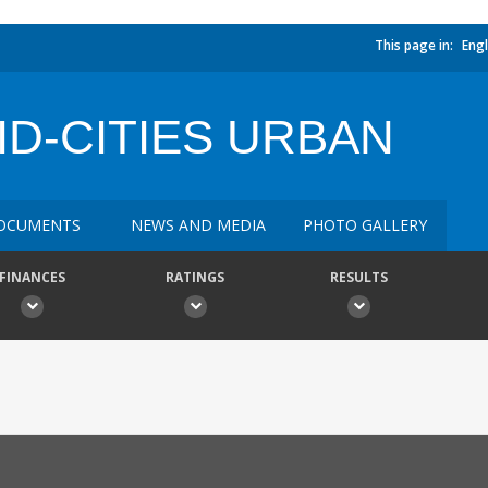
This page in:
Engl
D-CITIES URBAN
OCUMENTS
NEWS AND MEDIA
PHOTO GALLERY
FINANCES
RATINGS
RESULTS