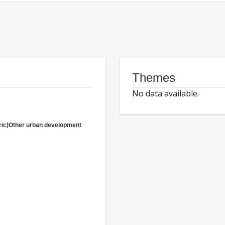
Themes
No data available.
ric)Other urban development