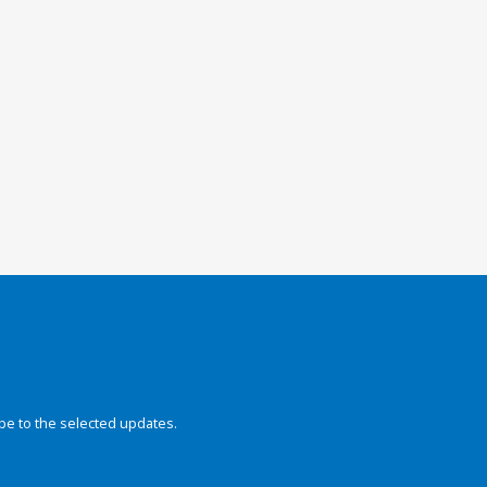
be to the selected updates.