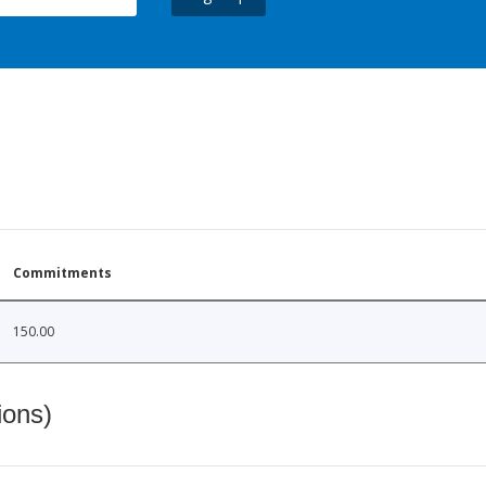
Commitments
150.00
ions)