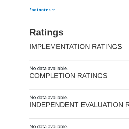
Footnotes
Ratings
IMPLEMENTATION RATINGS
No data available.
COMPLETION RATINGS
No data available.
INDEPENDENT EVALUATION 
No data available.