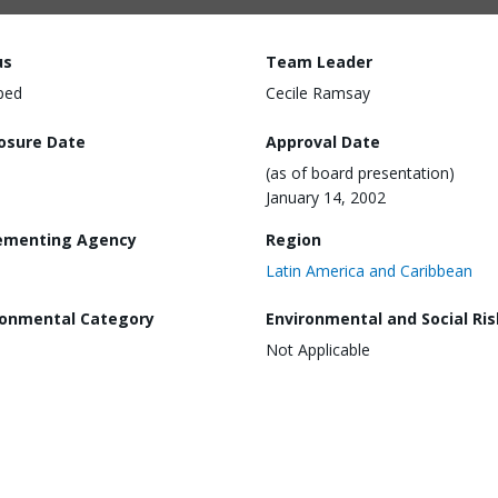
us
Team Leader
ped
Cecile Ramsay
losure Date
Approval Date
(as of board presentation)
January 14, 2002
ementing Agency
Region
Latin America and Caribbean
ronmental Category
Environmental and Social Ris
Not Applicable