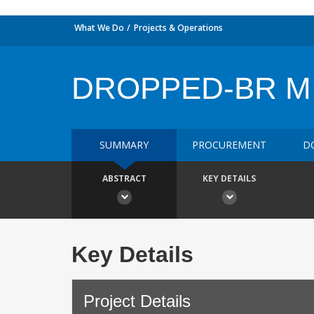
What We Do
Projects & Operations
DROPPED-BR MI
SUMMARY
PROCUREMENT
D
ABSTRACT
KEY DETAILS
Key Details
Project Details