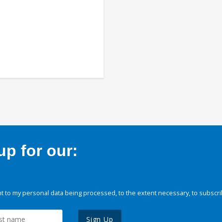
p for our:
 to my personal data being processed, to the extent necessary, to subscri
Sign Up