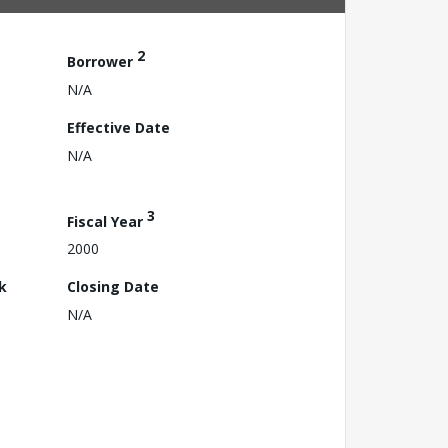
2
Borrower
N/A
Effective Date
N/A
3
Fiscal Year
2000
k
Closing Date
N/A