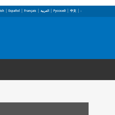
ish
Español
Français
العربية
Русский
中文