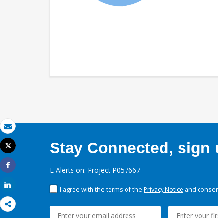
Email
Stay Connected, sign u
Tweet
Print
E-Alerts on: Project P057667
Share
Share
I agree with the terms of the
Privacy Notice
and consent