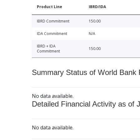
Product Line
IBRD/IDA
IBRD Commitment
150.00
IDA Commitment
N/A
IBRD + IDA
150.00
Commitment
Summary Status of World Bank Fi
No data available.
Detailed Financial Activity as of 
No data available.