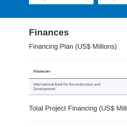
Finances
Financing Plan (US$ Millions)
Financier
International Bank for Reconstruction and
Development
Total Project Financing (US$ Mill