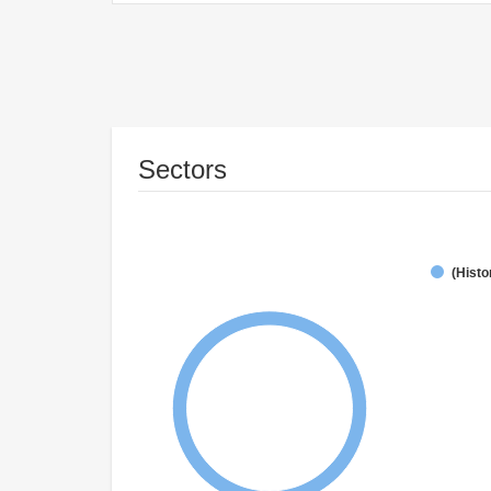
Sectors
(Histo