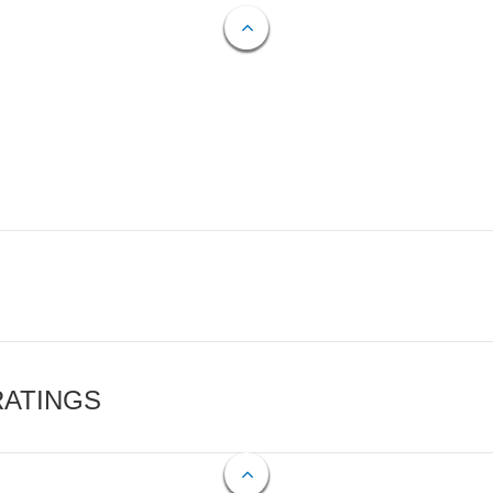
RATINGS