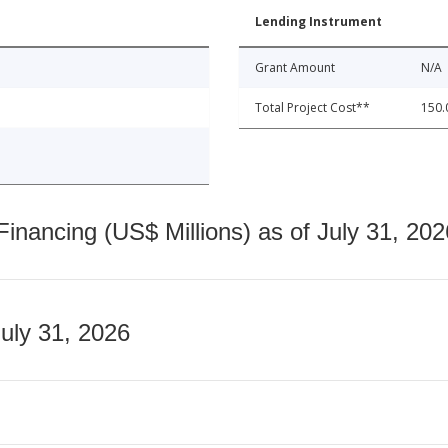
Lending Instrument
Grant Amount
N/A
Total Project Cost**
150.
nancing (US$ Millions) as of July 31, 202
July 31, 2026