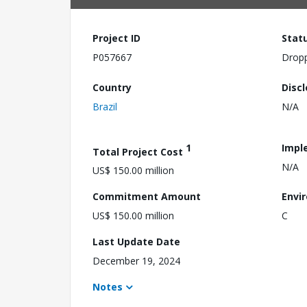
Project ID
Stat
P057667
Drop
Country
Disc
Brazil
N/A
1
Impl
Total Project Cost
N/A
US$ 150.00 million
Commitment Amount
Envi
US$ 150.00 million
C
Last Update Date
December 19, 2024
Notes