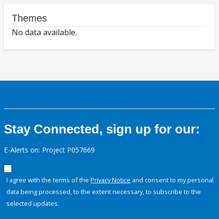
Themes
No data available.
Stay Connected, sign up for our:
E-Alerts on: Project P057669
I agree with the terms of the
Privacy Notice
and consent to my personal
data being processed, to the extent necessary, to subscribe to the
selected updates.