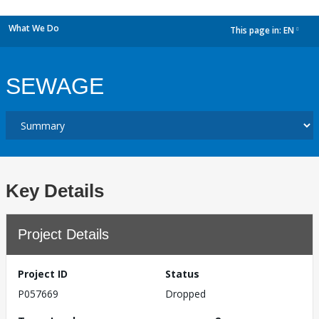
What We Do
This page in:
EN
dropdown
SEWAGE
Key Details
Project Details
Project ID
Status
P057669
Dropped