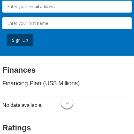
Sign Up
Finances
Financing Plan (US$ Millions)
No data available.
Ratings