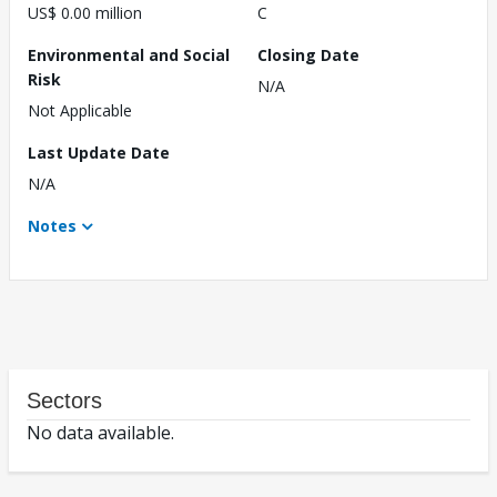
US$ 0.00 million
C
Environmental and Social
Closing Date
Risk
N/A
Not Applicable
Last Update Date
N/A
Notes
Sectors
No data available.