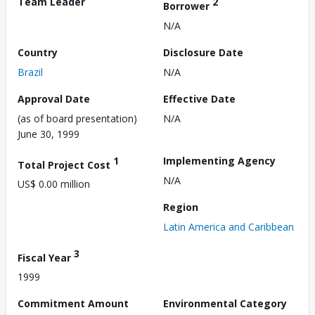
Team Leader
2
Borrower
N/A
Country
Disclosure Date
Brazil
N/A
Approval Date
Effective Date
(as of board presentation)
N/A
June 30, 1999
1
Implementing Agency
Total Project Cost
N/A
US$ 0.00 million
Region
Latin America and Caribbean
3
Fiscal Year
1999
Commitment Amount
Environmental Category