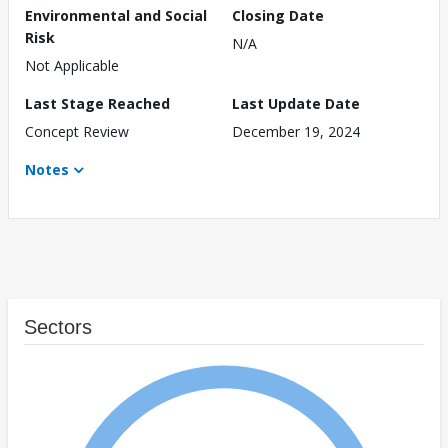
Environmental and Social
Closing Date
Risk
N/A
Not Applicable
Last Stage Reached
Last Update Date
Concept Review
December 19, 2024
Notes
Sectors