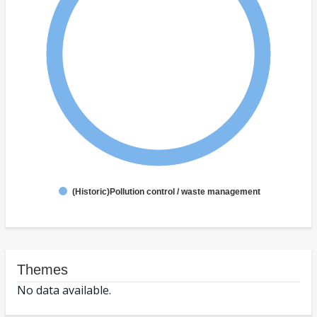
(Historic)Pollution control / waste management
Themes
No data available.