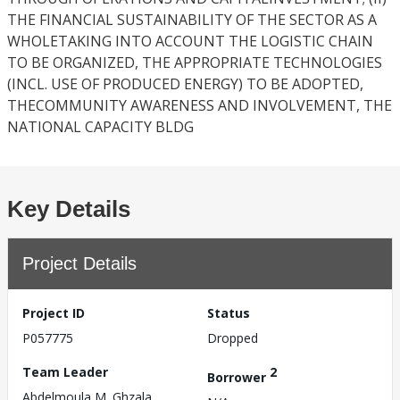
THE FINANCIAL SUSTAINABILITY OF THE SECTOR AS A
WHOLETAKING INTO ACCOUNT THE LOGISTIC CHAIN
TO BE ORGANIZED, THE APPROPRIATE TECHNOLOGIES
(INCL. USE OF PRODUCED ENERGY) TO BE ADOPTED,
THECOMMUNITY AWARENESS AND INVOLVEMENT, THE
NATIONAL CAPACITY BLDG
Key Details
Project Details
Project ID
Status
P057775
Dropped
Team Leader
2
Borrower
Abdelmoula M. Ghzala