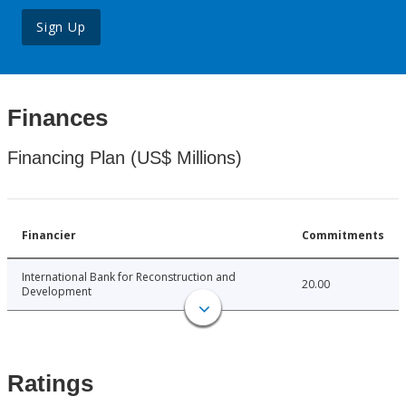
Sign Up
Finances
Financing Plan (US$ Millions)
Financier
Commitments
International Bank for Reconstruction and
20.00
Development
Ratings