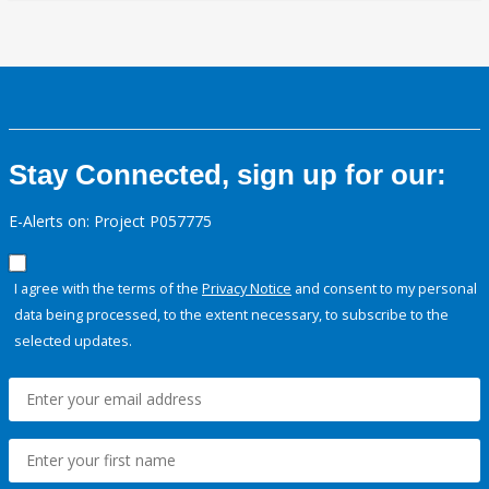
Stay Connected, sign up for our:
E-Alerts on: Project P057775
I agree with the terms of the
Privacy Notice
and consent to my personal
data being processed, to the extent necessary, to subscribe to the
selected updates.