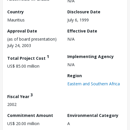
N/A
Country
Disclosure Date
Mauritius
July 6, 1999
Approval Date
Effective Date
(as of board presentation)
N/A
July 24, 2003
1
Implementing Agency
Total Project Cost
N/A
US$ 85.00 million
Region
Eastern and Southern Africa
3
Fiscal Year
2002
Commitment Amount
Environmental Category
US$ 20.00 million
A