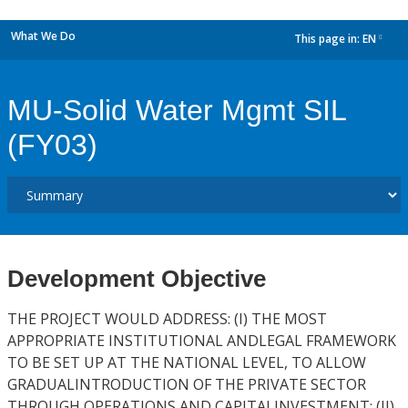
What We Do
This page in:
EN
dropdown
MU-Solid Water Mgmt SIL
(FY03)
Development Objective
THE PROJECT WOULD ADDRESS: (I) THE MOST
APPROPRIATE INSTITUTIONAL ANDLEGAL FRAMEWORK
TO BE SET UP AT THE NATIONAL LEVEL, TO ALLOW
GRADUALINTRODUCTION OF THE PRIVATE SECTOR
THROUGH OPERATIONS AND CAPITALINVESTMENT; (II)