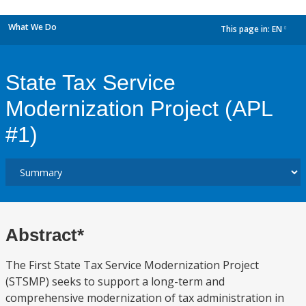
What We Do
This page in:
EN
dropdown
State Tax Service
Modernization Project (APL
#1)
Abstract*
The First State Tax Service Modernization Project
(STSMP) seeks to support a long-term and
comprehensive modernization of tax administration in