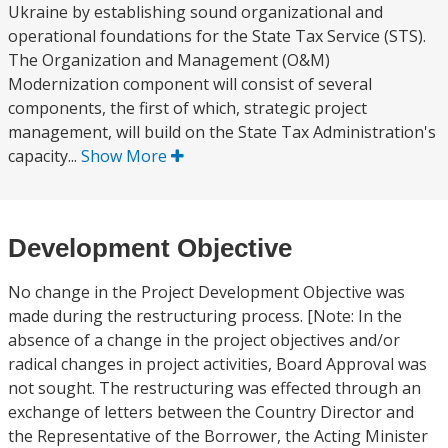
Ukraine by establishing sound organizational and
operational foundations for the State Tax Service (STS).
The Organization and Management (O&M)
Modernization component will consist of several
components, the first of which, strategic project
management, will build on the State Tax Administration's
capacity...
Show More
Development Objective
No change in the Project Development Objective was
made during the restructuring process. [Note: In the
absence of a change in the project objectives and/or
radical changes in project activities, Board Approval was
not sought. The restructuring was effected through an
exchange of letters between the Country Director and
the Representative of the Borrower, the Acting Minister