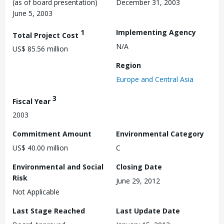
(as of board presentation)
December 31, 2003
June 5, 2003
1
Implementing Agency
Total Project Cost
N/A
US$ 85.56 million
Region
Europe and Central Asia
3
Fiscal Year
2003
Commitment Amount
Environmental Category
US$ 40.00 million
C
Environmental and Social
Closing Date
Risk
June 29, 2012
Not Applicable
Last Stage Reached
Last Update Date