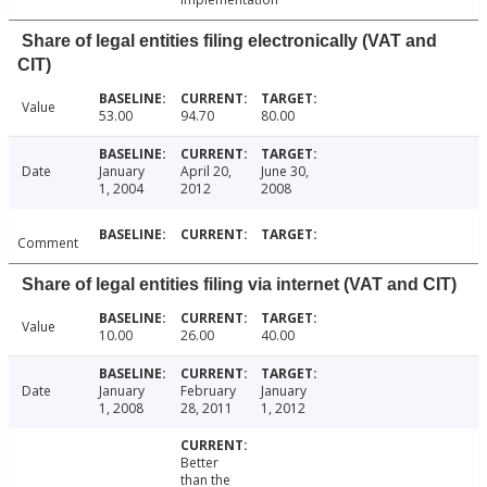
Share of legal entities filing electronically (VAT and
CIT)
Value
53.00
94.70
80.00
Date
January
April 20,
June 30,
1, 2004
2012
2008
Comment
Share of legal entities filing via internet (VAT and CIT)
Value
10.00
26.00
40.00
Date
January
February
January
1, 2008
28, 2011
1, 2012
Better
than the