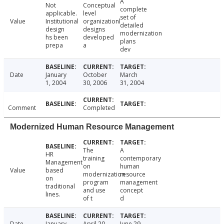
A
Not
Conceptual
complete
applicable.
level
set of
Value
Institutional
organizationl
detailed
design
designs
modernization
hs been
developed
plans
prepa
a
dev
Date
January
October
March
1, 2004
30, 2006
31, 2004
Comment
Completed
Modernized Human Resource Management
The
A
HR
training
contemporary
Management
on
human
Value
based
modernization
resource
on
program
management
traditional
and use
concept
lines.
of t
d
Date
January
April 20,
June 29,