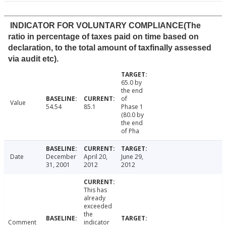
INDICATOR FOR VOLUNTARY COMPLIANCE(The
ratio in percentage of taxes paid on time based on
declaration, to the total amount of taxfinally assessed
via audit etc).
65.0 by
the end
of
Value
54.54
85.1
Phase 1
(80.0 by
the end
of Pha
Date
December
April 20,
June 29,
31, 2001
2012
2012
This has
already
exceeded
the
Comment
indicator