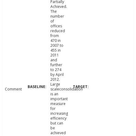
Partially
Achieved.
The
number
of
offices
reduced
from
470 in
2007 to
455 in
2011
and
further
to 274
by April
2012.
Large
Comment
scaleconsolidation
is an
important
measure
for
increasing
efficiency
but can
be
achieved