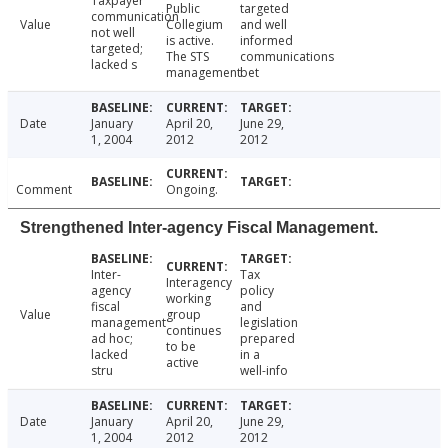
Taxpayer
Public
targeted
communication
Value
Collegium
and well
not well
is active.
informed
targeted;
The STS
communications
lacked s
management
bet
Date
January
April 20,
June 29,
1, 2004
2012
2012
Comment
Ongoing.
Strengthened Inter-agency Fiscal Management.
Inter-
Tax
Interagency
agency
policy
working
fiscal
and
Value
group
management
legislation
continues
ad hoc;
prepared
to be
lacked
in a
active
stru
well-info
Date
January
April 20,
June 29,
1, 2004
2012
2012