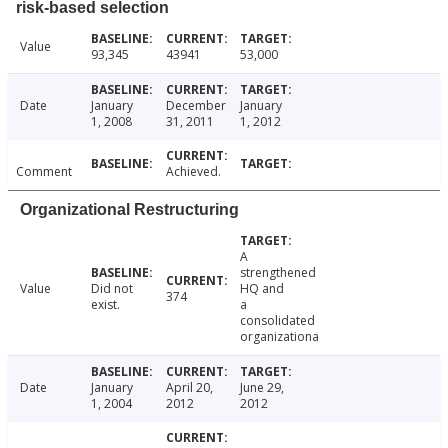
risk-based selection
Value
93,345
43941
53,000
Date
January
December
January
1, 2008
31, 2011
1, 2012
Comment
Achieved.
Organizational Restructuring
A
strengthened
Value
Did not
HQ and
374
exist.
a
consolidated
organizationa
Date
January
April 20,
June 29,
1, 2004
2012
2012