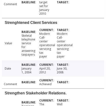
target
Comment
set for
January
2010
Strenghtened Client Services
Modern
Modern
Skeletal
Call-
Call-
telephone
center
center
Value
service
operational
operational
for
servicing
servicing
answering
tax
tax
taxpayers
payer
payer
Date
January
April 20,
June 30,
1, 2004
2012
2008
Comment
Achieved
Strengthen Stakeholder Relations.
The
Well