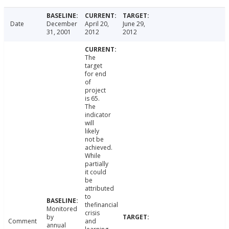
Date
December
April 20,
June 29,
31, 2001
2012
2012
The
target
for end
of
project
is 65.
The
indicator
will
likely
not be
achieved.
While
partially
it could
be
attributed
to
thefinancial
Monitored
crisis
by
Comment
and
annual