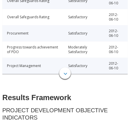
Overall Safeguards Rating
Satisfactory
06-10
2012-
Overall Safeguards Rating
Satisfactory
06-10
2012-
Procurement
Satisfactory
06-10
Progress towards achievement
Moderately
2012-
of PDO
Satisfactory
06-10
2012-
Project Management
Satisfactory
06-10
Results Framework
PROJECT DEVELOPMENT OBJECTIVE
INDICATORS