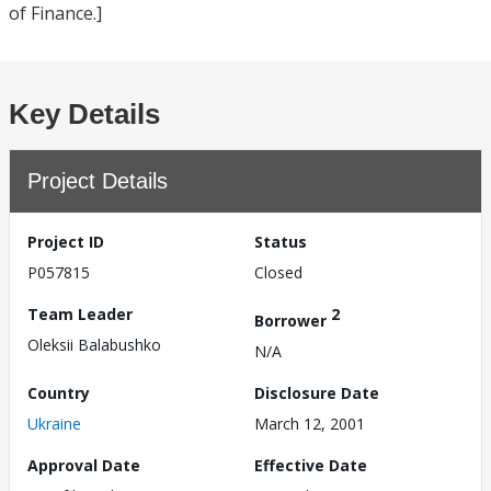
of Finance.]
Key Details
Project Details
Project ID
Status
P057815
Closed
Team Leader
2
Borrower
Oleksii Balabushko
N/A
Country
Disclosure Date
Ukraine
March 12, 2001
Approval Date
Effective Date