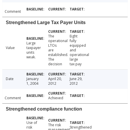
Comment
Strengthened Large Tax Payer Units
The
Eight
operational
fully
Large
LTOs
equipped
Value
taxpayer
are
and
units
established.
operational
weak.
The
large
decision
tax pay
Date
January
April 20,
June 29,
1, 2004
2012
2012
Comment
Achieved
Strengthened compliance function
Use of
The risk
risk
Strengthened
management