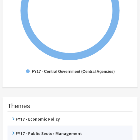
FY17 - Central Government (Central Agencies)
Themes
FY17 - Economic Policy
FY17 - Public Sector Management