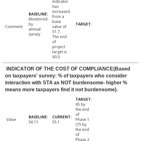
indicator
has
increased
from a
Monitored
base
by
Comment
value of
annual
51.7,
survey
The end
of
project
target is
60.0
INDICATOR OF THE COST OF COMPLIANCE(Based
on taxpayers' survey: % of taxpayers who consider
interaction with STA as NOT burdensome- higher %
means more taxpayers find it not burdensome).
65 by
the end
of
Value
Phase 1
56.11
55.1
(75 by
the end
of
Phase 2