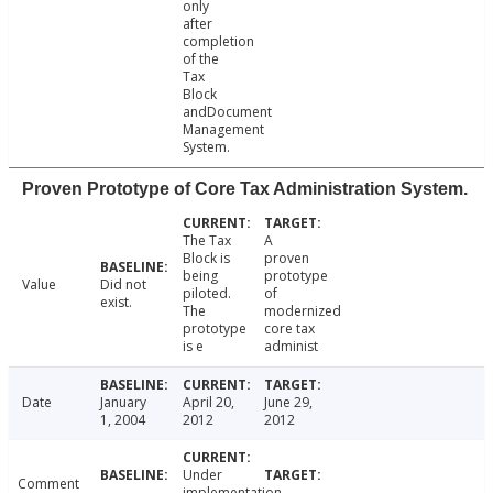
only
after
completion
of the
Tax
Block
andDocument
Management
System.
Proven Prototype of Core Tax Administration System.
The Tax
A
Block is
proven
being
prototype
Value
Did not
piloted.
of
exist.
The
modernized
prototype
core tax
is e
administ
Date
January
April 20,
June 29,
1, 2004
2012
2012
Under
Comment
implementation