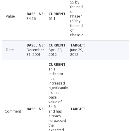
55 by
the end
of
Value
Phase 1
34.56
65.1
(80 by
the end
of
Phase 2
Date
December
April 20,
June 29,
31, 2001
2012
2012
This
indicator
has
increased
significantly
from a
base
value of
34.6,
Comment
and has
already
surpassed
the
expected