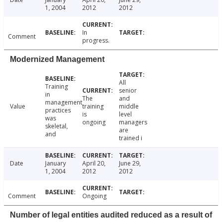
1, 2004
2012
2012
In
Comment
progress.
Modernized Management
All
Training
senior
in
The
and
management
Value
training
middle
practices
is
level
was
ongoing
managers
skeletal,
are
and
trained i
Date
January
April 20,
June 29,
1, 2004
2012
2012
Comment
Ongoing
Number of legal entities audited reduced as a result of