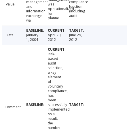
management
compliance
Value
was
and
function
operationalized
information
(including
for
exchange
audit
planne
wa
Date
January
April 20,
June 29,
1, 2004
2012
2012
Risk-
based
audit
selection,
a key
element
of
voluntary
compliance,
has
been
successfully
Comment
implemented.
As a
result,
the
number