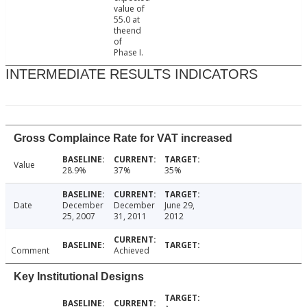
value of
55.0 at
theend
of
Phase I.
INTERMEDIATE RESULTS INDICATORS
Gross Complaince Rate for VAT increased
Value
28.9%
37%
35%
Date
December
December
June 29,
25, 2007
31, 2011
2012
Comment
Achieved
Key Institutional Designs