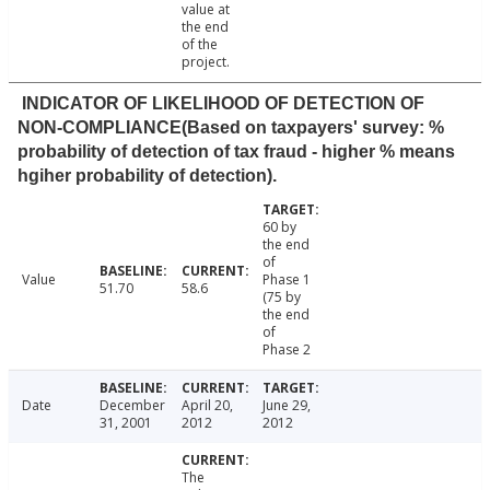
value at
the end
of the
project.
INDICATOR OF LIKELIHOOD OF DETECTION OF
NON-COMPLIANCE(Based on taxpayers' survey: %
probability of detection of tax fraud - higher % means
hgiher probability of detection).
60 by
the end
of
Value
Phase 1
51.70
58.6
(75 by
the end
of
Phase 2
Date
December
April 20,
June 29,
31, 2001
2012
2012
The