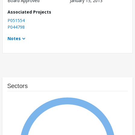
Board Approved
January 15, 2013
Associated Projects
P051554
P044798
Notes
Sectors