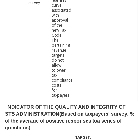
learning
survey
curve
associated
with
approval
of the
new Tax
Code.
The
pertaining
revenue
targets
do not
allow
tolower
tax
compliance
costs
for
taxpayers
INDICATOR OF THE QUALITY AND INTEGRITY OF
STS ADMINISTRATION(Based on taxpayers' survey: %
of the average of positive responses toa series of
questions)