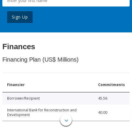
Sign Up
Finances
Financing Plan (US$ Millions)
Financier
Commitments
Borrower/Recipient
45.56
International Bank for Reconstruction and
40.00
Development