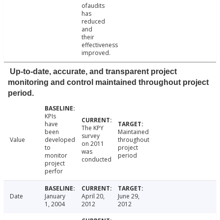
ofaudits
has
reduced
and
their
effectiveness
improved.
Up-to-date, accurate, and transparent project
monitoring and control maintained throughout project
period.
KPIs
have
The KPY
been
Maintained
survey
Value
developed
throughout
on 2011
to
project
was
monitor
period
conducted
project
perfor
Date
January
April 20,
June 29,
1, 2004
2012
2012