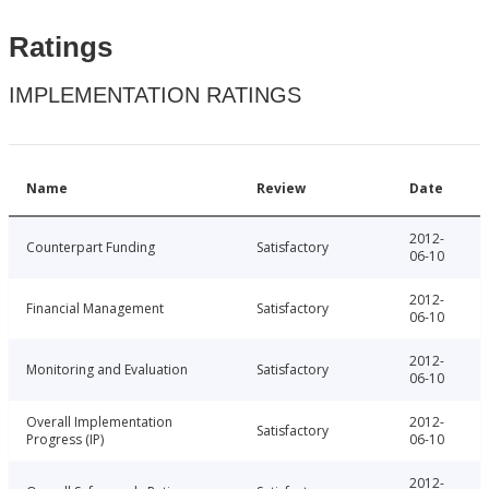
Ratings
IMPLEMENTATION RATINGS
Name
Review
Date
2012-
Counterpart Funding
Satisfactory
06-10
2012-
Financial Management
Satisfactory
06-10
2012-
Monitoring and Evaluation
Satisfactory
06-10
Overall Implementation
2012-
Satisfactory
Progress (IP)
06-10
2012-