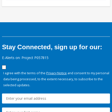
Stay Connected, sign up for our:
E-Alerts on: Project P057815
I agree with the terms of the
Privacy Notice
and consent to my personal
data being processed, to the extent necessary, to subscribe to the
selected updates.