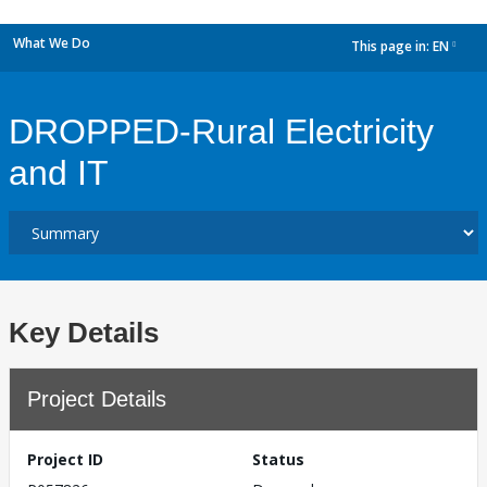
What We Do
This page in:
EN
dropdown
DROPPED-Rural Electricity
and IT
Key Details
Project Details
Project ID
Status