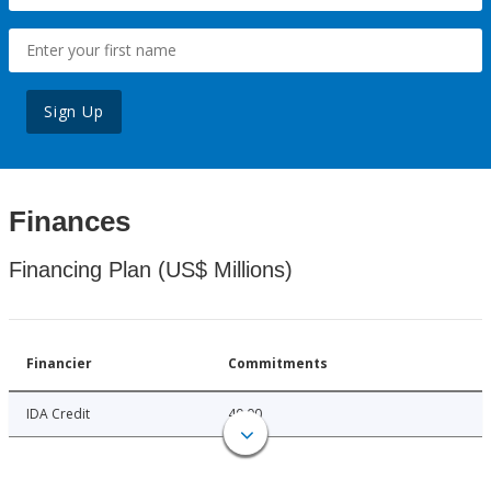
Sign Up
Finances
Financing Plan (US$ Millions)
Financier
Commitments
IDA Credit
40.00