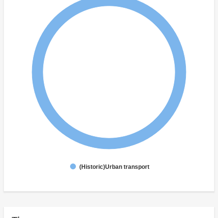
(Historic)Urban transport