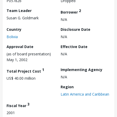
P057826
Dropped
Team Leader
2
Borrower
Susan G. Goldmark
N/A
Country
Disclosure Date
Bolivia
N/A
Approval Date
Effective Date
(as of board presentation)
N/A
May 1, 2002
1
Implementing Agency
Total Project Cost
N/A
US$ 40.00 million
Region
Latin America and Caribbean
3
Fiscal Year
2001