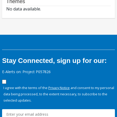
Themes
No data available.
Stay Connected, sign up for our:
E-Alerts on: Project P057826
I agree with the terms of the
Privacy Notice
and consent to my personal
data being processed, to the extent necessary, to subscribe to the
selected updates.