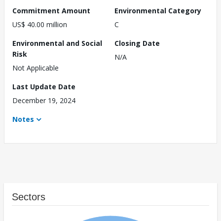
Commitment Amount
Environmental Category
US$ 40.00 million
C
Environmental and Social
Closing Date
Risk
N/A
Not Applicable
Last Update Date
December 19, 2024
Notes
Sectors